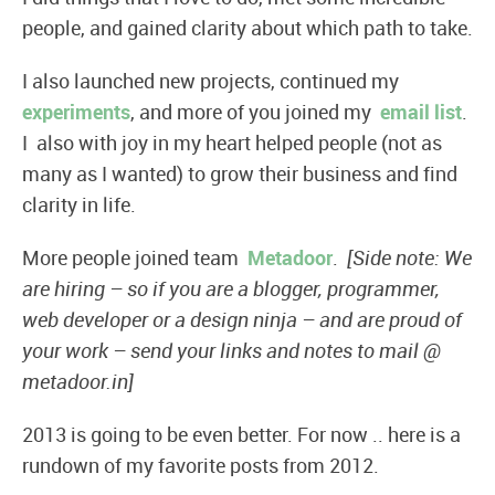
people, and gained clarity about which path to take.
I also launched new projects, continued my
experiments
, and more of you joined my
email list
.
I also with joy in my heart helped people (not as
many as I wanted) to grow their business and find
clarity in life.
More people joined team
Metadoor
.
[Side note: We
are hiring – so if you are a blogger, programmer,
web developer or a design ninja – and are proud of
your work – send your links and notes to mail @
metadoor.in]
2013 is going to be even better. For now .. here is a
rundown of my favorite posts from 2012.