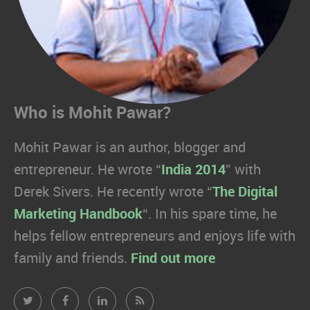
Who is Mohit Pawar?
Mohit Pawar is an author, blogger and
entrepreneur. He wrote “
India 2014
” with
Derek Sivers. He recently wrote “
The Digital
Marketing Handbook
“. In his spare time, he
helps fellow entrepreneurs and enjoys life with
family and friends.
Find out more
Mohit
Mohit
Mohit
Mohit