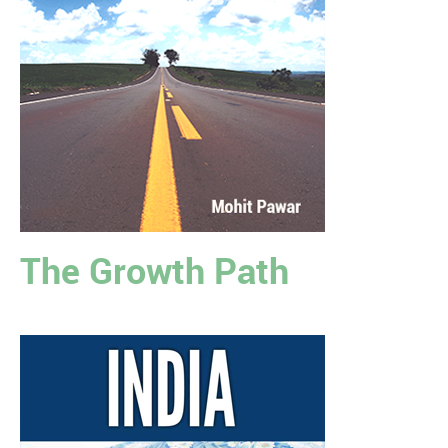
The Growth Path