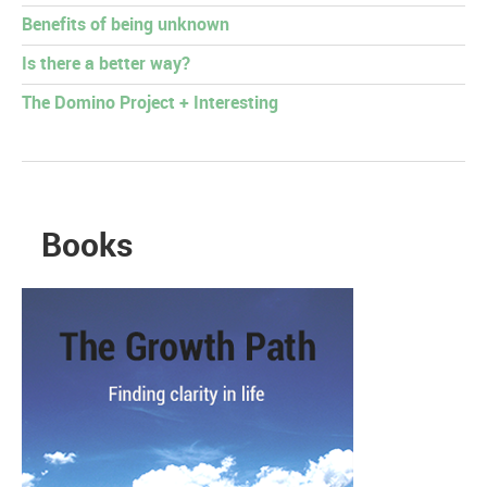
Benefits of being unknown
Is there a better way?
The Domino Project + Interesting
Books