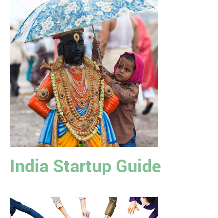
India Startup Guide