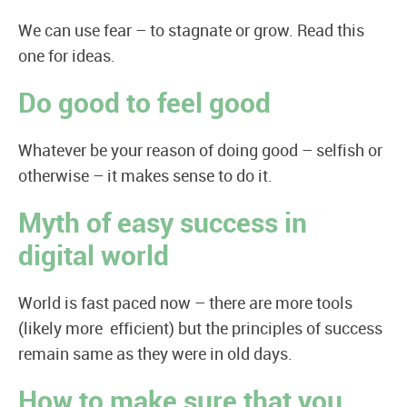
We can use fear – to stagnate or grow. Read this
one for ideas.
Do good to feel good
Whatever be your reason of doing good – selfish or
otherwise – it makes sense to do it.
Myth of easy success in
digital world
World is fast paced now – there are more tools
(likely more efficient) but the principles of success
remain same as they were in old days.
How to make sure that you