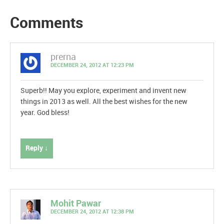
Comments
prerna
DECEMBER 24, 2012 AT 12:23 PM
Superb!! May you explore, experiment and invent new
things in 2013 as well. All the best wishes for the new
year. God bless!
Reply ↓
Mohit Pawar
DECEMBER 24, 2012 AT 12:38 PM