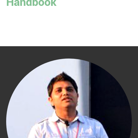
Handbook