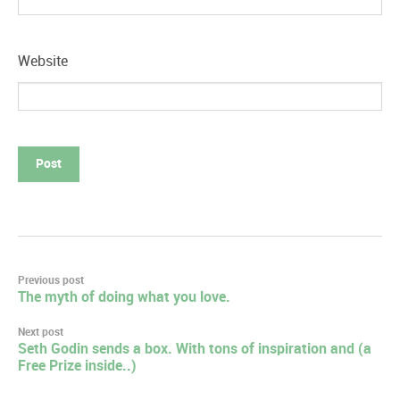
Website
Post
Previous post
The myth of doing what you love.
navigation
Next post
Seth Godin sends a box. With tons of inspiration and (a
Free Prize inside..)