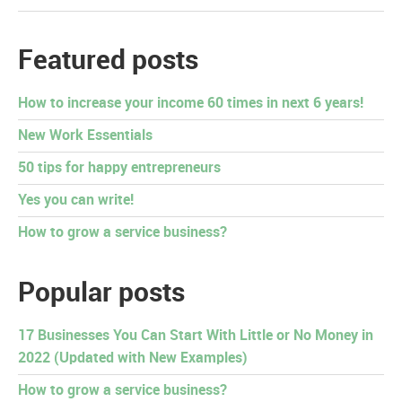
Featured posts
How to increase your income 60 times in next 6 years!
New Work Essentials
50 tips for happy entrepreneurs
Yes you can write!
How to grow a service business?
Popular posts
17 Businesses You Can Start With Little or No Money in
2022 (Updated with New Examples)
How to grow a service business?