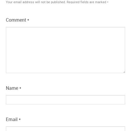
Your email address will not be published.
Required fields are marked
*
Comment
*
Name
*
Email
*