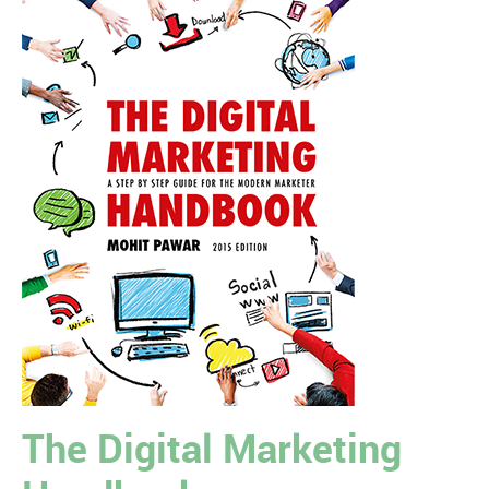
The Digital Marketing