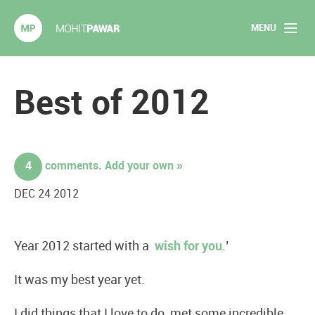
MENU
Mohit Pawar.com
Home
Best of 2012
About
Articles
4
comments. Add your own »
2020 Experiments
DEC 24 2012
Long Form Content
Year 2012 started with a
wish for you
.’
Books
It was my best year yet.
Speaking
I did things that I love to do, met some incredible