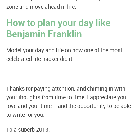
zone and move ahead in life.
How to plan your day like
Benjamin Franklin
Model your day and life on how one of the most
celebrated life hacker did it.
—
Thanks for paying attention, and chiming in with
your thoughts from time to time. I appreciate you
love and your time – and the opportunity to be able
to write for you.
To a superb 2013.