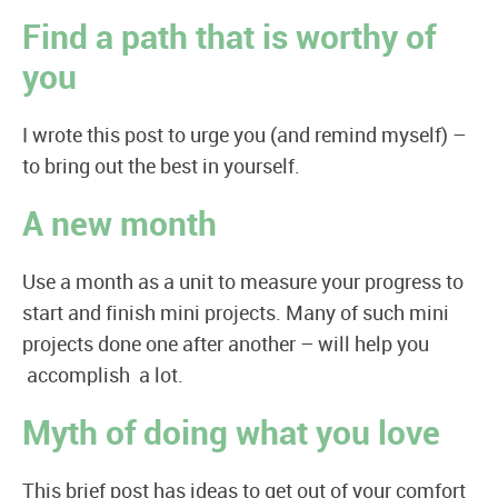
Find a path that is worthy of
you
I wrote this post to urge you (and remind myself) –
to bring out the best in yourself.
A new month
Use a month as a unit to measure your progress to
start and finish mini projects. Many of such mini
projects done one after another – will help you
accomplish a lot.
Myth of doing what you love
This brief post has ideas to get out of your comfort