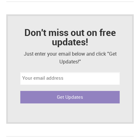
Don't miss out on free
updates!
Just enter your email below and click "Get
Updates!"
Email
address: