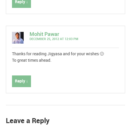
Reply ↓
Mohit Pawar
DECEMBER 25, 2012 AT 12:03 PM
Thanks for reading Jigyasa and for your wishes 🙂
To great times ahead.
Reply ↓
Leave a Reply