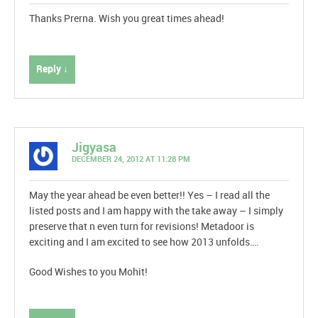
Thanks Prerna. Wish you great times ahead!
Reply ↓
Jigyasa
DECEMBER 24, 2012 AT 11:28 PM
May the year ahead be even better!! Yes – I read all the
listed posts and I am happy with the take away – I simply
preserve that n even turn for revisions! Metadoor is
exciting and I am excited to see how 2013 unfolds….
Good Wishes to you Mohit!