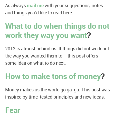
As always
mail me
with your suggestions, notes
and things you’d like to read here.
What to do when things do not
work they way you want
?
2012 is almost behind us. If things did not work out
the way you wanted them to – this post offers
some idea on what to do next.
How to make tons of money
?
Money makes us the world go ga-ga. This post was
inspired by time-tested principles and new ideas.
Fear