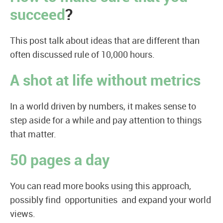
succeed
?
This post talk about ideas that are different than
often discussed rule of 10,000 hours.
A shot at life without metrics
In a world driven by numbers, it makes sense to
step aside for a while and pay attention to things
that matter.
50 pages a day
You can read more books using this approach,
possibly find opportunities and expand your world
views.