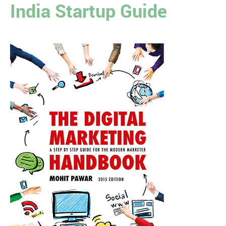
India Startup Guide