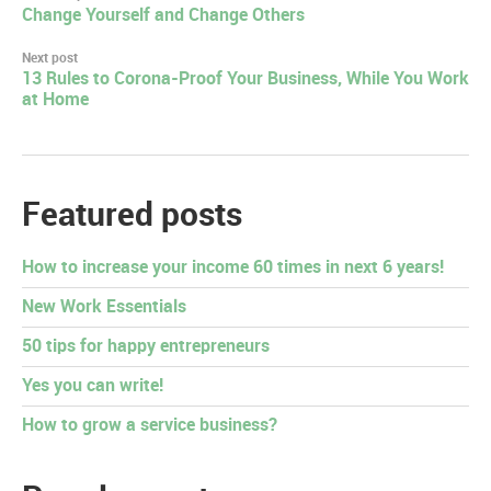
Change Yourself and Change Others
navigation
Next post
13 Rules to Corona-Proof Your Business, While You Work
at Home
Featured posts
How to increase your income 60 times in next 6 years!
New Work Essentials
50 tips for happy entrepreneurs
Yes you can write!
How to grow a service business?