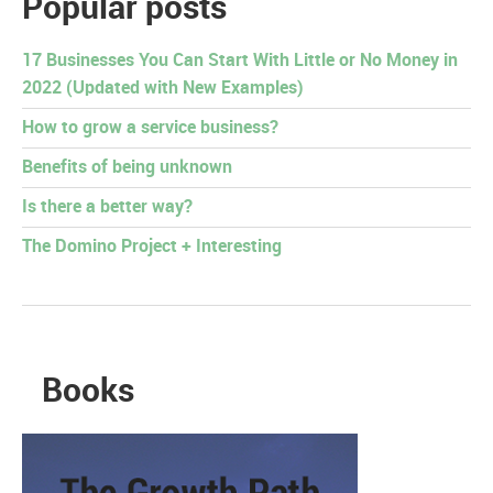
Popular posts
17 Businesses You Can Start With Little or No Money in
2022 (Updated with New Examples)
How to grow a service business?
Benefits of being unknown
Is there a better way?
The Domino Project + Interesting
Books