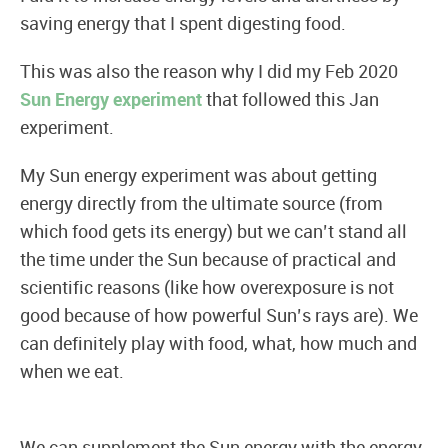
saving energy that I spent digesting food.
This was also the reason why I did my Feb 2020
Sun Energy experiment
that followed this Jan
experiment.
My Sun energy experiment was about getting
energy directly from the ultimate source (from
which food gets its energy) but we can’t stand all
the time under the Sun because of practical and
scientific reasons (like how overexposure is not
good because of how powerful Sun’s rays are). We
can definitely play with food, what, how much and
when we eat.