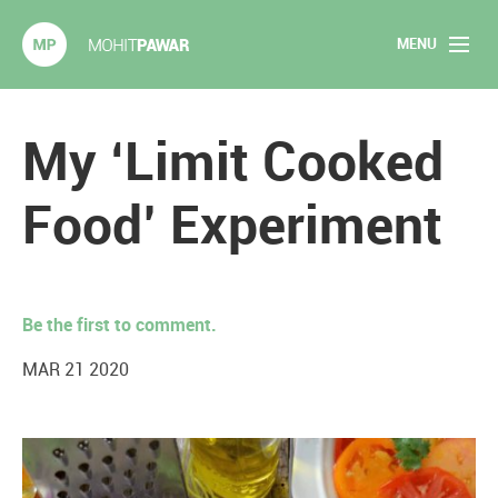
MENU
Mohit Pawar.com
Home
My ‘Limit Cooked
About
Food’ Experiment
Articles
2020 Experiments
Be the first to comment.
Long Form Content
MAR 21 2020
Books
Speaking