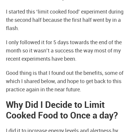
I started this ‘limit cooked food’ experiment during
the second half because the first half went by in a
flash.
I only followed it for 5 days towards the end of the
month so it wasn’t a success the way most of my
recent experiments have been.
Good thing is that I found out the benefits, some of
which I shared below, and hope to get back to this
practice again in the near future.
Why Did I Decide to Limit
Cooked Food to Once a day?
I did it to increase energy levels and alertness by