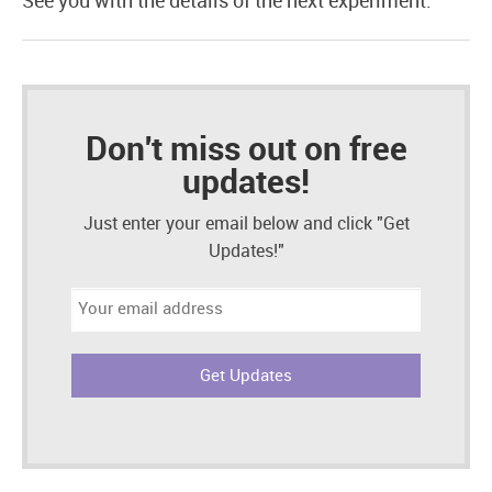
See you with the details of the next experiment.
Don't miss out on free
updates!
Just enter your email below and click "Get
Updates!"
Email
address: