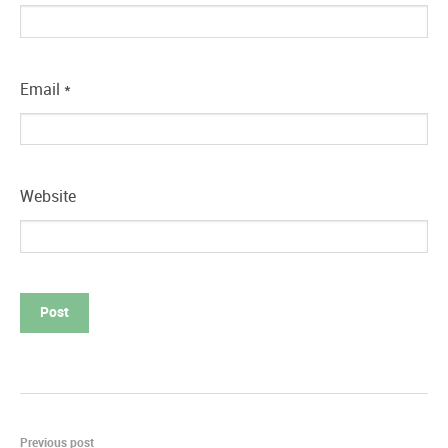
Email
*
Website
Post
Previous post