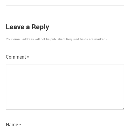
Leave a Reply
Your email address will not be published.
Required fields are marked
*
Comment
*
Name
*