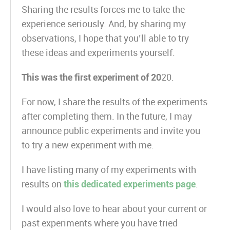
Sharing the results forces me to take the
experience seriously. And, by sharing my
observations, I hope that you’ll able to try
these ideas and experiments yourself.
This was the first experiment of 20
20.
For now, I share the results of the experiments
after completing them. In the future, I may
announce public experiments and invite you
to try a new experiment with me.
I have listing many of my experiments with
results on
this dedicated experiments page
.
I would also love to hear about your current or
past experiments where you have tried