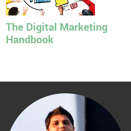
The Digital Marketing
Handbook