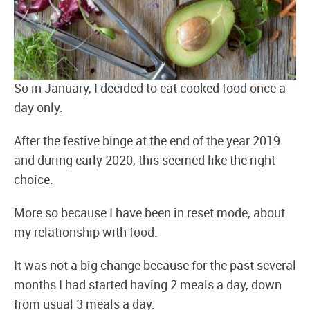
So in January, I decided to eat cooked food once a
day only.
After the festive binge at the end of the year 2019
and during early 2020, this seemed like the right
choice.
More so because I have been in reset mode, about
my relationship with food.
It was not a big change because for the past several
months I had started having 2 meals a day, down
from usual 3 meals a day.