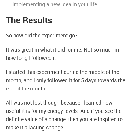
implementing a new idea in your life.
The Results
So how did the experiment go?
It was great in what it did for me. Not so much in
how long I followed it.
I started this experiment during the middle of the
month, and I only followed it for 5 days towards the
end of the month.
All was not lost though because I learned how
useful it is for my energy levels. And if you see the
definite value of a change, then you are inspired to
make it a lasting change.