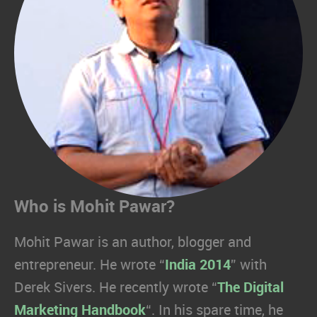
Who is Mohit Pawar?
Mohit Pawar is an author, blogger and
entrepreneur. He wrote “
India 2014
” with
Derek Sivers. He recently wrote “
The Digital
Marketing Handbook
“. In his spare time, he