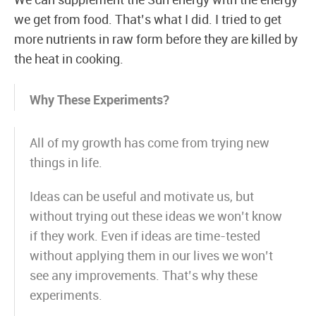
We can supplement the Sun energy with the energy
we get from food. That’s what I did. I tried to get
more nutrients in raw form before they are killed by
the heat in cooking.
Why These Experiments?
All of my growth has come from trying new
things in life.
Ideas can be useful and motivate us, but
without trying out these ideas we won’t know
if they work. Even if ideas are time-tested
without applying them in our lives we won’t
see any improvements. That’s why these
experiments.