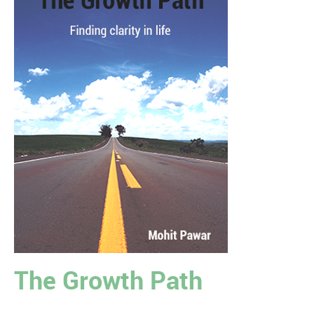
The Growth Path