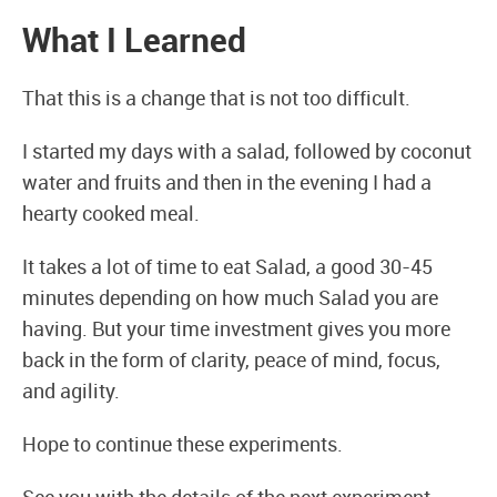
What I Learned
That this is a change that is not too difficult.
I started my days with a salad, followed by coconut
water and fruits and then in the evening I had a
hearty cooked meal.
It takes a lot of time to eat Salad, a good 30-45
minutes depending on how much Salad you are
having. But your time investment gives you more
back in the form of clarity, peace of mind, focus,
and agility.
Hope to continue these experiments.