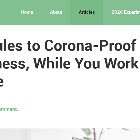
Home
About
Articles
2020 Experi
les to Corona-Proof
ess, While You Work
e
 comment.