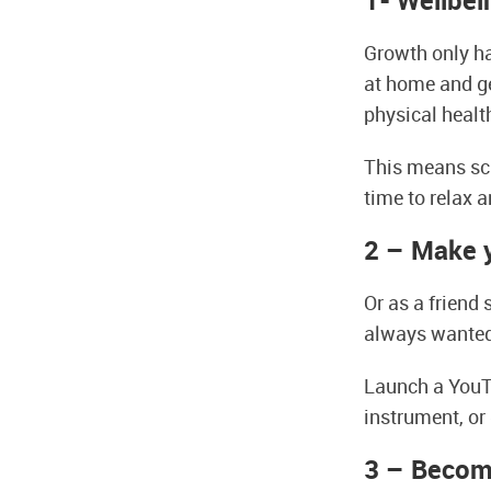
1- Wellbei
Growth only ha
at home and ge
physical healt
This means sch
time to relax a
2 – Make 
Or as a friend
always wanted 
Launch a YouT
instrument, or 
3 – Becom