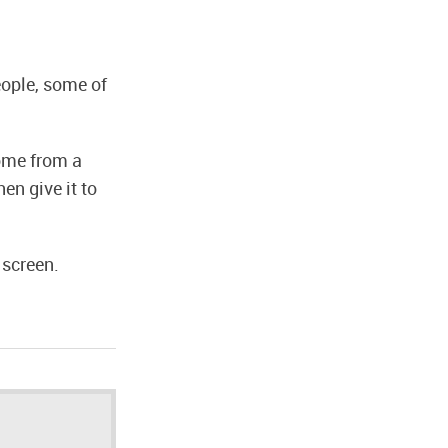
eople, some of
ome from a
en give it to
 screen.