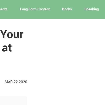
ments
Long Form Content
Books
Speaking
 Your
 at
MAR 22 2020