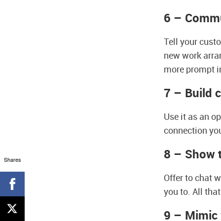
6 – Comm
Tell your cust
new work arra
more prompt i
7 – Build 
Use it as an o
connection you
8 – Show t
Shares
Offer to chat 
you to. All tha
9 – Mimic 