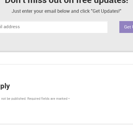
Don't miss out on free updates!
Just enter your email below and click "Get Updates!"
ply
 not be published.
Required fields are marked
*