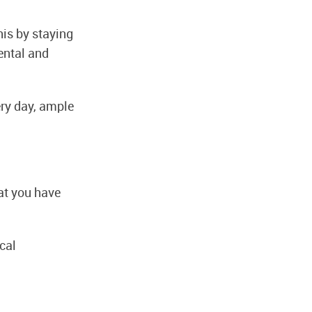
his by staying
ental and
ry day, ample
hat you have
cal