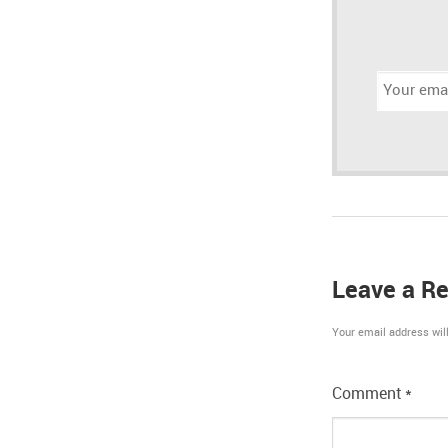
Email
address:
Leave a Re
Your email address will
Comment
*