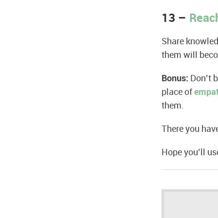
13 –
Reach
Share knowledg
them will bec
Bonus:
Don’t 
place of
empa
them.
There you have
Hope you’ll u