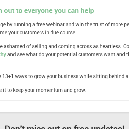
 out to everyone you can help
e by running a free webinar and win the trust of more p
ome your customers in due course.
be ashamed of selling and coming across as heartless. C
thy
and see what do your potential customers want and th
 13+1 ways to grow your business while sitting behind a
se it to keep your momentum and grow.