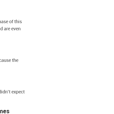
ase of this
d are even
cause the
idn’t expect
imes