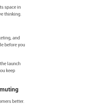
ts space in
e thinking.
keting, and
ile before you
 the launch
you keep
mmuting
omers better.