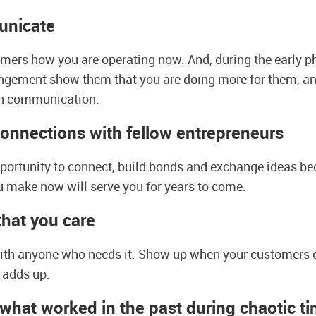
unicate
omers how you are operating now. And, during the early ph
ngement show them that you are doing more for them, an
n communication.
connections with fellow entrepreneurs
pportunity to connect, build bonds and exchange ideas be
 make now will serve you for years to come.
hat you care
with anyone who needs it. Show up when your customers d
t adds up.
what worked in the past during chaotic t