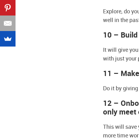
Explore, do yo
well in the pas
10 – Build
It will give y
with just your
11 – Make 
Do it by givin
12 – Onboa
only meet 
This will save
more time work