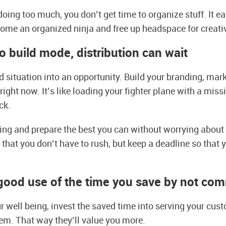
oing too much, you don’t get time to organize stuff. It ea
ome an organized ninja and free up headspace for creativ
to build mode, distribution can wait
ed situation into an opportunity. Build your branding, mar
ight now. It’s like loading your fighter plane with a miss
ack.
ing and prepare the best you can without worrying about
hat you don’t have to rush, but keep a deadline so that 
good use of the time you save by not co
r well being, invest the saved time into serving your cust
em. That way they’ll value you more.