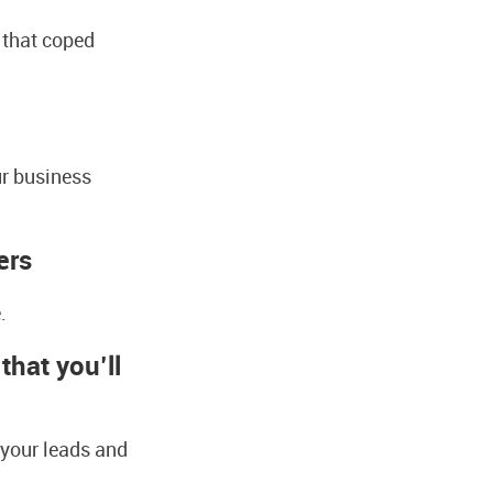
 that coped
ur business
ers
.
hat you’ll
 your leads and