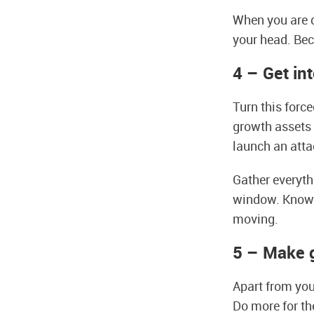
When you are d
your head. Bec
4 – Get in
Turn this forc
growth assets r
launch an att
Gather everyth
window. Know t
moving.
5 – Make 
Apart from you
Do more for th