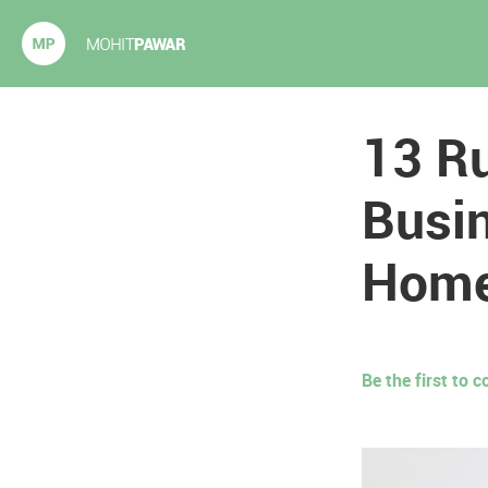
Mohit Pawar.com
13 Ru
Busin
Hom
Be the first to