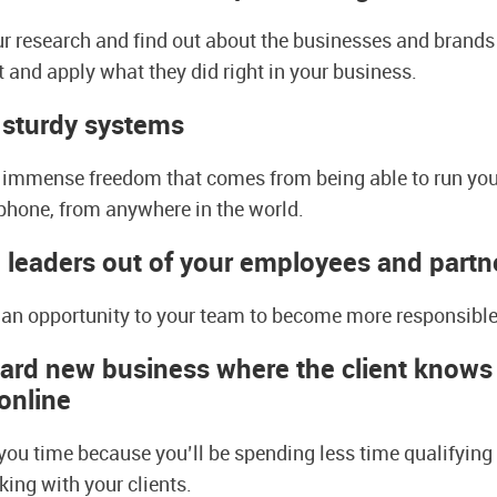
ur research and find out about the businesses and brands
t and apply what they did right in your business.
 sturdy system
s
ou immense freedom that comes from being able to run yo
 phone, from anywhere in the world.
leaders out of your employees and partn
g an opportunity to your team to become more responsible
rd new business where the client knows t
onlin
e
 you time because you’ll be spending less time qualifying
ing with your clients.