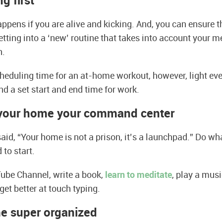
ng first
ppens if you are alive and kicking. And, you can ensure t
tting into a ‘new’ routine that takes into account your m
h.
eduling time for an at-home workout, however, light eve
nd a set start and end time for work.
your home your command cente
r
 said, “Your home is not a prison, it’s a launchpad.” Do w
to start.
ube Channel, write a book,
learn to meditate
, play a musi
get better at touch typing.
e super organized