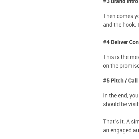
#3 Brand Intro
Then comes you
and the hook. 
#4 Deliver Con
This is the mea
on the promise
#5 Pitch / Call
In the end, yo
should be visi
That’s it. A s
an engaged aud