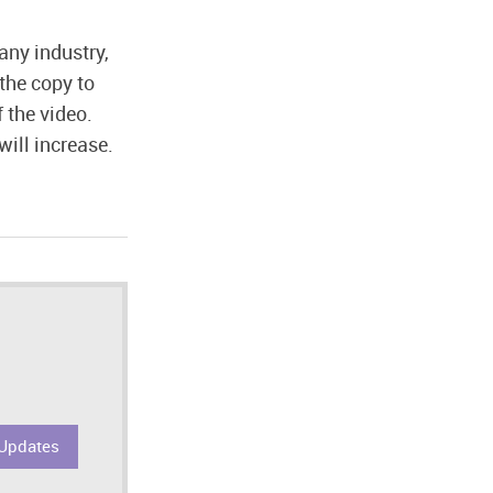
any industry,
the copy to
 the video.
will increase.