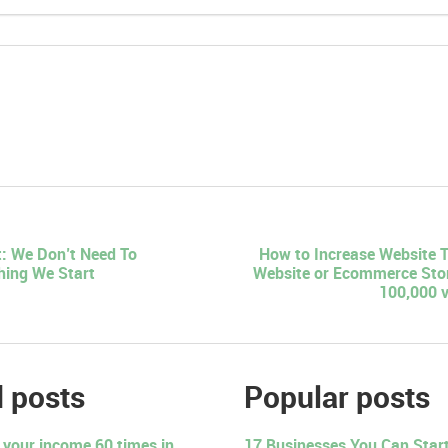
: We Don’t Need To
How to Increase Website T
hing We Start
Website or Ecommerce Stor
100,000 vi
 posts
Popular posts
 your income 60 times in
17 Businesses You Can Start 