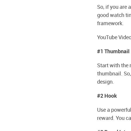
So, if you are 
good watch time
framework.
YouTube Video
#1 Thumbnail
Start with the
thumbnail. So,
design.
#2 Hook
Use a powerful
reward. You ca