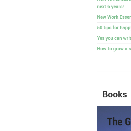
next 6 years!
New Work Essen
50 tips for hap
Yes you can writ
How to grow a s
Books