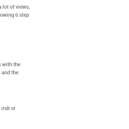
 lot of views,
llowing 6 step
s with the
e and the
risk or