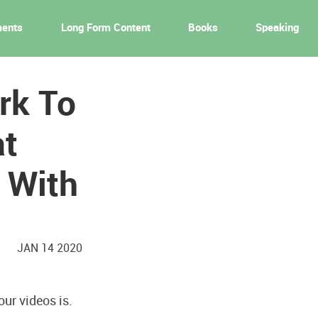
ments
Long Form Content
Books
Speaking
rk To
at
 With
JAN 14 2020
ur videos is.