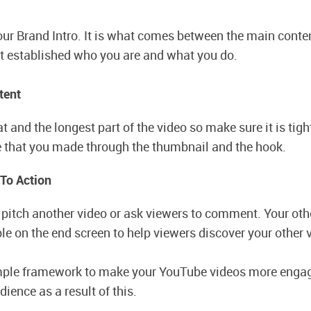
r Brand Intro. It is what comes between the main conten
It established who you are and what you do.
tent
t and the longest part of the video so make sure it is tigh
 that you made through the thumbnail and the hook.
 To Action
u pitch another video or ask viewers to comment. Your oth
ble on the end screen to help viewers discover your other 
imple framework to make your YouTube videos more engag
ience as a result of this.