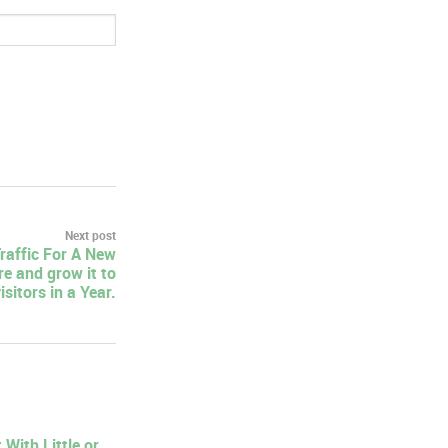
Next post
raffic For A New
e and grow it to
sitors in a Year.
With Little or