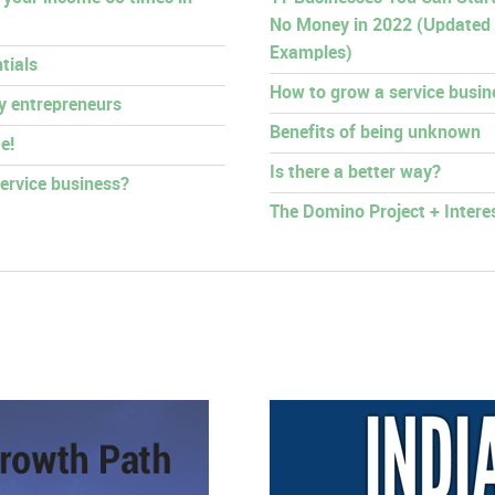
No Money in 2022 (Updated
Examples)
tials
How to grow a service busin
py entrepreneurs
Benefits of being unknown
e!
Is there a better way?
ervice business?
The Domino Project + Intere