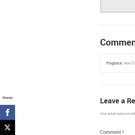
Commen
Pingback:
How To
Shares
Leave a Re
Your email address will
Comment
*