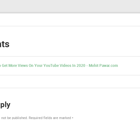
ts
 Get More Views On Your YouTube Videos In 2020 - Mohit Pawar.com
ply
 not be published.
Required fields are marked
*