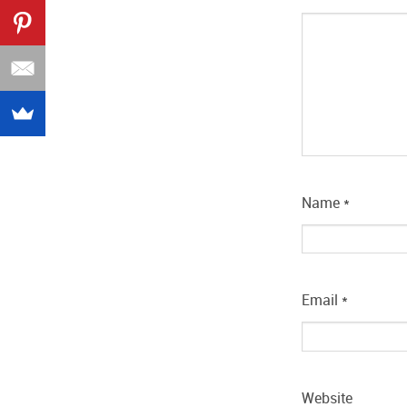
Name
*
Email
*
Website