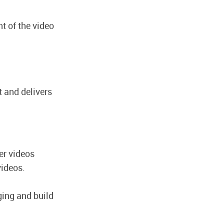
t of the video
t and delivers
er videos
videos.
ing and build