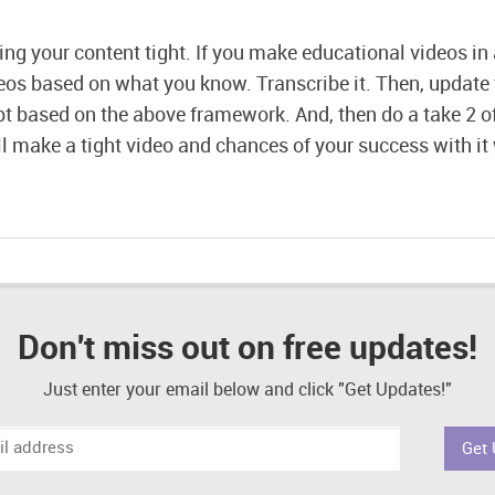
ing your content tight. If you make educational videos in 
eos based on what you know. Transcribe it. Then, update 
pt based on the above framework. And, then do a take 2 of
ll make a tight video and chances of your success with it 
Don't miss out on free updates!
Just enter your email below and click "Get Updates!"