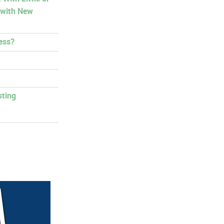
 with New
ess?
sting