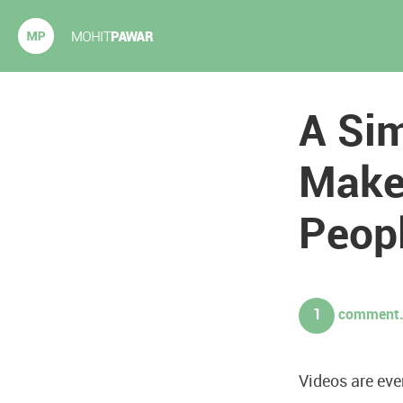
Mohit Pawar.com
A Si
Make
Peop
1
comment. 
Videos are eve