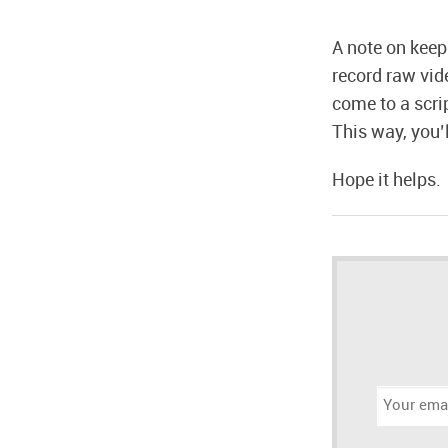
A note on keep
record raw vid
come to a scri
This way, you’
Hope it helps.
Email
address: