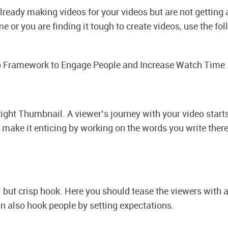
already making videos for your videos but are not getting a
 or you are finding it tough to create videos, use the fo
 Framework to Engage People and Increase Watch Time
 right Thumbnail.
A viewer’s journey with your video start
 make it enticing by working on the words you write ther
 but crisp hook. Here you should tease the viewers with a 
n also hook people by setting expectations.