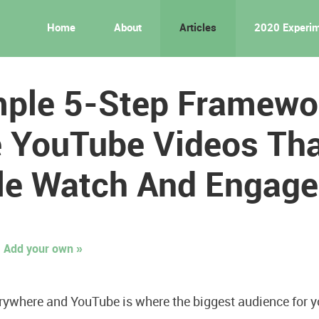
Home
About
Articles
2020 Experi
mple 5-Step Framewo
 YouTube Videos Th
le Watch And Engage
Add your own »
rywhere and YouTube is where the biggest audience for yo