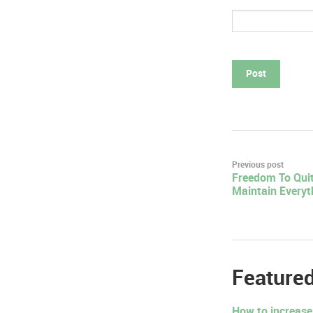
Post
Previous post
Freedom To Quit
navigation
Maintain Everyt
Featured
How to increase