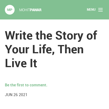
MENU
Mohit Pawar.com
Home
Write the Story of
About
Your Life, Then
Articles
Live It
2020 Experiments
Long Form Content
Be the first to comment.
Books
JUN 26 2021
Speaking