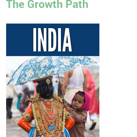
The Growth Path