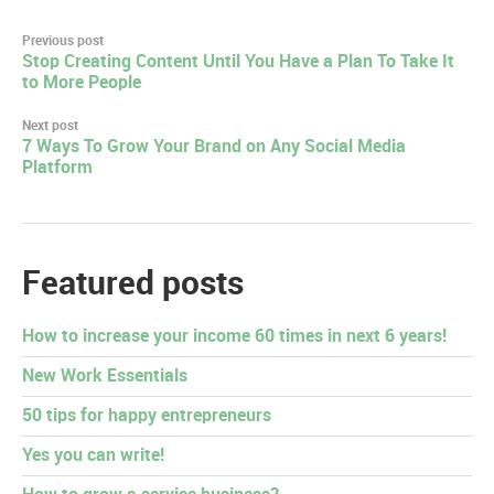
Post
Previous post
Stop Creating Content Until You Have a Plan To Take It
navigation
to More People
Next post
7 Ways To Grow Your Brand on Any Social Media
Platform
Featured posts
How to increase your income 60 times in next 6 years!
New Work Essentials
50 tips for happy entrepreneurs
Yes you can write!