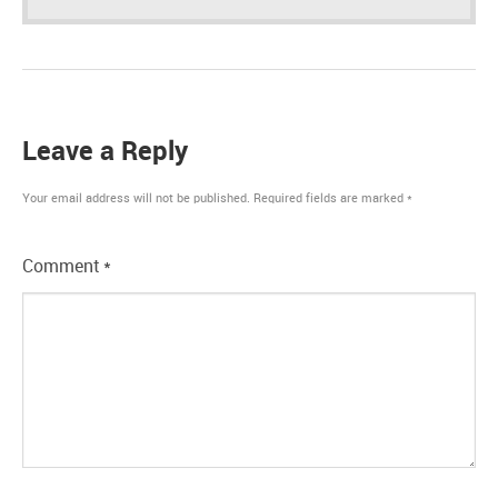
Leave a Reply
Your email address will not be published.
Required fields are marked
*
Comment
*