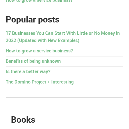
How to grow a service business?
Popular posts
17 Businesses You Can Start With Little or No Money in
2022 (Updated with New Examples)
How to grow a service business?
Benefits of being unknown
Is there a better way?
The Domino Project + Interesting
Books