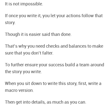
It is not impossible.
If once you write it, you let your actions follow that
story.
Though it is easier said than done.
That’s why you need checks and balances to make
sure that you don’t falter.
To further ensure your success build a team around
the story you write.
When you sit down to write this story, first, write a
macro version.
Then get into details, as much as you can.