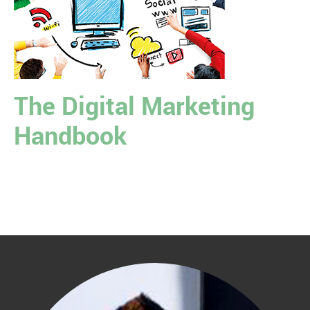
The Digital Marketing
Handbook