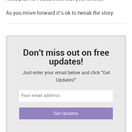
As you move forward it’s ok to tweak the story.
Don't miss out on free
updates!
Just enter your email below and click "Get
Updates!"
Email
address: