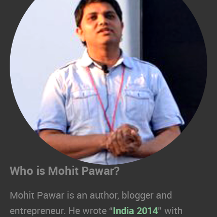
Who is Mohit Pawar?
Mohit Pawar is an author, blogger and
entrepreneur. He wrote “
India 2014
” with