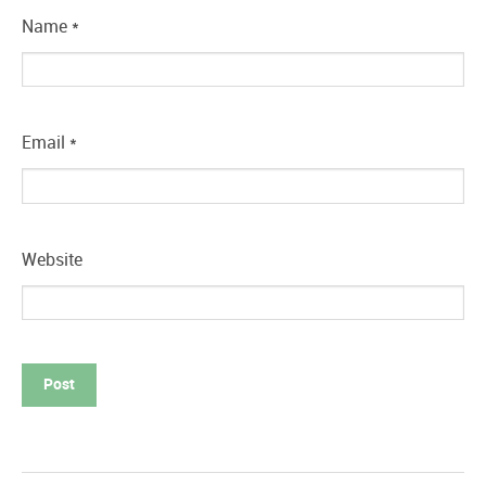
Name
*
Email
*
Website