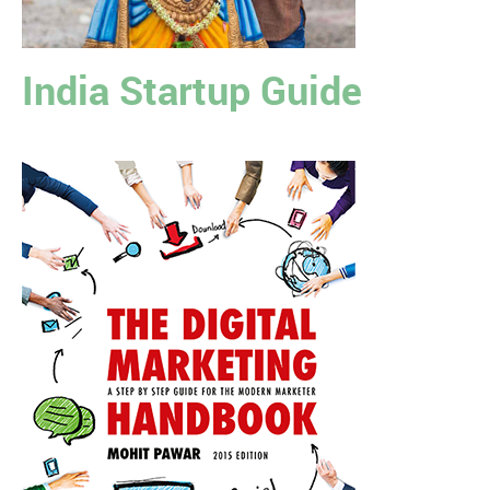
India Startup Guide