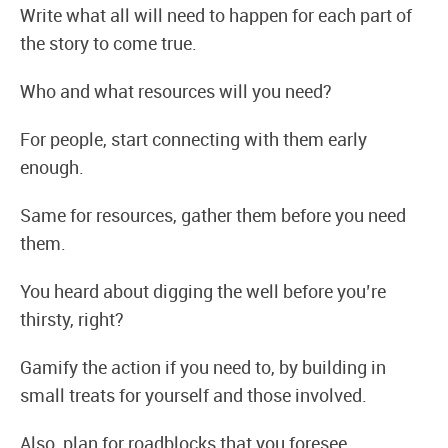
Write what all will need to happen for each part of
the story to come true.
Who and what resources will you need?
For people, start connecting with them early
enough.
Same for resources, gather them before you need
them.
You heard about digging the well before you’re
thirsty, right?
Gamify the action if you need to, by building in
small treats for yourself and those involved.
Also, plan for roadblocks that you foresee.