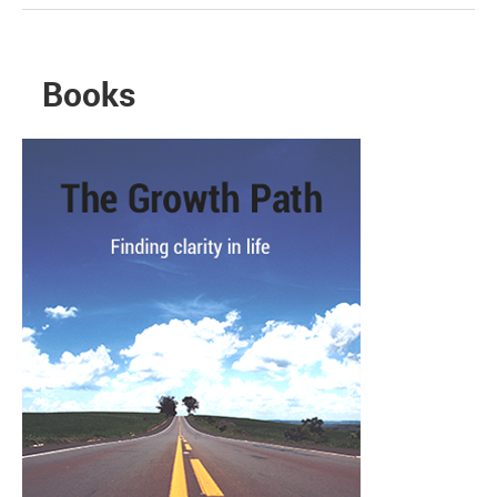
Books