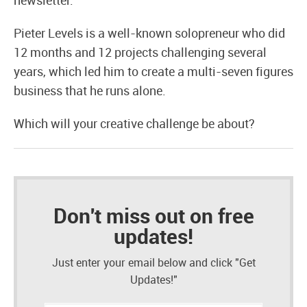
newsletter.
Pieter Levels is a well-known solopreneur who did
12 months and 12 projects challenging several
years, which led him to create a multi-seven figures
business that he runs alone.
Which will your creative challenge be about?
Don't miss out on free
updates!
Just enter your email below and click "Get
Updates!"