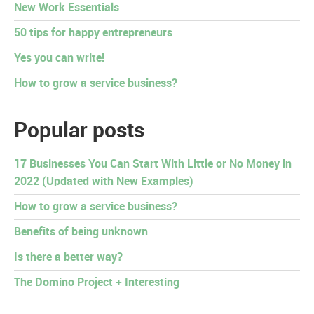
New Work Essentials
50 tips for happy entrepreneurs
Yes you can write!
How to grow a service business?
Popular posts
17 Businesses You Can Start With Little or No Money in
2022 (Updated with New Examples)
How to grow a service business?
Benefits of being unknown
Is there a better way?
The Domino Project + Interesting