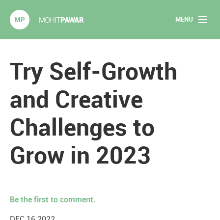
MENU
Mohit Pawar.com
Home
Try Self-Growth
About
and Creative
Articles
Challenges to
2020 Experiments
Grow in 2023
Long Form Content
Books
Be the first to comment.
Speaking
DEC 16 2022