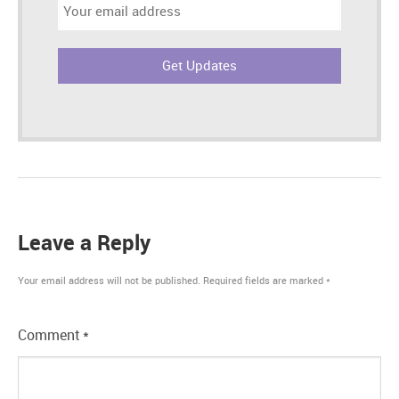
Email
address:
Leave a Reply
Your email address will not be published.
Required fields are marked
*
Comment
*