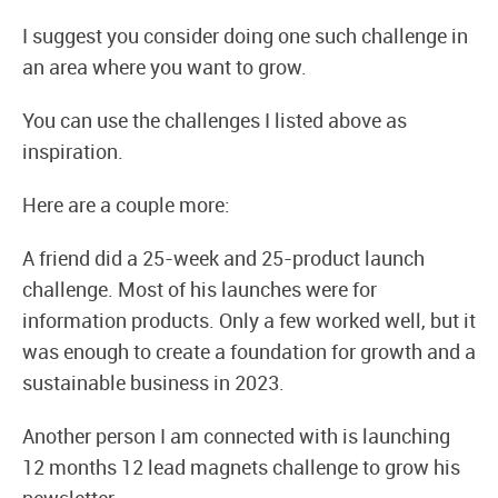
I suggest you consider doing one such challenge in
an area where you want to grow.
You can use the challenges I listed above as
inspiration.
Here are a couple more:
A friend did a 25-week and 25-product launch
challenge. Most of his launches were for
information products. Only a few worked well, but it
was enough to create a foundation for growth and a
sustainable business in 2023.
Another person I am connected with is launching
12 months 12 lead magnets challenge to grow his