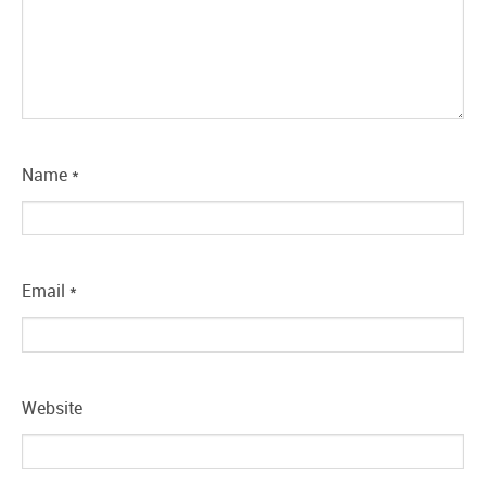
Name
*
Email
*
Website