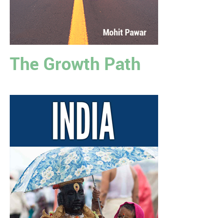
The Growth Path