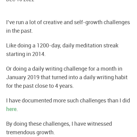
I’ve run a lot of creative and self-growth challenges
in the past.
Like doing a 1200-day, daily meditation streak
starting in 2014.
Or doing a daily writing challenge for a month in
January 2019 that turned into a daily writing habit
for the past close to 4 years.
I have documented more such challenges than I did
here
.
By doing these challenges, I have witnessed
tremendous growth.