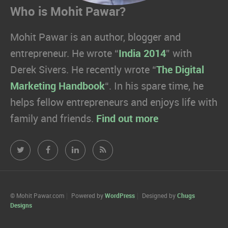
Who is Mohit Pawar?
Mohit Pawar is an author, blogger and
entrepreneur. He wrote “
India 2014
” with
Derek Sivers. He recently wrote “
The Digital
Marketing Handbook
“. In his spare time, he
helps fellow entrepreneurs and enjoys life with
family and friends.
Find out more
Mohit
Mohit
Mohit
Mohit
Pawar.com
Pawar.com
Pawar.com
Pawar.com
on
on
on
on
© Mohit Pawar.com
Powered by
WordPress
Designed by
Chugs
Designs
Twitter
Facebook
Linkedin
RSS