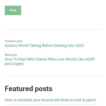
Post
Previous post
Actions Worth Taking Before Getting Into 2023
navigation
Next post
How To Deal With Clients Who Love Words Like ASAP
and Urgent
Featured posts
How to increase your income 60 times in next 6 years!