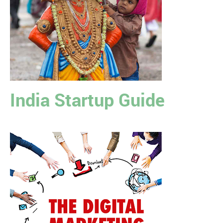
India Startup Guide