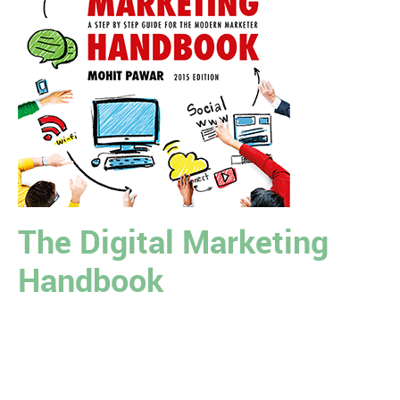
The Digital Marketing
Handbook