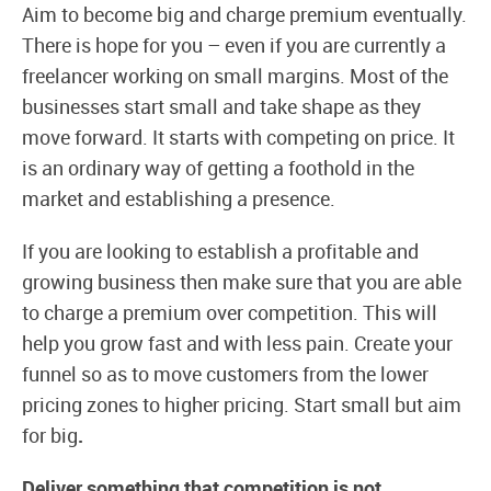
Aim to become big and charge premium eventually.
There is hope for you – even if you are currently a
freelancer working on small margins. Most of the
businesses start small and take shape as they
move forward. It starts with competing on price. It
is an ordinary way of getting a foothold in the
market and establishing a presence.
If you are looking to establish a profitable and
growing business then make sure that you are able
to charge a premium over competition. This will
help you grow fast and with less pain. Create your
funnel so as to move customers from the lower
pricing zones to higher pricing. Start small but aim
for big
.
Deliver something that competition is not