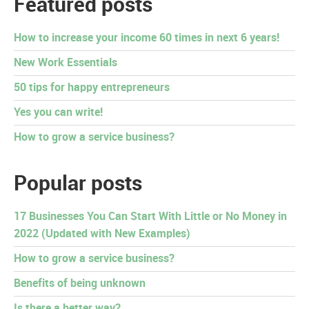
Featured posts
How to increase your income 60 times in next 6 years!
New Work Essentials
50 tips for happy entrepreneurs
Yes you can write!
How to grow a service business?
Popular posts
17 Businesses You Can Start With Little or No Money in
2022 (Updated with New Examples)
How to grow a service business?
Benefits of being unknown
Is there a better way?