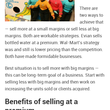
There are
two ways to
achieve that
— sell more at a small margins or sell less at big
margins. Both are workable strategies. Evian sells
bottled water at a premium. Wal-Mart’s strategy
was and still is lower pricing than the competition.
Both have made formidable businesses.
Best situation is to sell more with big margins —
this can be long-term goal of a business. Start with
selling less with big margins and then work on
increasing the units sold or clients acquired.
Benefits of selling at a