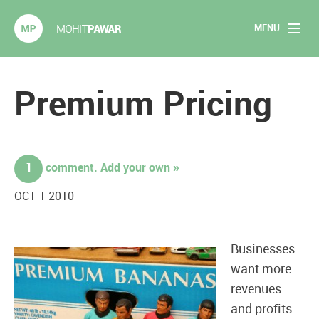
MENU
Mohit Pawar.com
Home
Premium Pricing
About
Articles
1
comment. Add your own »
2020 Experiments
OCT 1 2010
Long Form Content
Businesses
Books
want more
revenues
Speaking
and profits.