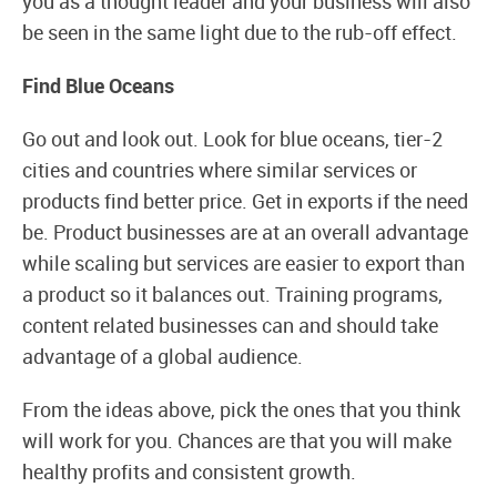
you as a thought leader and your business will also
be seen in the same light due to the rub-off effect.
Find Blue Oceans
Go out and look out. Look for blue oceans, tier-2
cities and countries where similar services or
products find better price. Get in exports if the need
be. Product businesses are at an overall advantage
while scaling but services are easier to export than
a product so it balances out. Training programs,
content related businesses can and should take
advantage of a global audience.
From the ideas above, pick the ones that you think
will work for you. Chances are that you will make
healthy profits and consistent growth.