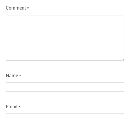
Comment
*
Name
*
Email
*