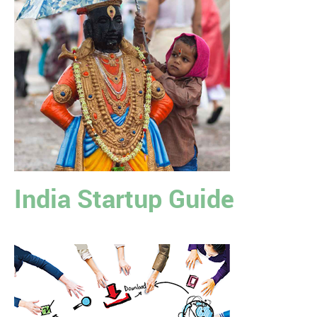
India Startup Guide