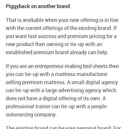
Piggyback on another brand
That is workable when your new offering is in line
with the current offerings of the existing brand. If
you want fast success and premium pricing for a
new product then owning or tie-up with an
established premium brand already can help.
If you are an entrepreneur making bed sheets then
you can tie-up with a mattress manufacturer
selling premium mattress. A small digital agency
can tie-up with a large advertising agency which
does not have a digital offering of its own. A
professional trainer can tie-up with a people
outsourcing company.
The existing brand can be your personal brand. For