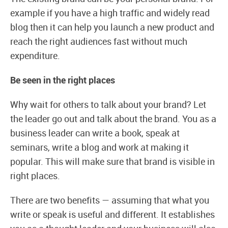
example if you have a high traffic and widely read
blog then it can help you launch a new product and
reach the right audiences fast without much
expenditure.
Be seen in the right places
Why wait for others to talk about your brand? Let
the leader go out and talk about the brand. You as a
business leader can write a book, speak at
seminars, write a blog and work at making it
popular. This will make sure that brand is visible in
right places.
There are two benefits — assuming that what you
write or speak is useful and different. It establishes