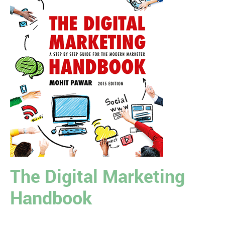
The Digital Marketing
Handbook