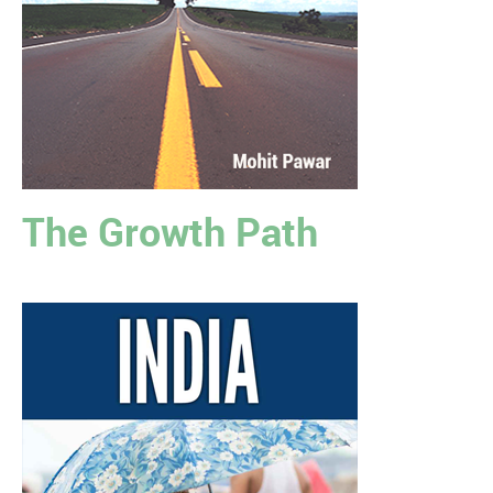
The Growth Path