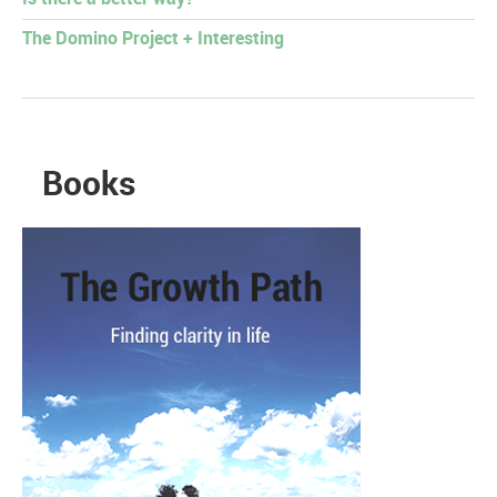
The Domino Project + Interesting
Books