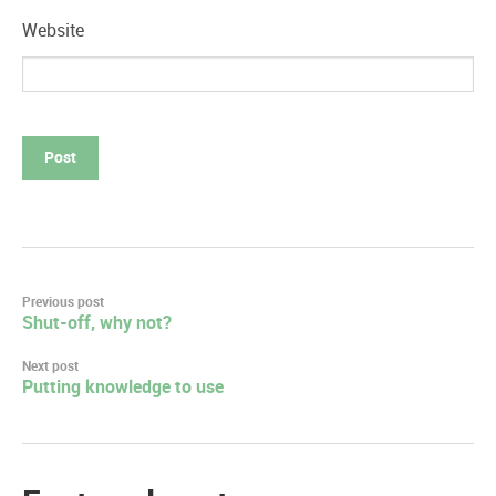
Website
Post
Previous post
Shut-off, why not?
navigation
Next post
Putting knowledge to use