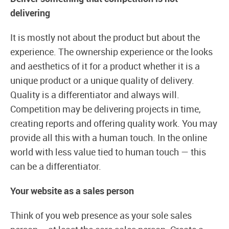
delivering
It is mostly not about the product but about the
experience. The ownership experience or the looks
and aesthetics of it for a product whether it is a
unique product or a unique quality of delivery.
Quality is a differentiator and always will.
Competition may be delivering projects in time,
creating reports and offering quality work. You may
provide all this with a human touch. In the online
world with less value tied to human touch — this
can be a differentiator.
Your website as a sales person
Think of you web presence as your sole sales