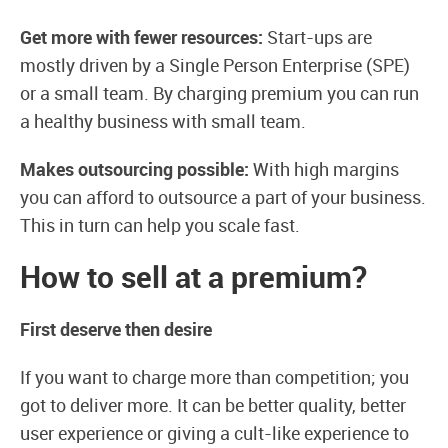
Get more with fewer resources:
Start-ups are
mostly driven by a Single Person Enterprise (SPE)
or a small team. By charging premium you can run
a healthy business with small team.
Makes outsourcing possible:
With high margins
you can afford to outsource a part of your business.
This in turn can help you scale fast.
How to sell at a premium?
First deserve then desire
If you want to charge more than competition; you
got to deliver more. It can be better quality, better
user experience or giving a cult-like experience to