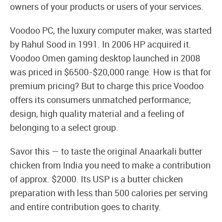
owners of your products or users of your services.
Voodoo PC, the luxury computer maker, was started
by Rahul Sood in 1991. In 2006 HP acquired it.
Voodoo Omen gaming desktop launched in 2008
was priced in $6500-$20,000 range. How is that for
premium pricing? But to charge this price Voodoo
offers its consumers unmatched performance;
design, high quality material and a feeling of
belonging to a select group.
Savor this — to taste the original Anaarkali butter
chicken from India you need to make a contribution
of approx. $2000. Its USP is a butter chicken
preparation with less than 500 calories per serving
and entire contribution goes to charity.