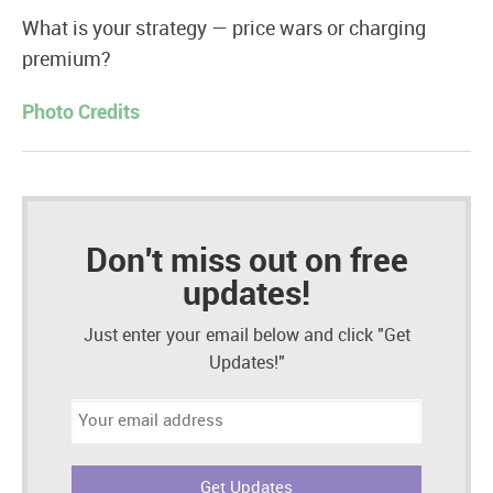
What is your strategy — price wars or charging
premium?
Photo Credits
Don't miss out on free
updates!
Just enter your email below and click "Get
Updates!"
Email
address: