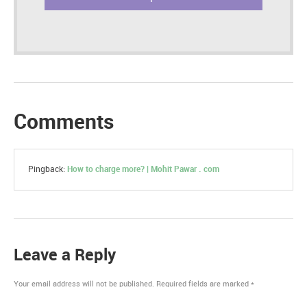
Comments
Pingback:
How to charge more? | Mohit Pawar . com
Leave a Reply
Your email address will not be published.
Required fields are marked
*