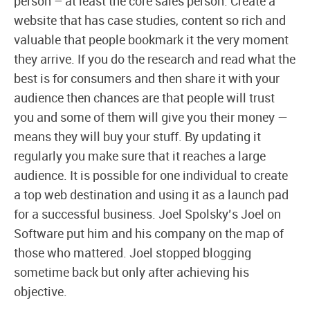
person – at least the core sales person. Create a
website that has case studies, content so rich and
valuable that people bookmark it the very moment
they arrive. If you do the research and read what the
best is for consumers and then share it with your
audience then chances are that people will trust
you and some of them will give you their money —
means they will buy your stuff. By updating it
regularly you make sure that it reaches a large
audience. It is possible for one individual to create
a top web destination and using it as a launch pad
for a successful business. Joel Spolsky’s Joel on
Software put him and his company on the map of
those who mattered. Joel stopped blogging
sometime back but only after achieving his
objective.