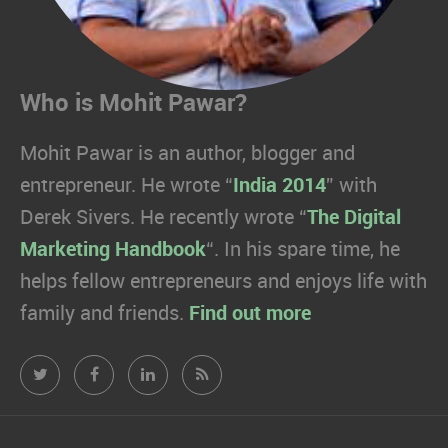
Who is Mohit Pawar?
Mohit Pawar is an author, blogger and
entrepreneur. He wrote “
India 2014
” with
Derek Sivers. He recently wrote “
The Digital
Marketing Handbook
“. In his spare time, he
helps fellow entrepreneurs and enjoys life with
family and friends.
Find out more
Mohit
Mohit
Mohit
Mohit
Pawar.com
Pawar.com
Pawar.com
Pawar.com