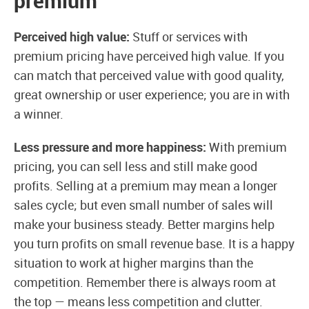
premium
Perceived high value:
Stuff or services with
premium pricing have perceived high value. If you
can match that perceived value with good quality,
great ownership or user experience; you are in with
a winner.
Less pressure and more happiness:
With premium
pricing, you can sell less and still make good
profits. Selling at a premium may mean a longer
sales cycle; but even small number of sales will
make your business steady. Better margins help
you turn profits on small revenue base. It is a happy
situation to work at higher margins than the
competition. Remember there is always room at
the top — means less competition and clutter.