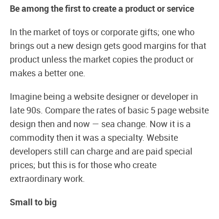
Be among the first to create a product or service
In the market of toys or corporate gifts; one who
brings out a new design gets good margins for that
product unless the market copies the product or
makes a better one.
Imagine being a website designer or developer in
late 90s. Compare the rates of basic 5 page website
design then and now — sea change. Now it is a
commodity then it was a specialty. Website
developers still can charge and are paid special
prices; but this is for those who create
extraordinary work.
Small to big