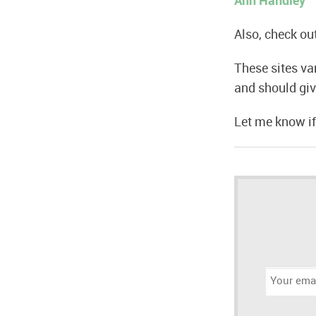
Ann Handley
Also, check o
These sites va
and should giv
Let me know if
Email
address: