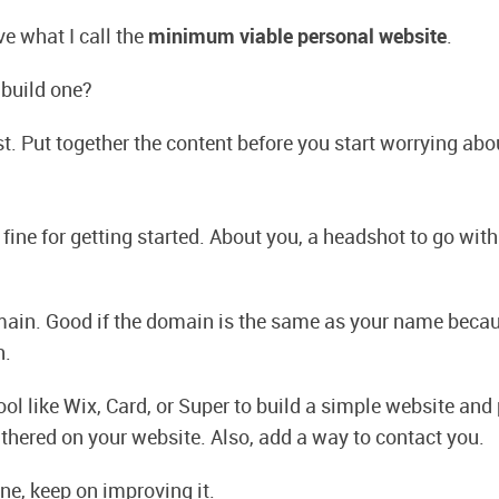
e what I call the
minimum viable personal website
.
 build one?
rst. Put together the content before you start worrying abo
fine for getting started. About you, a headshot to go with
ain. Good if the domain is the same as your name becaus
h.
ol like Wix, Card, or Super to build a simple website and 
thered on your website. Also, add a way to contact you.
ne, keep on improving it.