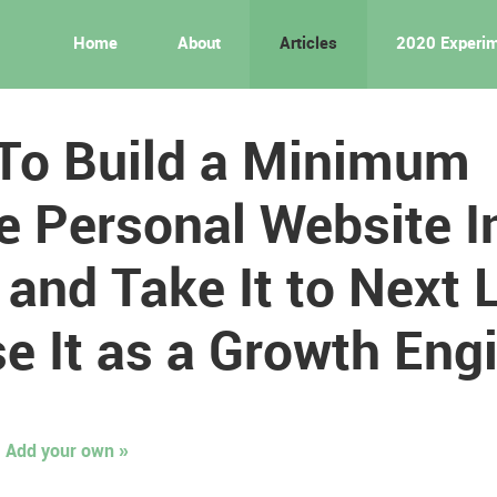
Home
About
Articles
2020 Experi
To Build a Minimum
e Personal Website I
and Take It to Next 
e It as a Growth Eng
Add your own »