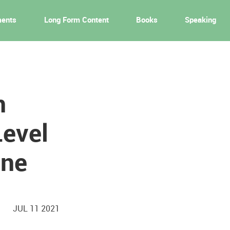
ments
Long Form Content
Books
Speaking
n
Level
ine
JUL 11 2021