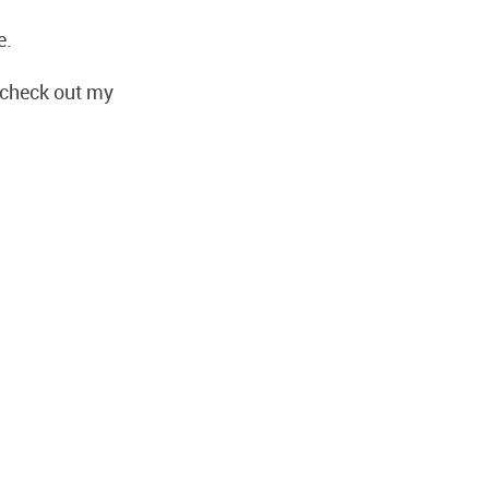
e.
, check out my