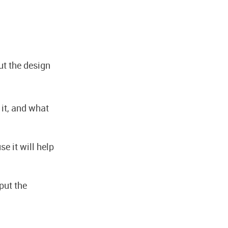
ut the design
 it, and what
e it will help
put the