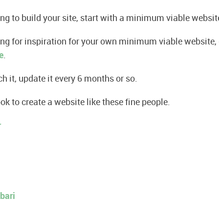
ing to build your site, start with a minimum viable websit
king for inspiration for your own minimum viable website
e
.
h it, update it every 6 months or so.
ook to create a website like these fine people.
r
bari