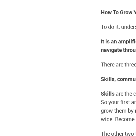
How To Grow Yo
To do it, unde
It is an ampli
navigate throu
There are three
Skills, commun
Skills
are the c
So your first a
grow them by i
wide. Become a
The other two t