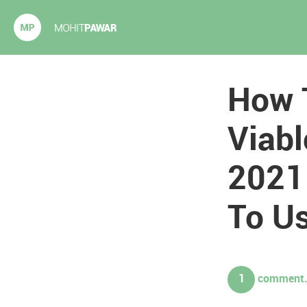
Mohit Pawar.com
How 
Viabl
2021 
To Us
1
comment. 