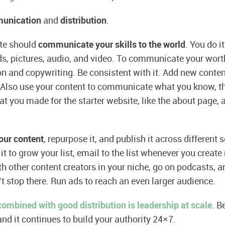
unication
and
distribution
.
ite should
communicate your skills to the world
. You do i
s, pictures, audio, and video. To communicate your wort
on and copywriting. Be consistent with it. Add new conten
 Also use your content to communicate what you know, t
t you made for the starter website, like the about page, a
your content
, repurpose it, and publish it across different
it to grow your list, email to the list whenever you create
th other content creators in your niche, go on podcasts, a
t stop there. Run ads to reach an even larger audience.
ombined with good distribution is leadership at scale
. B
and it continues to build your authority 24×7.