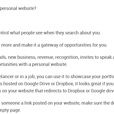
 personal website?
ontrol what people see when they search about you.
 more and make it a gateway of opportunities for you.
ads, new business, revenue, recognition, invites to speak 
rtunities with a personal website.
eelancer or in a job, you can use it to showcase your portf
is hosted on Google Drive or Dropbox, it looks great if yo
 on your website that redirects to Dropbox or Google driv
d someone a link posted on your website, make sure the
mpty page.