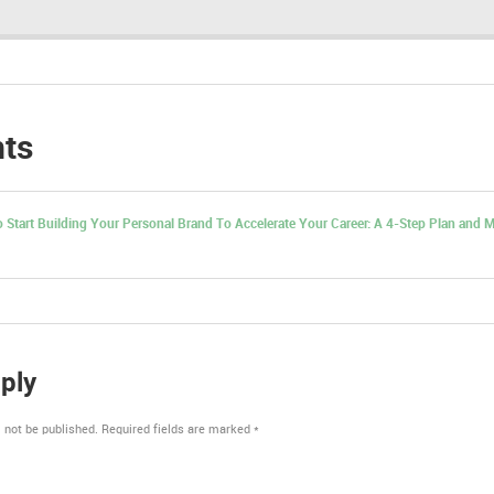
ts
 Start Building Your Personal Brand To Accelerate Your Career: A 4-Step Plan and M
ply
 not be published.
Required fields are marked
*