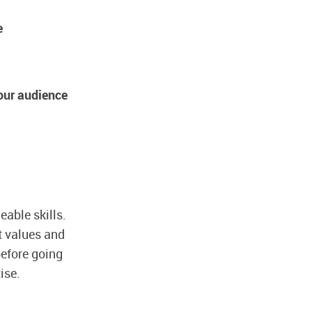
e
your audience
eable skills.
et values and
efore going
ise.