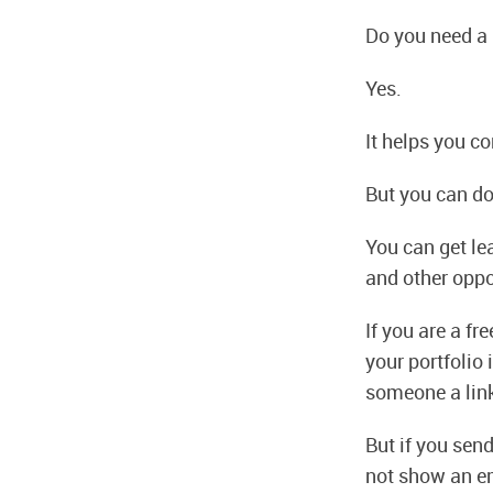
Do you need a
Yes.
It helps you c
But you can do
You can get le
and other oppo
If you are a fr
your portfolio 
someone a link
But if you sen
not show an e