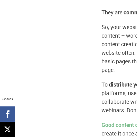
They are
comm
So, your webs
content – word
content creati
website often.
basic pages tha
page.
To
distribute 
platforms, use 
Shares
collaborate wi
webinars. Don’
Good content c
create it once 