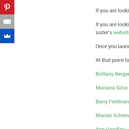
If you are look
If you are loo
sister’s
websit
Once you launc
At that point l
Brittany Berge
Mariana Silva
Barry Feldman
Marian Schem