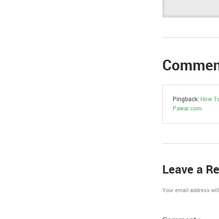
Commen
Pingback:
How To
Pawar.com
Leave a Re
Your email address will