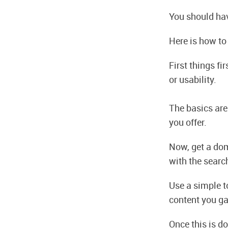
You should hav
Here is how to
First things fi
or usability.
The basics are 
you offer.
Now, get a dom
with the searc
Use a simple to
content you ga
Once this is do