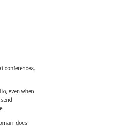
at conferences,
olio, even when
u send
e.
 domain does