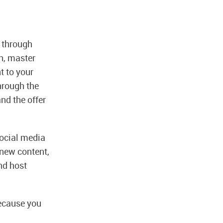
t through
h, master
t to your
hrough the
nd the offer
 social media
 new content,
nd host
ecause you