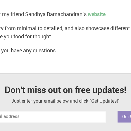
ut my friend Sandhya Ramachandran’s
website
.
ry from minimal to detailed, and also showcase different 
e you food for thought.
 you have any questions.
Don't miss out on free updates!
Just enter your email below and click "Get Updates!"