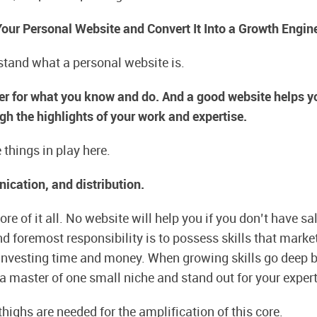
ur Personal Website and Convert It Into a Growth Engin
rstand what a personal website is.
fier for what you know and do. And a good website helps 
gh the highlights of your work and expertise.
 things in play here.
ication, and distribution.
ore of it all. No website will help you if you don’t have sal
nd foremost responsibility is to possess skills that mark
nvesting time and money. When growing skills go deep b
 master of one small niche and stand out for your expert
highs are needed for the amplification of this core.