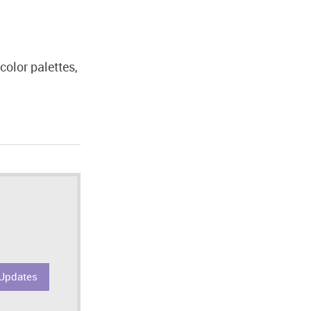
color palettes,