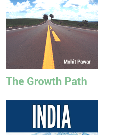
The Growth Path