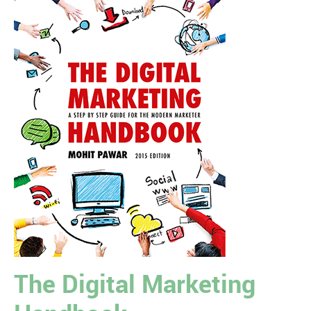
The Digital Marketing