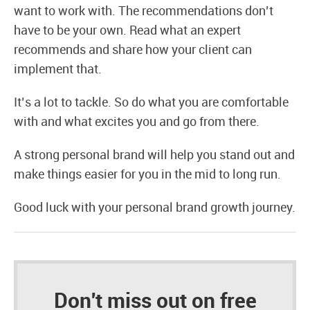
want to work with. The recommendations don’t
have to be your own. Read what an expert
recommends and share how your client can
implement that.
It’s a lot to tackle. So do what you are comfortable
with and what excites you and go from there.
A strong personal brand will help you stand out and
make things easier for you in the mid to long run.
Good luck with your personal brand growth journey.
Don't miss out on free