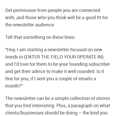
Get permission from people you are connected
with, and those who you think will be a good fit for
the newsletter audience.
Tell that something on these lines:
“Hey, I am starting a newsletter focused on new
trends in (ENTER THE FIELD YOUR OPERATE IN)
and I’d love for them to be your founding subscriber
and get their advice to make it well rounded. Is it
fine for you, if I sent you a couple of emails a
month?”
The newsletter can be a simple collection of stories
that you find interesting. Plus, a paragraph on what
clients/businesses should be doing – the kind you