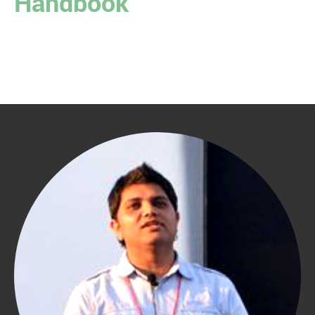
Handbook