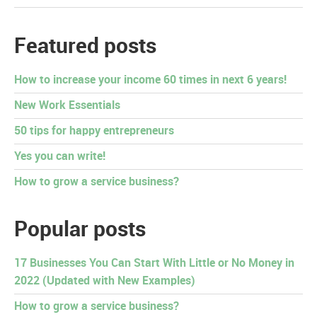
Featured posts
How to increase your income 60 times in next 6 years!
New Work Essentials
50 tips for happy entrepreneurs
Yes you can write!
How to grow a service business?
Popular posts
17 Businesses You Can Start With Little or No Money in
2022 (Updated with New Examples)
How to grow a service business?