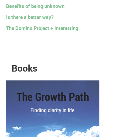
Benefits of being unknown
Is there a better way?
The Domino Project + Interesting
Books