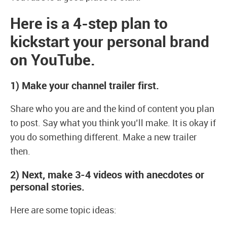
Here is a 4-step plan to
kickstart your personal brand
on YouTube.
1)
Make your channel trailer first.
Share who you are and the kind of content you plan
to post. Say what you think you’ll make. It is okay if
you do something different. Make a new trailer
then.
2)
Next, make 3-4 videos with anecdotes or
personal stories.
Here are some topic ideas: