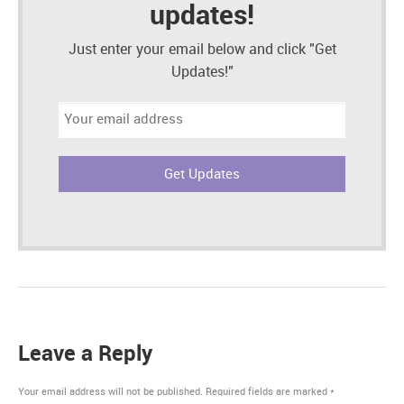
updates!
Just enter your email below and click "Get
Updates!"
Email
address:
Leave a Reply
Your email address will not be published.
Required fields are marked
*