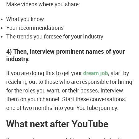
Make videos where you share:
What you know
Your recommendations
The trends you foresee for your industry
4) Then, interview prominent names of your
industry.
If you are doing this to get your
dream job
, start by
reaching out to those who are responsible for hiring
for the roles you want, or their bosses. Interview
them on your channel. Start these conversations,
one of two months into your YouTube journey.
What next after YouTube