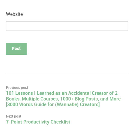
Website
Post
Previous post
101 Lessons I Learned as an Accidental Creator of 2
navigation
Books, Multiple Courses, 1000+ Blog Posts, and More
[3000 Words Guide for (Wannabe) Creators]
Next post
7-Point Productivity Checklist