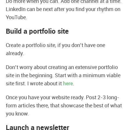
Do more when you can. Add one channel at a time.
LinkedIn can be next after you find your rhythm on
YouTube.
Build a portfolio site
Create a portfolio site, if you don’t have one
already.
Don’t worry about creating an extensive portfolio
site in the beginning. Start with a minimum viable
site first. I wrote about it
here
.
Once you have your website ready. Post 2-3 long-
form articles there, that showcase the best of what
you know.
Launch a newsletter