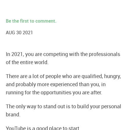
Be the first to comment.
AUG 30 2021
In 2021, you are competing with the professionals
of the entire world.
There are a lot of people who are qualified, hungry,
and probably more experienced than you, in
running for the opportunities you are after.
The only way to stand out is to build your personal
brand.
YouTube is a good place to start.