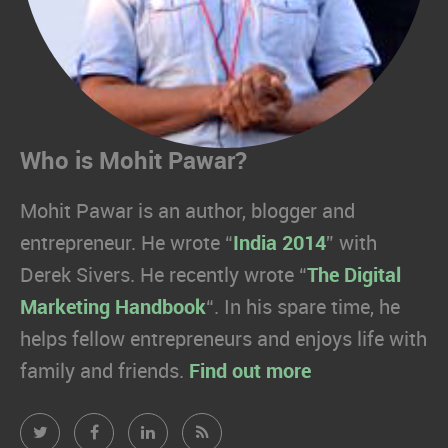
Who is Mohit Pawar?
Mohit Pawar is an author, blogger and
entrepreneur. He wrote “
India 2014
” with
Derek Sivers. He recently wrote “
The Digital
Marketing Handbook
“. In his spare time, he
helps fellow entrepreneurs and enjoys life with
family and friends.
Find out more
Mohit
Mohit
Mohit
Mohit