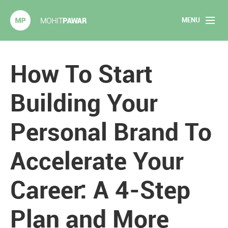
MENU
Mohit Pawar.com
Home
How To Start
About
Building Your
Articles
Personal Brand To
2020 Experiments
Accelerate Your
Long Form Content
Career: A 4-Step
Books
Speaking
Plan and More