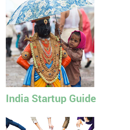
India Startup Guide