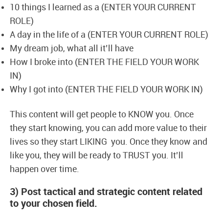
10 things I learned as a (ENTER YOUR CURRENT
ROLE)
A day in the life of a (ENTER YOUR CURRENT ROLE)
My dream job, what all it’ll have
How I broke into (ENTER THE FIELD YOUR WORK
IN)
Why I got into (ENTER THE FIELD YOUR WORK IN)
This content will get people to KNOW you. Once
they start knowing, you can add more value to their
lives so they start LIKING you. Once they know and
like you, they will be ready to TRUST you. It’ll
happen over time.
3) Post tactical and strategic content related
to your chosen field.