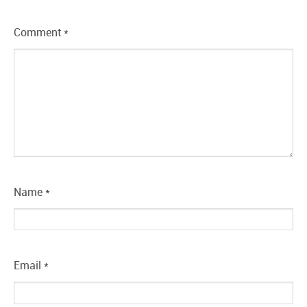
Comment
*
Name
*
Email
*