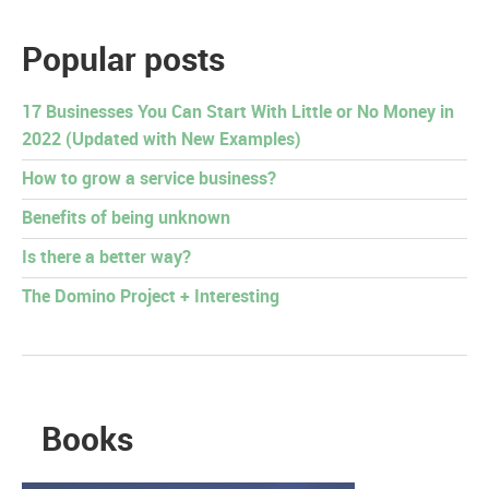
Popular posts
17 Businesses You Can Start With Little or No Money in
2022 (Updated with New Examples)
How to grow a service business?
Benefits of being unknown
Is there a better way?
The Domino Project + Interesting
Books