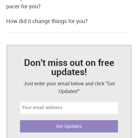
pacer for you?
How did it change things for you?
Don't miss out on free
updates!
Just enter your email below and click "Get
Updates!"
Email
address: