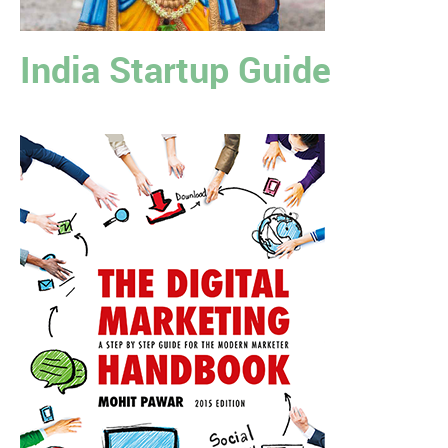
India Startup Guide