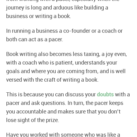
journey is long and arduous like building a
business or writing a book.
In running a business a co-founder or a coach or
both can act as a pacer.
Book writing also becomes less taxing, a joy even,
with a coach who is patient, understands your
goals and where you are coming from, and is well
versed with the craft of writing a book.
This is because you can discuss your
doubts
with a
pacer and ask questions. In turn, the pacer keeps
you accountable and makes sure that you don’t
lose sight of the prize.
Have you worked with someone who was like a