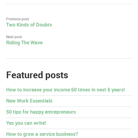
Post
Previous post
Two Kinds of Doubts
navigation
Next post
Riding The Wave
Featured posts
How to increase your income 60 times in next 6 years!
New Work Essentials
50 tips for happy entrepreneurs
Yes you can write!
How to grow a service business?