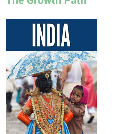
The Growth Path