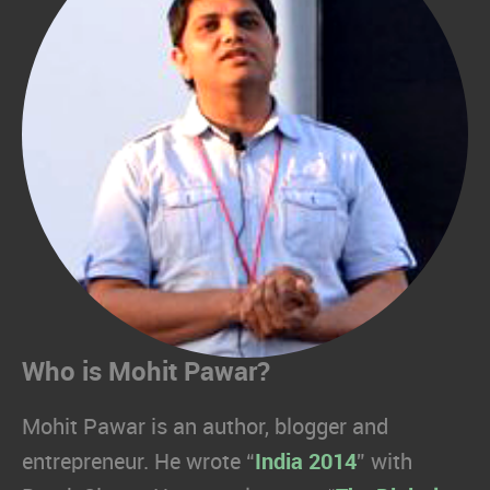
Who is Mohit Pawar?
Mohit Pawar is an author, blogger and
entrepreneur. He wrote “
India 2014
” with