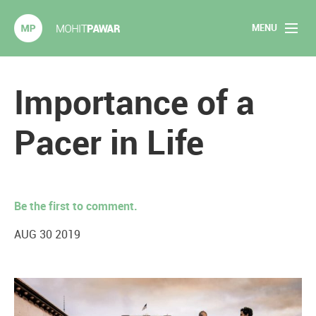
MENU
Mohit Pawar.com
Home
Importance of a
About
Pacer in Life
Articles
2020 Experiments
Be the first to comment.
Long Form Content
AUG 30 2019
Books
Speaking