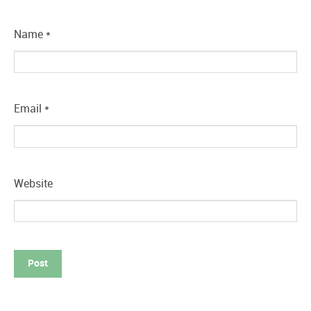
Name
*
Email
*
Website