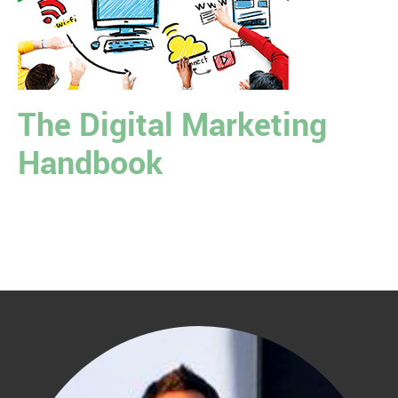
The Digital Marketing
Handbook