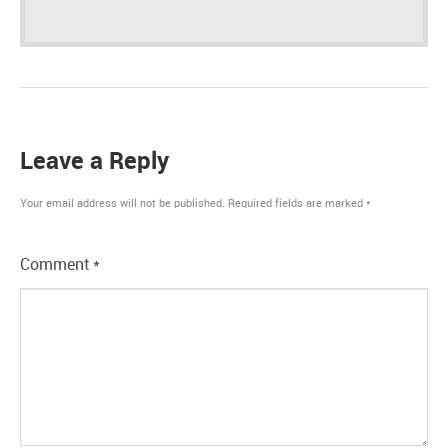
Leave a Reply
Your email address will not be published.
Required fields are marked
*
Comment
*