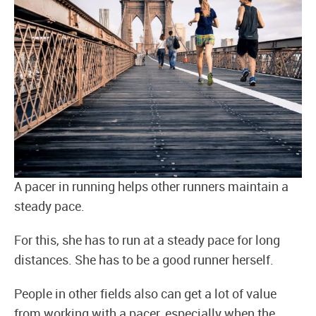
A pacer in running helps other runners maintain a
steady pace.
For this, she has to run at a steady pace for long
distances. She has to be a good runner herself.
People in other fields also can get a lot of value
from working with a pacer, especially when the