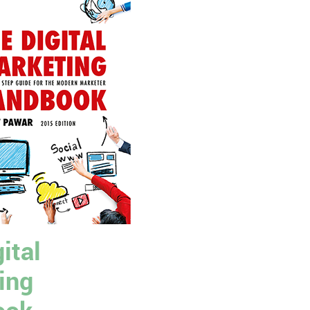
ital
ing