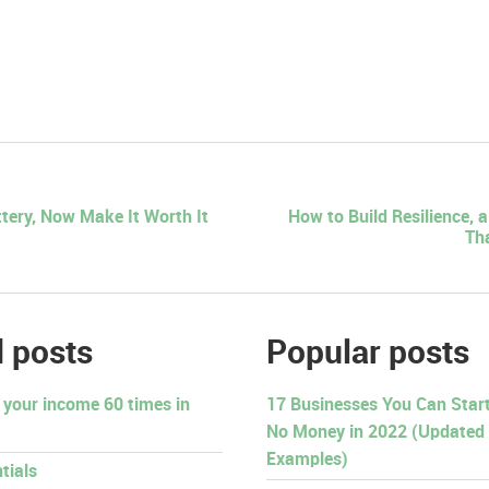
tery, Now Make It Worth It
How to Build Resilience, 
Th
 posts
Popular posts
 your income 60 times in
17 Businesses You Can Start 
No Money in 2022 (Updated
Examples)
tials