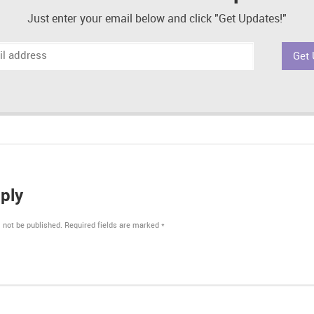
Just enter your email below and click "Get Updates!"
ply
 not be published.
Required fields are marked
*