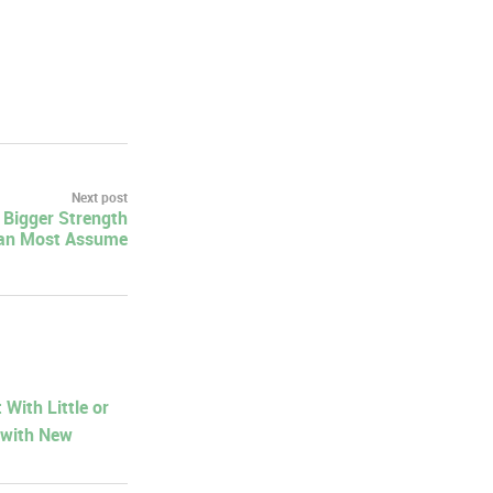
Next post
a Bigger Strength
an Most Assume
With Little or
 with New