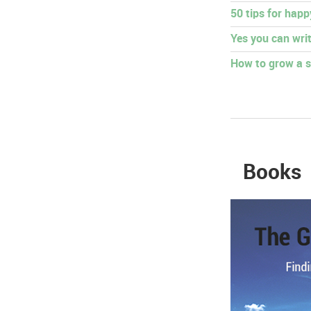
50 tips for hap
Yes you can writ
How to grow a s
Books