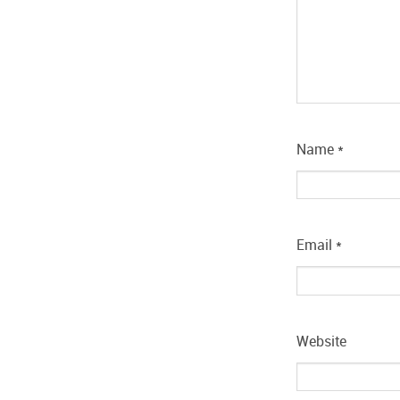
Name
*
Email
*
Website