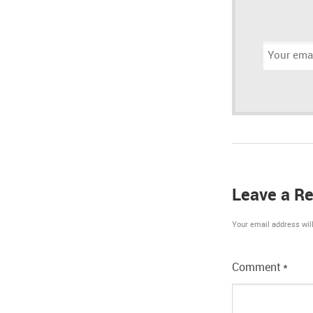
Email
address:
Leave a Re
Your email address will
Comment
*