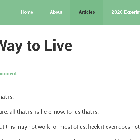
Home
About
Articles
2020 Experi
ay to Live
 comment.
hat is.
re, all that is, is here, now, for us that is.
ut this may not work for most of us, heck it even does no