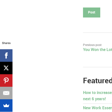
Shares
Post
Previous post
You Won the Lot
navigation
Featured
How to increase
next 6 years!
New Work Essen