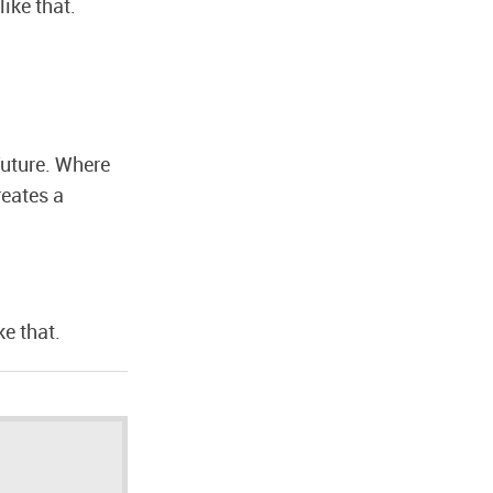
like that.
future. Where
reates a
ke that.