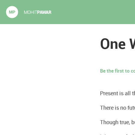
Mohit Pawar.com
One W
Be the first to
Present is all t
There is no futu
Though true, b