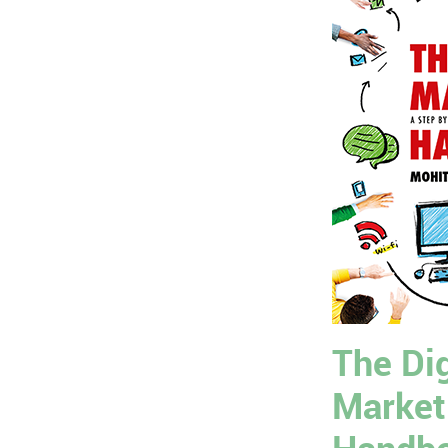
The Dig
Market