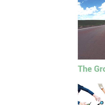
The Gr