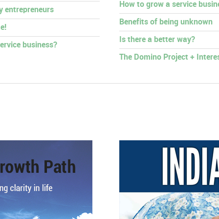
How to grow a service busin
py entrepreneurs
Benefits of being unknown
e!
Is there a better way?
ervice business?
The Domino Project + Intere