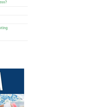
ess?
sting