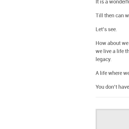
It is a wonderf
Till then can 
Let’s see.
How about we f
we live a life 
legacy.
A life where w
You don’t have t