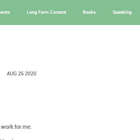
ments
Long Form Content
Books
Speaking
AUG 26 2020
t work for me.