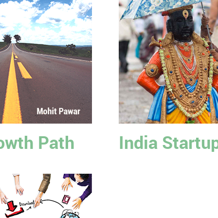
owth Path
India Startu