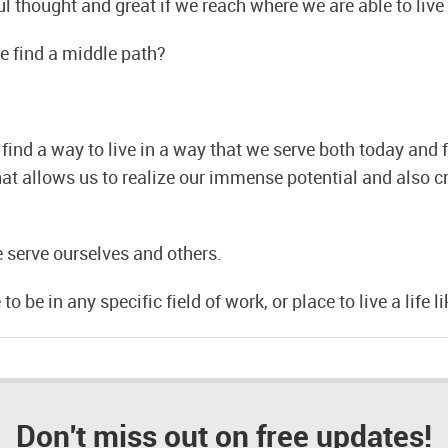
ul thought and great if we reach where we are able to live 
we find a middle path?
ind a way to live in a way that we serve both today and 
that allows us to realize our immense potential and also c
e serve ourselves and others.
o be in any specific field of work, or place to live a life li
Don't miss out on free updates!