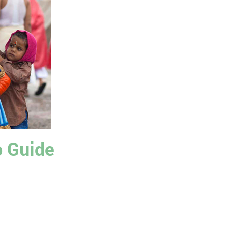
p Guide