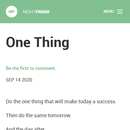
MENU
Mohit Pawar.com
Home
One Thing
About
Articles
Be the first to comment.
2020 Experiments
SEP 14 2020
Long Form Content
Do the one thing that will make today a success.
Books
Then do the same tomorrow.
Speaking
And the day after.