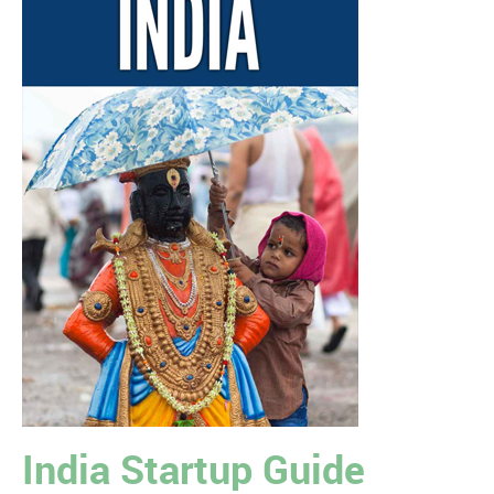
India Startup Guide