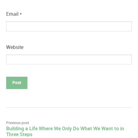
Email
*
Website
Post
Previous post
Building a Life Where We Only Do What We Want to in
navigation
Three Steps