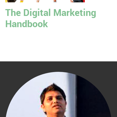
The Digital Marketing
Handbook