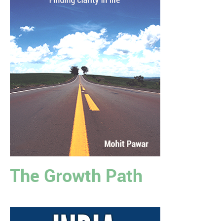
The Growth Path