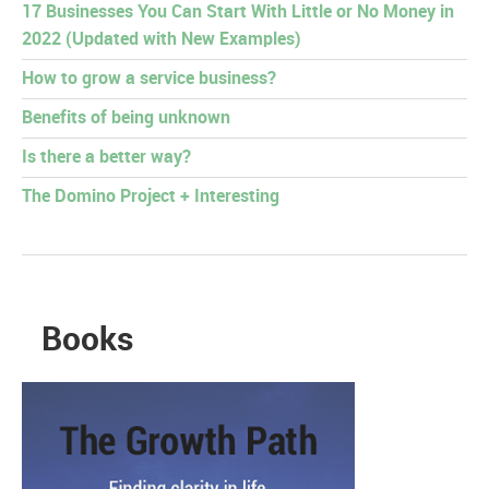
17 Businesses You Can Start With Little or No Money in
2022 (Updated with New Examples)
How to grow a service business?
Benefits of being unknown
Is there a better way?
The Domino Project + Interesting
Books