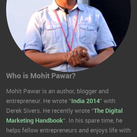
Who is Mohit Pawar?
Mohit Pawar is an author, blogger and
entrepreneur. He wrote “
India 2014
” with
Derek Sivers. He recently wrote “
The Digital
Marketing Handbook
“. In his spare time, he
helps fellow entrepreneurs and enjoys life with