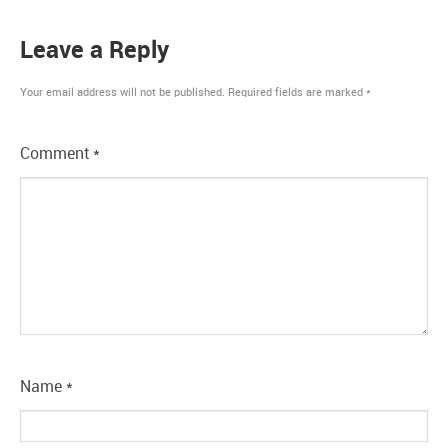
Leave a Reply
Your email address will not be published.
Required fields are marked
*
Comment
*
Name
*