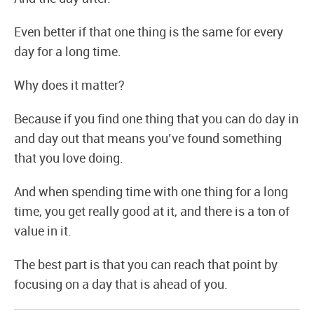
Even better if that one thing is the same for every
day for a long time.
Why does it matter?
Because if you find one thing that you can do day in
and day out that means you’ve found something
that you love doing.
And when spending time with one thing for a long
time, you get really good at it, and there is a ton of
value in it.
The best part is that you can reach that point by
focusing on a day that is ahead of you.