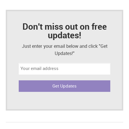
Don't miss out on free
updates!
Just enter your email below and click "Get
Updates!"
Email
address: