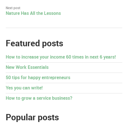
Next post
Nature Has All the Lessons
Featured posts
How to increase your income 60 times in next 6 years!
New Work Essentials
50 tips for happy entrepreneurs
Yes you can write!
How to grow a service business?
Popular posts