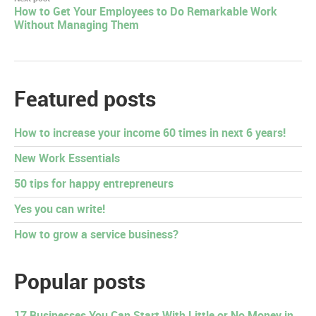
How to Get Your Employees to Do Remarkable Work
Without Managing Them
Featured posts
How to increase your income 60 times in next 6 years!
New Work Essentials
50 tips for happy entrepreneurs
Yes you can write!
How to grow a service business?
Popular posts