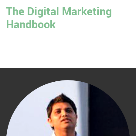
The Digital Marketing
Handbook