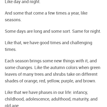
Like day and night.
And some that come a few times a year, like
seasons.
Some days are long and some sort. Same for night.
Like that, we have good times and challenging
times.
Each season brings some new things with it, and
some changes. Like the autumn colors when green
leaves of many trees and shrubs take on different
shades of orange, red, yellow, purple, and brown.
Like that we have phases in our life: infancy,
childhood, adolescence, adulthood, maturity, and
old age.