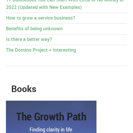
17 Businesses You Can Start With Little or No Money in
2022 (Updated with New Examples)
How to grow a service business?
Benefits of being unknown
Is there a better way?
The Domino Project + Interesting
Books