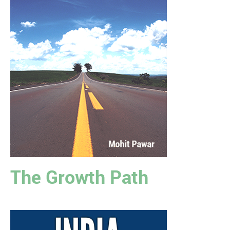
The Growth Path