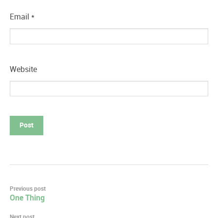
Email
*
Website
Post
Previous post
One Thing
navigation
Next post