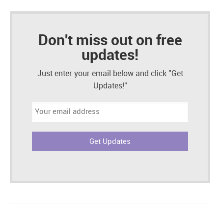
Don't miss out on free
updates!
Just enter your email below and click "Get
Updates!"
Email
address: