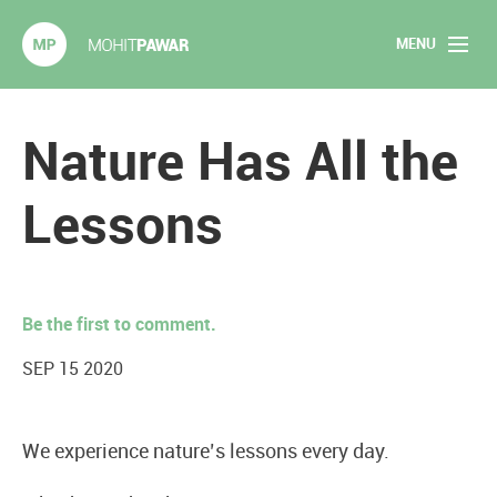
MENU
Mohit Pawar.com
Home
Nature Has All the
About
Lessons
Articles
2020 Experiments
Be the first to comment.
Long Form Content
SEP 15 2020
Books
We experience nature’s lessons every day.
Speaking