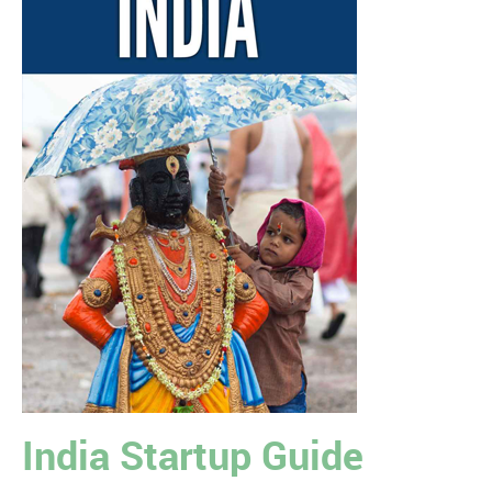
India Startup Guide