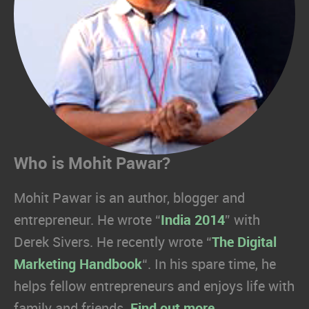
Who is Mohit Pawar?
Mohit Pawar is an author, blogger and
entrepreneur. He wrote “
India 2014
” with
Derek Sivers. He recently wrote “
The Digital
Marketing Handbook
“. In his spare time, he
helps fellow entrepreneurs and enjoys life with