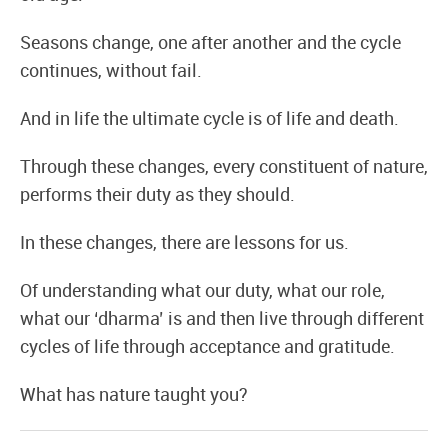
Seasons change, one after another and the cycle
continues, without fail.
And in life the ultimate cycle is of life and death.
Through these changes, every constituent of nature,
performs their duty as they should.
In these changes, there are lessons for us.
Of understanding what our duty, what our role,
what our ‘dharma’ is and then live through different
cycles of life through acceptance and gratitude.
What has nature taught you?