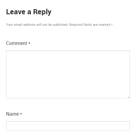
Leave a Reply
Your email address will not be published.
Required fields are marked
*
Comment
*
Name
*