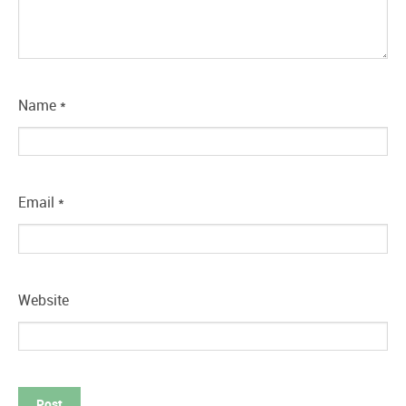
Name
*
Email
*
Website