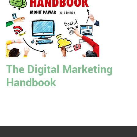
The Digital Marketing
Handbook