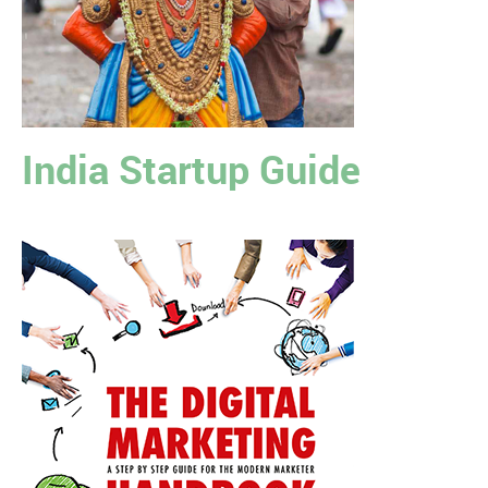
India Startup Guide