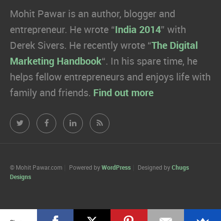
Mohit Pawar is an author, blogger and
entrepreneur. He wrote “
India 2014
” with
Derek Sivers. He recently wrote “
The Digital
Marketing Handbook
“. In his spare time, he
helps fellow entrepreneurs and enjoys life with
family and friends.
Find out more
Mohit
Mohit
Mohit
Mohit
Pawar.com
Pawar.com
Pawar.com
Pawar.com
on
on
on
on
© Mohit Pawar.com
Powered by
WordPress
Designed by
Chugs
Designs
Twitter
Facebook
Linkedin
RSS