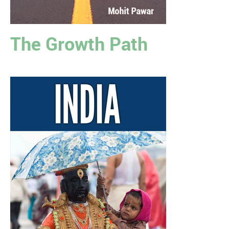
The Growth Path