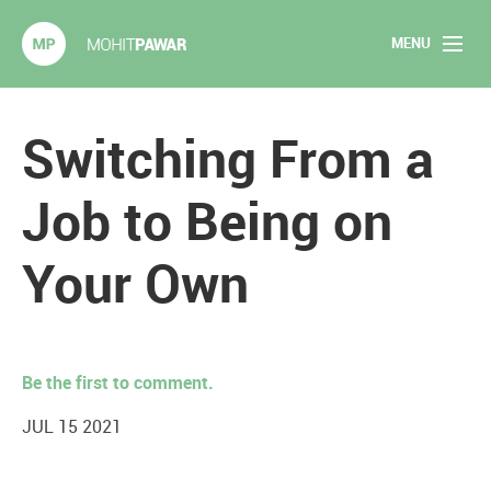
MENU
Mohit Pawar.com
Home
Switching From a
About
Job to Being on
Articles
Your Own
2020 Experiments
Long Form Content
Be the first to comment.
Books
JUL 15 2021
Speaking