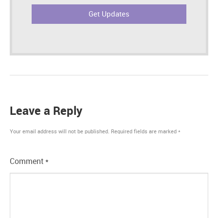
Leave a Reply
Your email address will not be published.
Required fields are marked
*
Comment
*