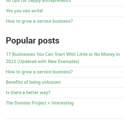
50 tips for happy entrepreneurs
Yes you can write!
How to grow a service business?
Popular posts
17 Businesses You Can Start With Little or No Money in
2022 (Updated with New Examples)
How to grow a service business?
Benefits of being unknown
Is there a better way?
The Domino Project + Interesting