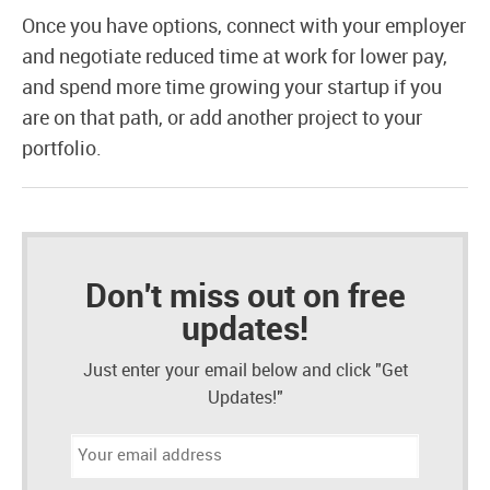
Once you have options, connect with your employer
and negotiate reduced time at work for lower pay,
and spend more time growing your startup if you
are on that path, or add another project to your
portfolio.
Don't miss out on free
updates!
Just enter your email below and click "Get
Updates!"
Email
address: