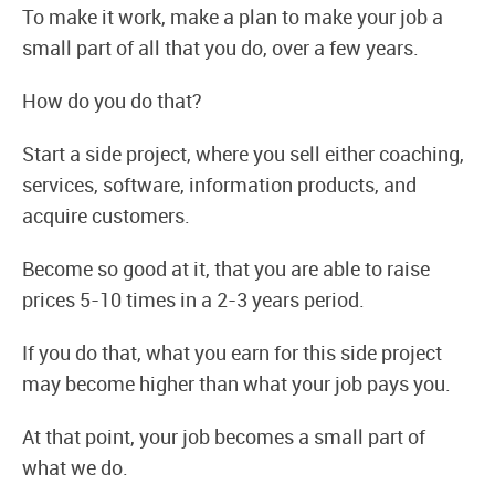
To make it work, make a plan to make your job a
small part of all that you do, over a few years.
How do you do that?
Start a side project, where you sell either coaching,
services, software, information products, and
acquire customers.
Become so good at it, that you are able to raise
prices 5-10 times in a 2-3 years period.
If you do that, what you earn for this side project
may become higher than what your job pays you.
At that point, your job becomes a small part of
what we do.