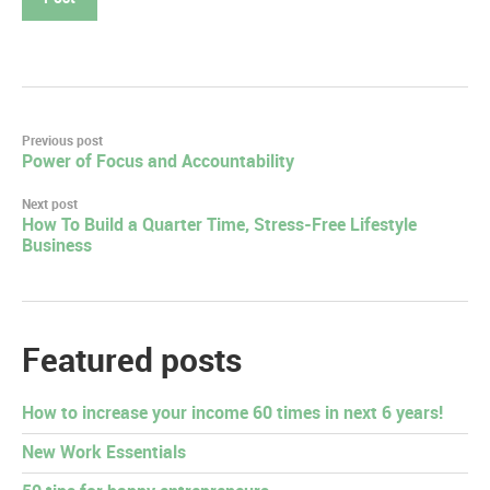
Post
Previous post
Power of Focus and Accountability
navigation
Next post
How To Build a Quarter Time, Stress-Free Lifestyle
Business
Featured posts
How to increase your income 60 times in next 6 years!
New Work Essentials