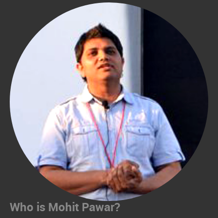
Who is Mohit Pawar?