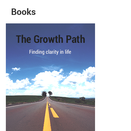
Books