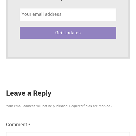
Email
address:
Leave a Reply
Your email address will not be published.
Required fields are marked
*
Comment
*