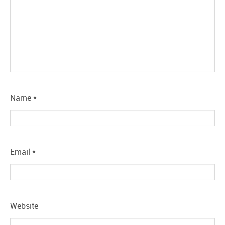
Name
*
Email
*
Website