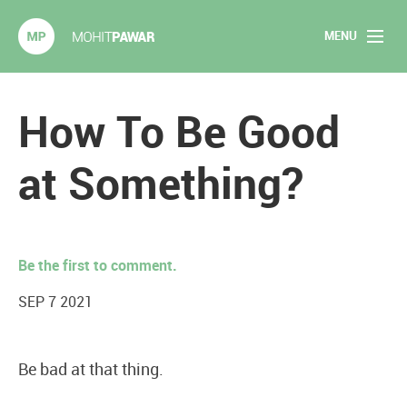
MENU
Mohit Pawar.com
Home
How To Be Good
About
at Something?
Articles
2020 Experiments
Be the first to comment.
Long Form Content
SEP 7 2021
Books
Be bad at that thing.
Speaking