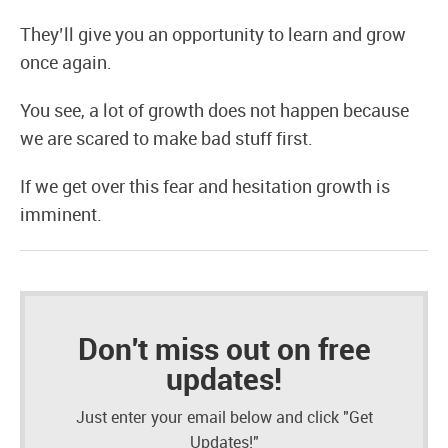
They’ll give you an opportunity to learn and grow
once again.
You see, a lot of growth does not happen because
we are scared to make bad stuff first.
If we get over this fear and hesitation growth is
imminent.
Don't miss out on free
updates!
Just enter your email below and click "Get
Updates!"