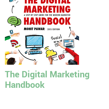
The Digital Marketing
Handbook