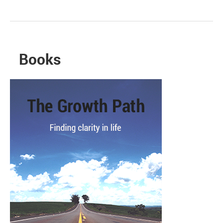
Books