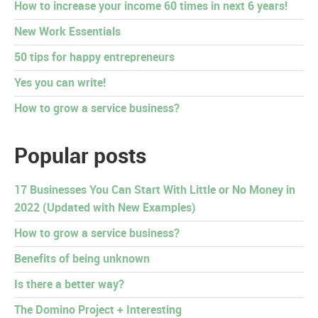
How to increase your income 60 times in next 6 years!
New Work Essentials
50 tips for happy entrepreneurs
Yes you can write!
How to grow a service business?
Popular posts
17 Businesses You Can Start With Little or No Money in
2022 (Updated with New Examples)
How to grow a service business?
Benefits of being unknown
Is there a better way?
The Domino Project + Interesting