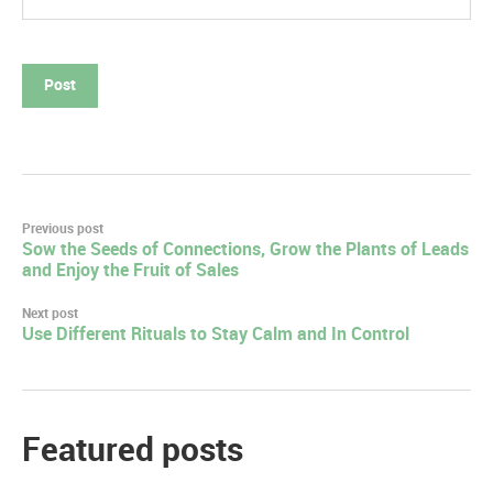
Post
Previous post
Sow the Seeds of Connections, Grow the Plants of Leads
navigation
and Enjoy the Fruit of Sales
Next post
Use Different Rituals to Stay Calm and In Control
Featured posts