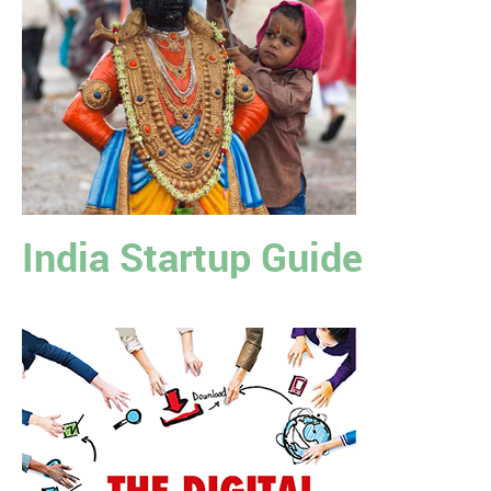
India Startup Guide