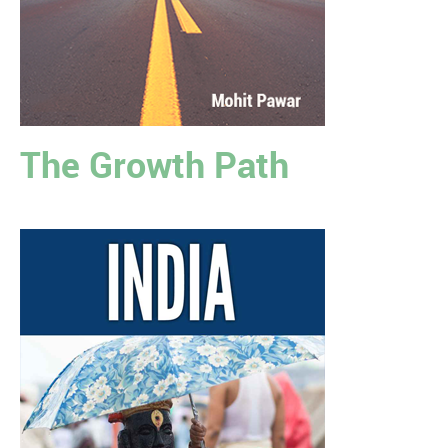
The Growth Path