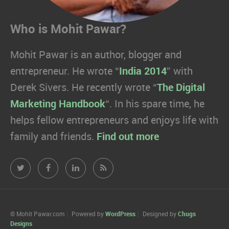
Who is Mohit Pawar?
Mohit Pawar is an author, blogger and
entrepreneur. He wrote “
India 2014
” with
Derek Sivers. He recently wrote “
The Digital
Marketing Handbook
“. In his spare time, he
helps fellow entrepreneurs and enjoys life with
family and friends.
Find out more
Mohit
Mohit
Mohit
Mohit
Pawar.com
Pawar.com
Pawar.com
Pawar.com
on
on
on
on
© Mohit Pawar.com
Powered by
WordPress
Designed by
Chugs
Designs