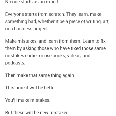
No one starts as an expert.
Everyone starts from scratch. They learn, make
something bad, whether it be a piece of writing, art,
or a business project.
Make mistakes, and learn from them. Learn to fix
them by asking those who have fixed those same
mistakes earlier or use books, videos, and
podcasts.
Then make that same thing again.
This time it will be better.
You’ll make mistakes.
But these will be new mistakes.