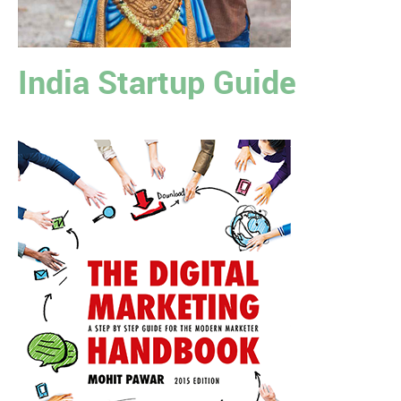
India Startup Guide