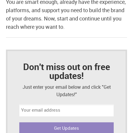
You are smart enough, already have the experience,
platforms, and support you need to build the brand
of your dreams. Now, start and continue until you
reach where you want to.
Don't miss out on free
updates!
Just enter your email below and click "Get
Updates!"
Email
address: