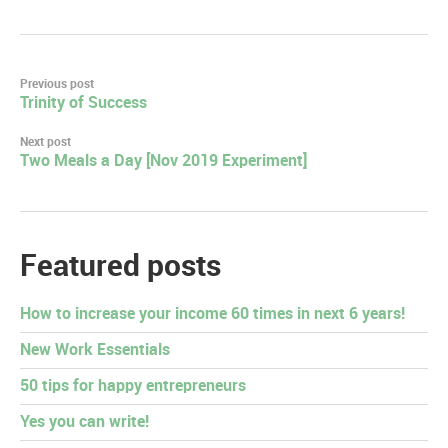
Post
Previous post
Trinity of Success
navigation
Next post
Two Meals a Day [Nov 2019 Experiment]
Featured posts
How to increase your income 60 times in next 6 years!
New Work Essentials
50 tips for happy entrepreneurs
Yes you can write!