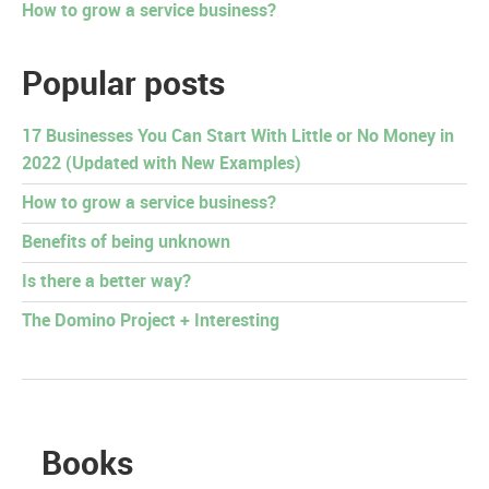
How to grow a service business?
Popular posts
17 Businesses You Can Start With Little or No Money in
2022 (Updated with New Examples)
How to grow a service business?
Benefits of being unknown
Is there a better way?
The Domino Project + Interesting
Books