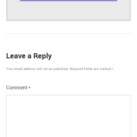
Leave a Reply
Your email address will not be published.
Required fields are marked
*
Comment
*