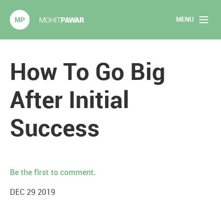
MENU
Mohit Pawar.com
Home
How To Go Big
About
After Initial
Articles
Success
2020 Experiments
Long Form Content
Be the first to comment.
Books
DEC 29 2019
Speaking