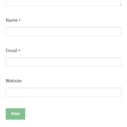
Name
*
Email
*
Website