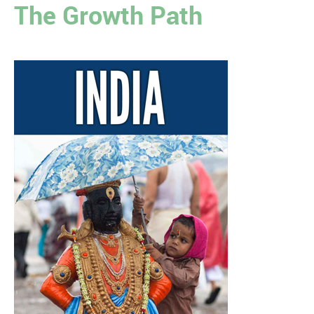
The Growth Path