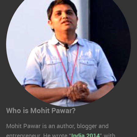
Who is Mohit Pawar?
Mohit Pawar is an author, blogger and
entrepreneur. He wrote “
India 2014
” with