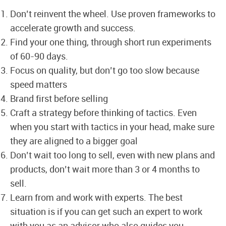
Don’t reinvent the wheel. Use proven frameworks to
accelerate growth and success.
Find your one thing, through short run experiments
of 60-90 days.
Focus on quality, but don’t go too slow because
speed matters
Brand first before selling
Craft a strategy before thinking of tactics. Even
when you start with tactics in your head, make sure
they are aligned to a bigger goal
Don’t wait too long to sell, even with new plans and
products, don’t wait more than 3 or 4 months to
sell.
Learn from and work with experts. The best
situation is if you can get such an expert to work