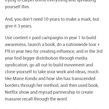
trying to carpet bomb everything and spreading
yourself thin.
And, you don’t need 10 years to make a mark, but
give it 3 years.
Use content + paid campaigns in year 1 to build
awareness, launch a book, do a nationwide tour +
PR in year two for creating influence, and in the 3rd
year find bigger distribution through media
syndication, go all out to build movement and
clone yourself to take your work and ideas, much
like Marie Kondo and how she has transcended
borders through her method, and then used book,
Netflix show and myriad partnership to create
massive recall through the word.