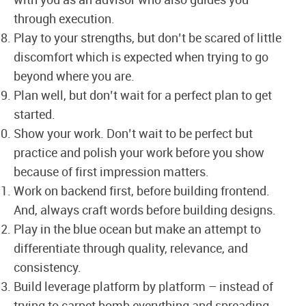
with you as an advisor who also guides you
through execution.
Play to your strengths, but don’t be scared of little
discomfort which is expected when trying to go
beyond where you are.
Plan well, but don’t wait for a perfect plan to get
started.
Show your work. Don’t wait to be perfect but
practice and polish your work before you show
because of first impression matters.
Work on backend first, before building frontend.
And, always craft words before building designs.
Play in the blue ocean but make an attempt to
differentiate through quality, relevance, and
consistency.
Build leverage platform by platform – instead of