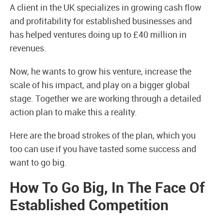
A client in the UK specializes in growing cash flow
and profitability for established businesses and
has helped ventures doing up to £40 million in
revenues.
Now, he wants to grow his venture, increase the
scale of his impact, and play on a bigger global
stage. Together we are working through a detailed
action plan to make this a reality.
Here are the broad strokes of the plan, which you
too can use if you have tasted some success and
want to go big.
How To Go Big, In The Face Of
Established Competition