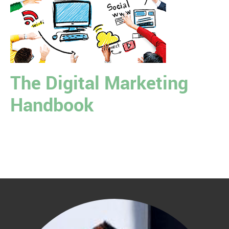
The Digital Marketing
Handbook