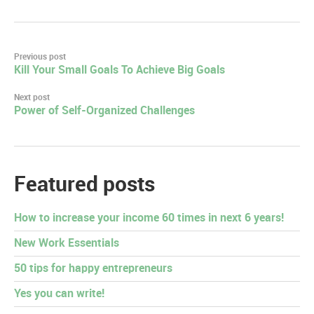
Post
Previous post
Kill Your Small Goals To Achieve Big Goals
navigation
Next post
Power of Self-Organized Challenges
Featured posts
How to increase your income 60 times in next 6 years!
New Work Essentials
50 tips for happy entrepreneurs
Yes you can write!