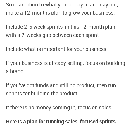
So in addition to what you do day in and day out,
make a 12-months plan to grow your business.
Include 2-6 week sprints, in this 12-month plan,
with a 2-weeks gap between each sprint.
Include what is important for your business.
If your business is already selling, focus on building
a brand.
If you’ve got funds and still no product, then run
sprints for building the product.
If there is no money coming in, focus on sales.
Here is
a plan for running sales-focused sprints
.