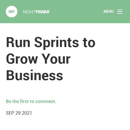
MENU
Mohit Pawar.com
Home
Run Sprints to
About
Grow Your
Articles
Business
2020 Experiments
Long Form Content
Be the first to comment.
Books
SEP 29 2021
Speaking