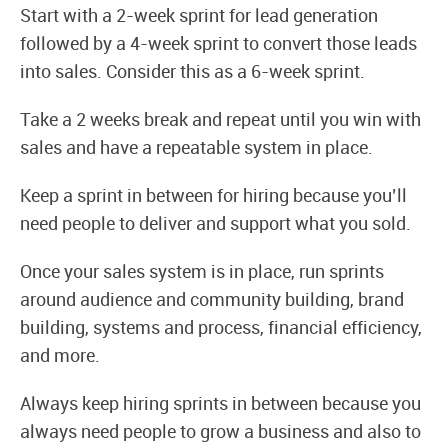
Start with a 2-week sprint for lead generation
followed by a 4-week sprint to convert those leads
into sales. Consider this as a 6-week sprint.
Take a 2 weeks break and repeat until you win with
sales and have a repeatable system in place.
Keep a sprint in between for hiring because you’ll
need people to deliver and support what you sold.
Once your sales system is in place, run sprints
around audience and community building, brand
building, systems and process, financial efficiency,
and more.
Always keep hiring sprints in between because you
always need people to grow a business and also to