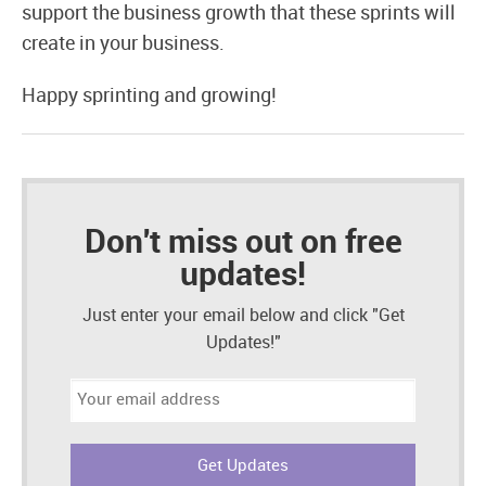
support the business growth that these sprints will
create in your business.
Happy sprinting and growing!
Don't miss out on free
updates!
Just enter your email below and click "Get
Updates!"
Email
address: