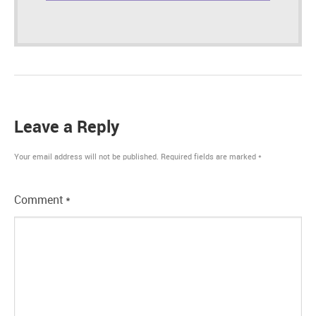
Leave a Reply
Your email address will not be published.
Required fields are marked
*
Comment
*