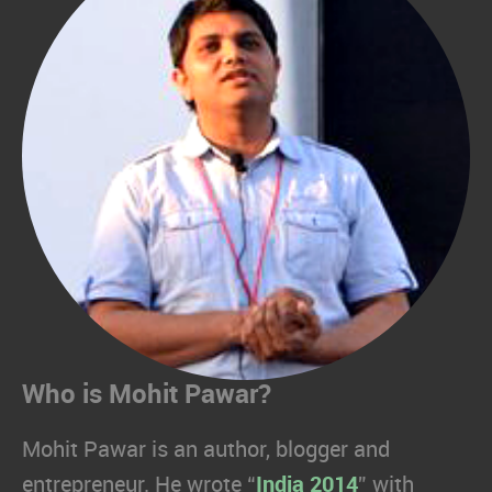
Who is Mohit Pawar?
Mohit Pawar is an author, blogger and
entrepreneur. He wrote “
India 2014
” with