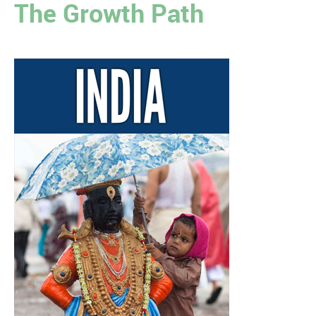
The Growth Path