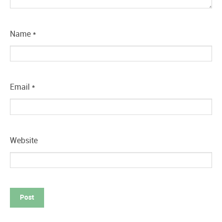
Name
*
Email
*
Website