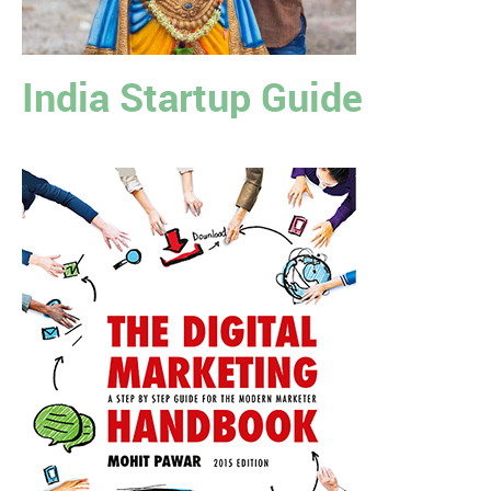
India Startup Guide