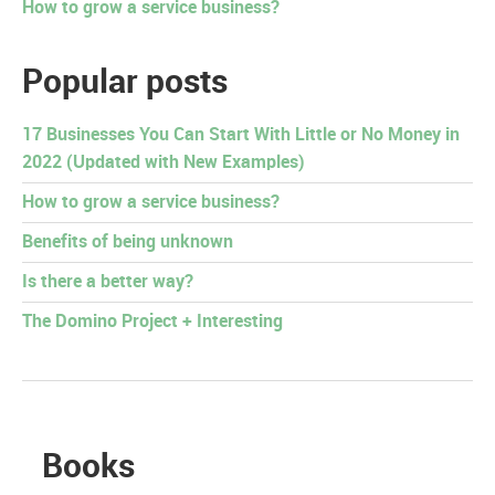
How to grow a service business?
Popular posts
17 Businesses You Can Start With Little or No Money in
2022 (Updated with New Examples)
How to grow a service business?
Benefits of being unknown
Is there a better way?
The Domino Project + Interesting
Books