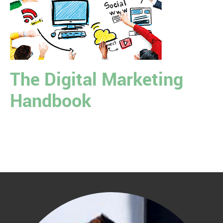
The Digital Marketing
Handbook