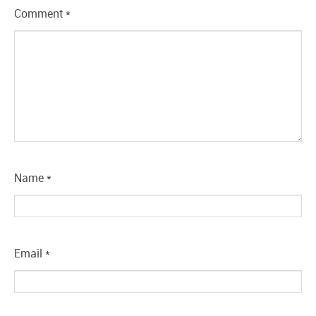
Comment
*
Name
*
Email
*