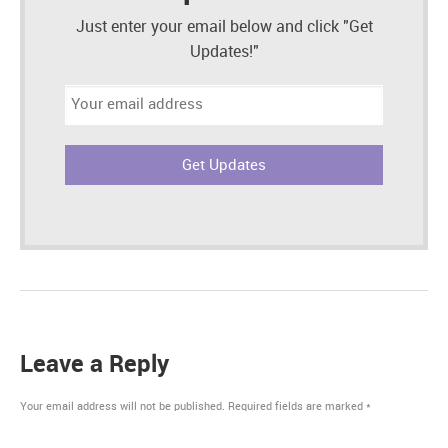
Just enter your email below and click "Get
Updates!"
Email
address:
Leave a Reply
Your email address will not be published.
Required fields are marked
*