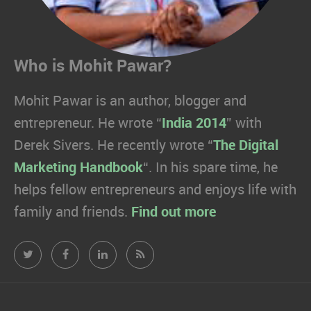
Who is Mohit Pawar?
Mohit Pawar is an author, blogger and
entrepreneur. He wrote “
India 2014
” with
Derek Sivers. He recently wrote “
The Digital
Marketing Handbook
“. In his spare time, he
helps fellow entrepreneurs and enjoys life with
family and friends.
Find out more
Mohit
Mohit
Mohit
Mohit
Pawar.com
Pawar.com
Pawar.com
Pawar.com
on
on
on
on