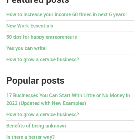
How to increase your income 60 times in next 6 years!
New Work Essentials
50 tips for happy entrepreneurs
Yes you can write!
How to grow a service business?
Popular posts
17 Businesses You Can Start With Little or No Money in
2022 (Updated with New Examples)
How to grow a service business?
Benefits of being unknown
Is there a better way?