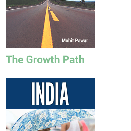
The Growth Path