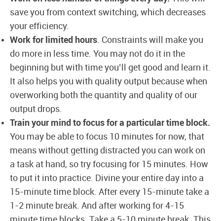
save you from context switching, which decreases
your efficiency.
Work for limited hours
. Constraints will make you
do more in less time. You may not do it in the
beginning but with time you’ll get good and learn it.
It also helps you with quality output because when
overworking both the quantity and quality of our
output drops.
Train your mind to focus for a particular time block.
You may be able to focus 10 minutes for now, that
means without getting distracted you can work on
a task at hand, so try focusing for 15 minutes. How
to put it into practice. Divine your entire day into a
15-minute time block. After every 15-minute take a
1-2 minute break. And after working for 4-15
minute time blocks. Take a 5-10 minute break. This