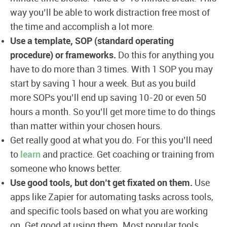
way you’ll be able to work distraction free most of
the time and accomplish a lot more.
Use a template, SOP (standard operating
procedure) or frameworks.
Do this for anything you
have to do more than 3 times. With 1 SOP you may
start by saving 1 hour a week. But as you build
more SOPs you’ll end up saving 10-20 or even 50
hours a month. So you’ll get more time to do things
than matter within your chosen hours.
Get really good at what you do. For this you’ll need
to
learn
and practice. Get coaching or training from
someone who knows better.
Use good tools, but don’t get fixated on them.
Use
apps like Zapier for automating tasks across tools,
and specific tools based on what you are working
on. Get good at using them. Most popular tools