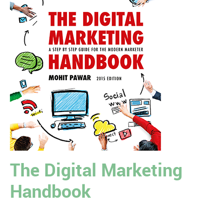
The Digital Marketing
Handbook