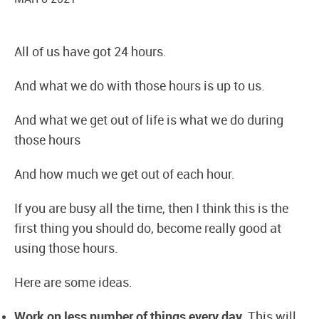
All of us have got 24 hours.
And what we do with those hours is up to us.
And what we get out of life is what we do during
those hours
And how much we get out of each hour.
If you are busy all the time, then I think this is the
first thing you should do, become really good at
using those hours.
Here are some ideas.
Work on less number of things every day.
This will