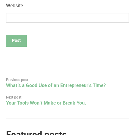
Website
Post
Previous post
What’s a Good Use of an Entrepreneur’s Time?
navigation
Next post
Your Tools Won’t Make or Break You.
Featured posts