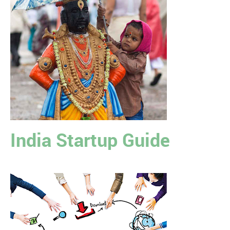
India Startup Guide