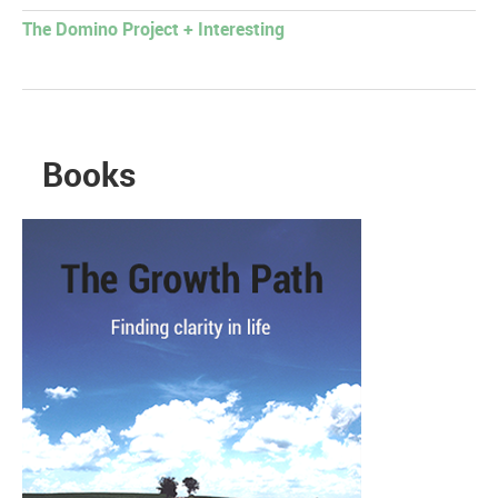
The Domino Project + Interesting
Books