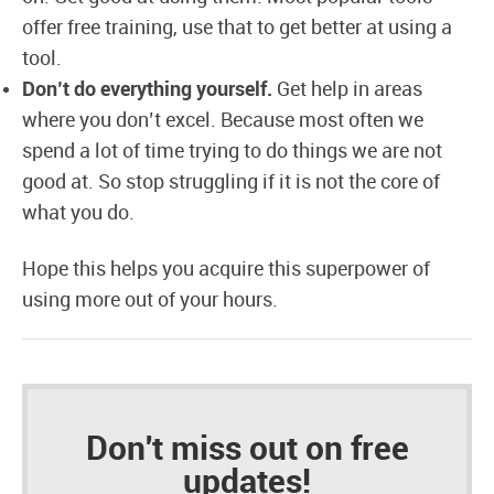
offer free training, use that to get better at using a
tool.
Don’t do everything yourself.
Get help in areas
where you don’t excel. Because most often we
spend a lot of time trying to do things we are not
good at. So stop struggling if it is not the core of
what you do.
Hope this helps you acquire this superpower of
using more out of your hours.
Don't miss out on free
updates!