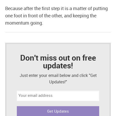
Because after the first step it is a matter of putting
one foot in front of the other, and keeping the
momentum going.
Don't miss out on free
updates!
Just enter your email below and click "Get
Updates!"
Email
address: