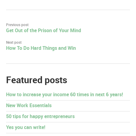
Post
Previous post
Get Out of the Prison of Your Mind
navigation
Next post
How To Do Hard Things and Win
Featured posts
How to increase your income 60 times in next 6 years!
New Work Essentials
50 tips for happy entrepreneurs
Yes you can write!