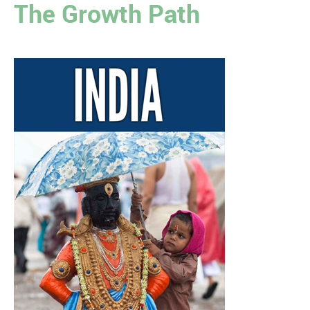
The Growth Path