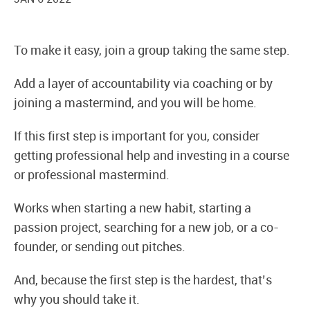
To make it easy, join a group taking the same step.
Add a layer of accountability via coaching or by
joining a mastermind, and you will be home.
If this first step is important for you, consider
getting professional help and investing in a course
or professional mastermind.
Works when starting a new habit, starting a
passion project, searching for a new job, or a co-
founder, or sending out pitches.
And, because the first step is the hardest, that’s
why you should take it.