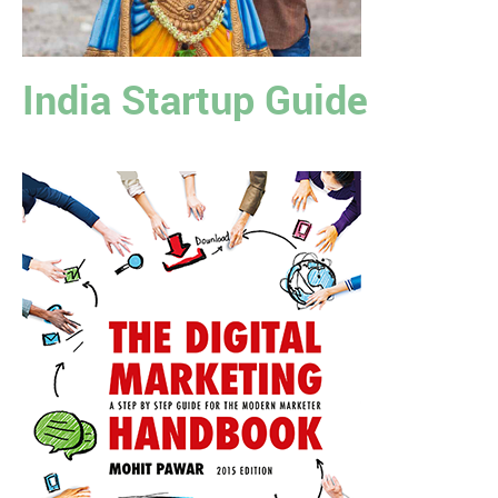
India Startup Guide