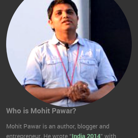
Who is Mohit Pawar?
Mohit Pawar is an author, blogger and
entrepreneur. He wrote “
India 2014
” with