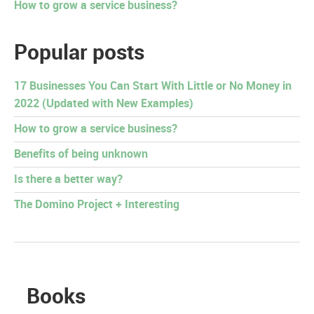
How to grow a service business?
Popular posts
17 Businesses You Can Start With Little or No Money in
2022 (Updated with New Examples)
How to grow a service business?
Benefits of being unknown
Is there a better way?
The Domino Project + Interesting
Books