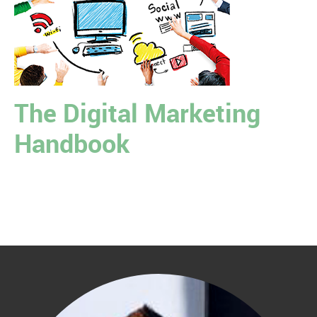
The Digital Marketing
Handbook