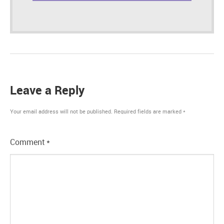
Leave a Reply
Your email address will not be published.
Required fields are marked
*
Comment
*