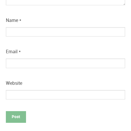
Name
*
Email
*
Website