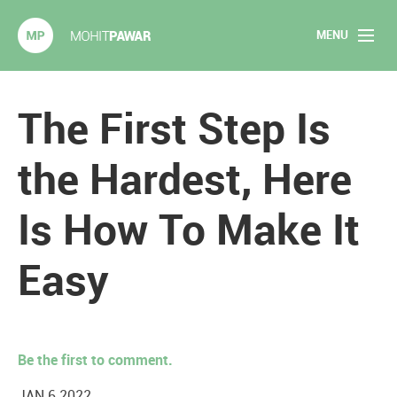
MENU
Mohit Pawar.com
Home
The First Step Is
About
the Hardest, Here
Articles
Is How To Make It
2020 Experiments
Easy
Long Form Content
Books
Be the first to comment.
Speaking
JAN 6 2022