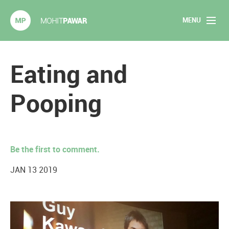
MENU
Mohit Pawar.com
Home
Eating and
About
Pooping
Articles
2020 Experiments
Be the first to comment.
Long Form Content
JAN 13 2019
Books
Speaking