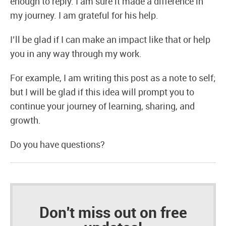
enough to reply. I am sure it made a difference in
my journey. I am grateful for his help.
I’ll be glad if I can make an impact like that or help
you in any way through my work.
For example, I am writing this post as a note to self;
but I will be glad if this idea will prompt you to
continue your journey of learning, sharing, and
growth.
Do you have questions?
Don't miss out on free