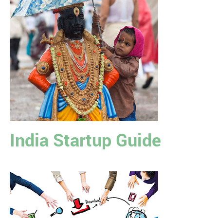
India Startup Guide