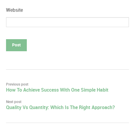
Website
Post
Previous post
How To Achieve Success With One Simple Habit
navigation
Next post
Quality Vs Quantity: Which Is The Right Approach?