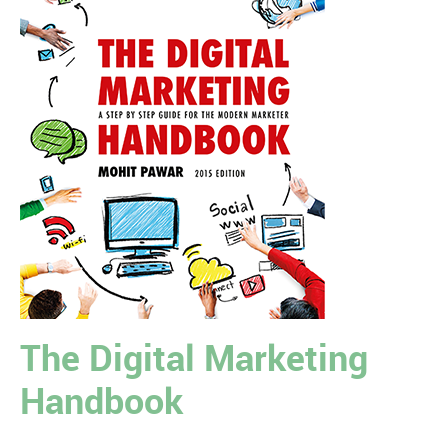
The Digital Marketing
Handbook