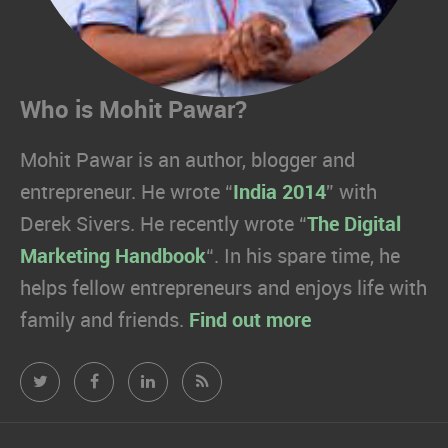
Who is Mohit Pawar?
Mohit Pawar is an author, blogger and
entrepreneur. He wrote “
India 2014
” with
Derek Sivers. He recently wrote “
The Digital
Marketing Handbook
“. In his spare time, he
helps fellow entrepreneurs and enjoys life with
family and friends.
Find out more
Mohit
Mohit
Mohit
Mohit
Pawar.com
Pawar.com
Pawar.com
Pawar.com