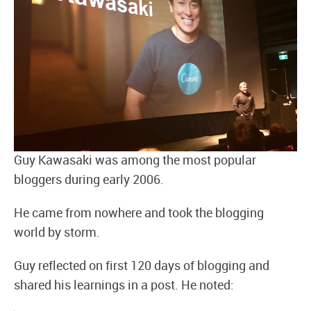
Guy Kawasaki was among the most popular
bloggers during early 2006.
He came from nowhere and took the blogging
world by storm.
Guy reflected on first 120 days of blogging and
shared his learnings in a post. He noted: