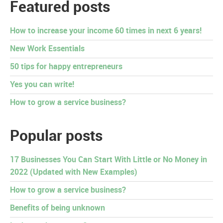
Featured posts
How to increase your income 60 times in next 6 years!
New Work Essentials
50 tips for happy entrepreneurs
Yes you can write!
How to grow a service business?
Popular posts
17 Businesses You Can Start With Little or No Money in
2022 (Updated with New Examples)
How to grow a service business?
Benefits of being unknown