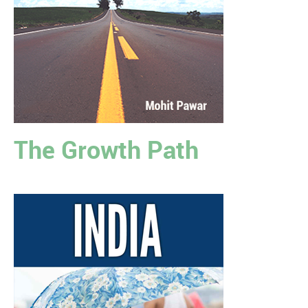
The Growth Path