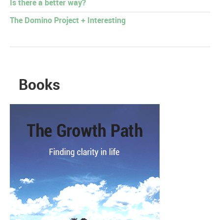
Is there a better way?
The Domino Project + Interesting
Books