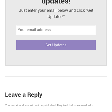
updates!
Just enter your email below and click "Get
Updates!"
Email
address:
Leave a Reply
Your email address will not be published.
Required fields are marked
*