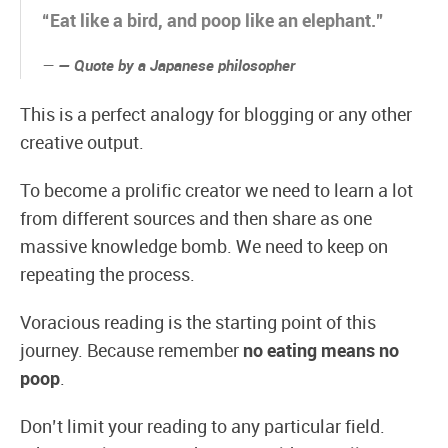
“Eat like a bird, and poop like an elephant.”
— Quote by a Japanese philosopher
This is a perfect analogy for blogging or any other
creative output.
To become a prolific creator we need to learn a lot
from different sources and then share as one
massive knowledge bomb. We need to keep on
repeating the process.
Voracious reading is the starting point of this
journey. Because remember
no eating means no
poop
.
Don’t limit your reading to any particular field.