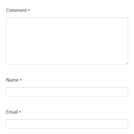
Comment
*
Name
*
Email
*