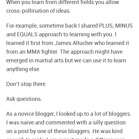
When you learn from different fields you allow
cross-pollination of ideas.
For example, sometime back I shared PLUS, MINUS
and EQUALS approach to learning with you. I
learned it first from James Altucher who learned it
from an MMA fighter. The approach might have
emerged in martial arts but we can use it to learn
anything else.
Don’t stop there.
Ask questions.
As a novice blogger, I looked up to a lot of bloggers.
I was naive and commented with a silly question
on a post by one of these bloggers. He was kind