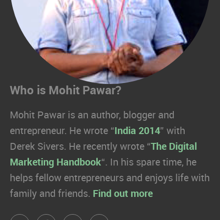
Who is Mohit Pawar?
Mohit Pawar is an author, blogger and
entrepreneur. He wrote “
India 2014
” with
Derek Sivers. He recently wrote “
The Digital
Marketing Handbook
“. In his spare time, he
helps fellow entrepreneurs and enjoys life with
family and friends.
Find out more