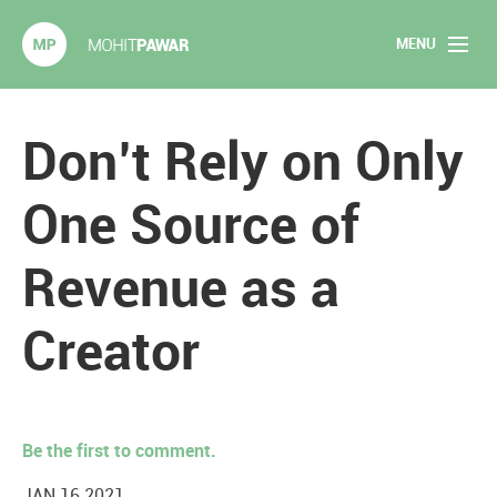
MENU
Mohit Pawar.com
Home
Don’t Rely on Only
About
One Source of
Articles
Revenue as a
2020 Experiments
Creator
Long Form Content
Books
Be the first to comment.
Speaking
JAN 16 2021