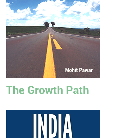
The Growth Path