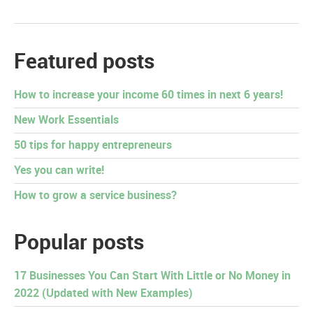
Featured posts
How to increase your income 60 times in next 6 years!
New Work Essentials
50 tips for happy entrepreneurs
Yes you can write!
How to grow a service business?
Popular posts
17 Businesses You Can Start With Little or No Money in
2022 (Updated with New Examples)