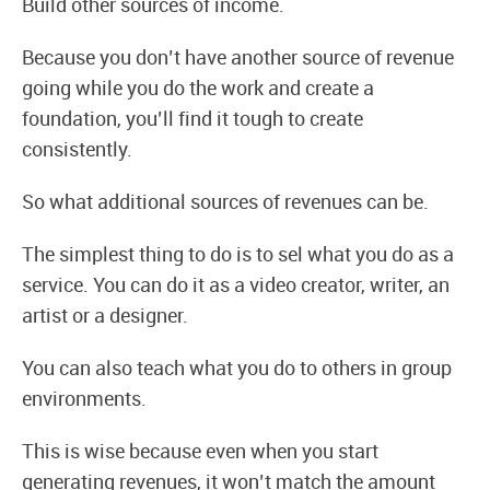
Build other sources of income.
Because you don’t have another source of revenue
going while you do the work and create a
foundation, you’ll find it tough to create
consistently.
So what additional sources of revenues can be.
The simplest thing to do is to sel what you do as a
service. You can do it as a video creator, writer, an
artist or a designer.
You can also teach what you do to others in group
environments.
This is wise because even when you start
generating revenues, it won’t match the amount