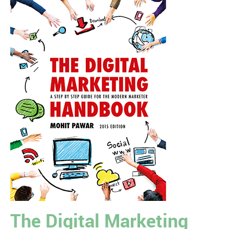
The Digital Marketing