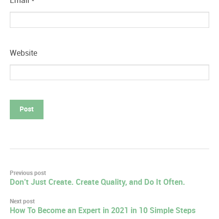
Email
*
Website
Post
Previous post
Don’t Just Create. Create Quality, and Do It Often.
navigation
Next post
How To Become an Expert in 2021 in 10 Simple Steps