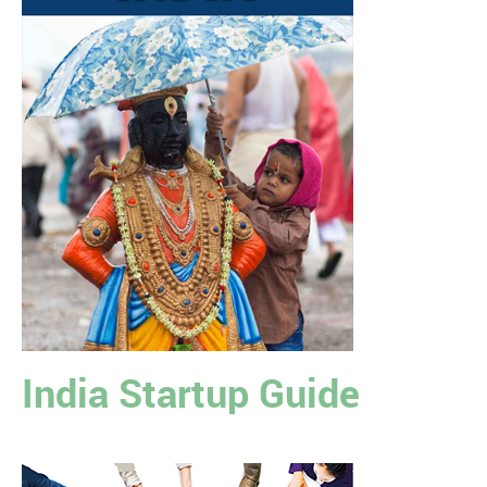
India Startup Guide