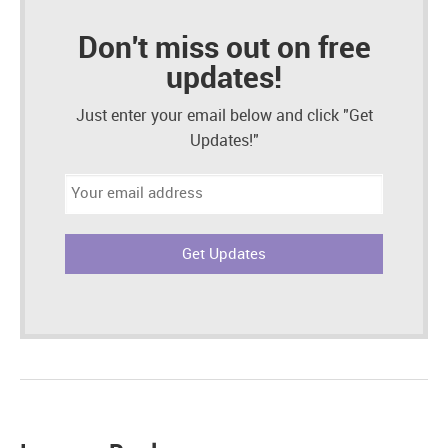
Don't miss out on free
updates!
Just enter your email below and click "Get
Updates!"
Email
address: