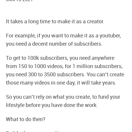
It takes a long time to make it as a creator.
For example, if you want to make it as a youtuber,
you need a decent number of subscribers.
To get to 100k subscribers, you need anywhere
from 150 to 1000 videos, for 1 million subscribers,
you need 300 to 3500 subscribers. You can’t create
those many videos in one day, it will take years.
So you can’t rely on what you create, to fund your
lifestyle before you have done the work.
What to do then?