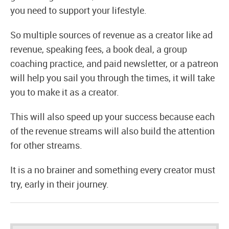
you need to support your lifestyle.
So multiple sources of revenue as a creator like ad
revenue, speaking fees, a book deal, a group
coaching practice, and paid newsletter, or a patreon
will help you sail you through the times, it will take
you to make it as a creator.
This will also speed up your success because each
of the revenue streams will also build the attention
for other streams.
It is a no brainer and something every creator must
try, early in their journey.