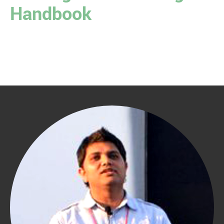
Handbook