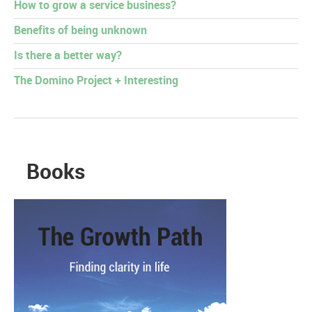
How to grow a service business?
Benefits of being unknown
Is there a better way?
The Domino Project + Interesting
Books