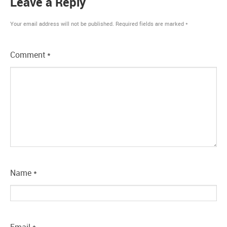
Leave a Reply
Your email address will not be published.
Required fields are marked
*
Comment
*
Name
*