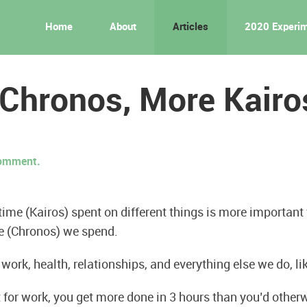
Home
About
Articles
2020 Experi
 Chronos, More Kairo
 comment.
 time (Kairos) spent on different things is more important
e (Chronos) we spend.
r work, health, relationships, and everything else we do, li
 for work, you get more done in 3 hours than you’d otherw