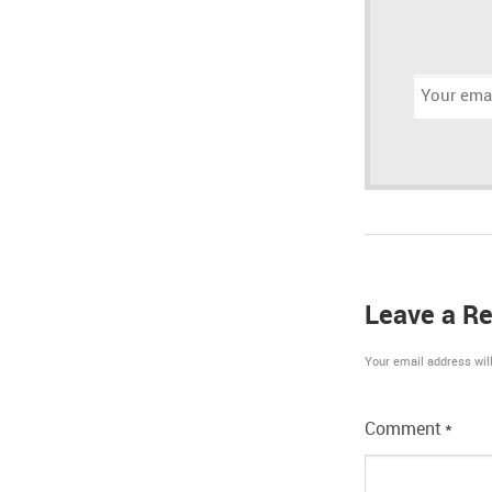
Email
address:
Leave a Re
Your email address will
Comment
*