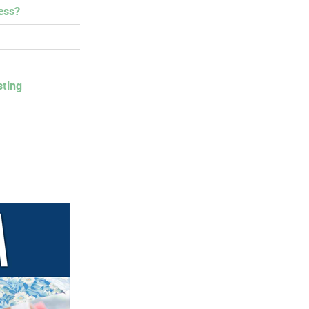
ess?
sting