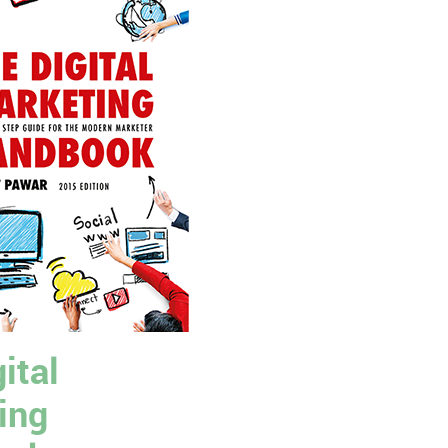
ital
ing