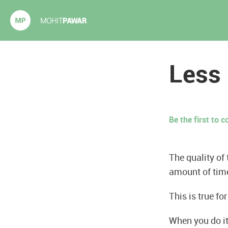
Mohit Pawar.com
Less
Be the first to
The quality of
amount of tim
This is true fo
When you do it