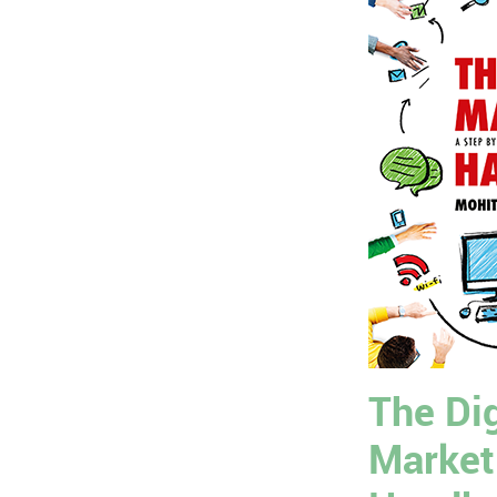
The Dig
Market