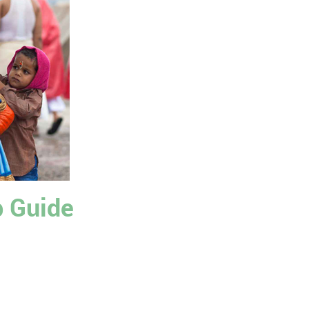
p Guide