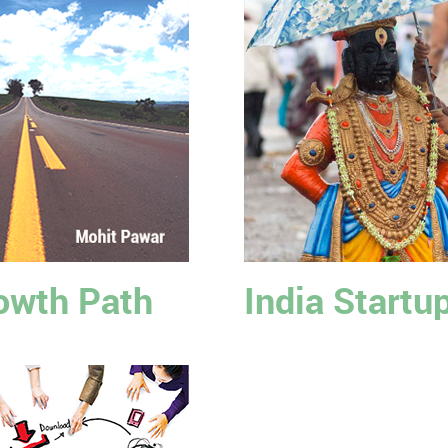
owth Path
India Startu