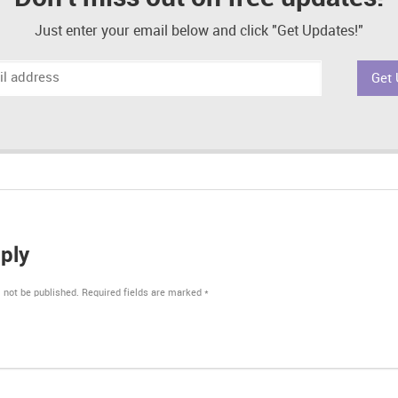
Just enter your email below and click "Get Updates!"
ply
 not be published.
Required fields are marked
*