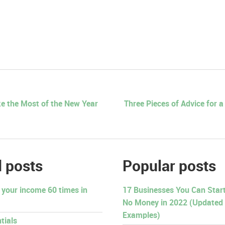
e the Most of the New Year
Three Pieces of Advice for 
 posts
Popular posts
 your income 60 times in
17 Businesses You Can Start 
No Money in 2022 (Updated
Examples)
tials