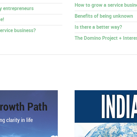
How to grow a service busin
py entrepreneurs
Benefits of being unknown
e!
Is there a better way?
ervice business?
The Domino Project + Intere