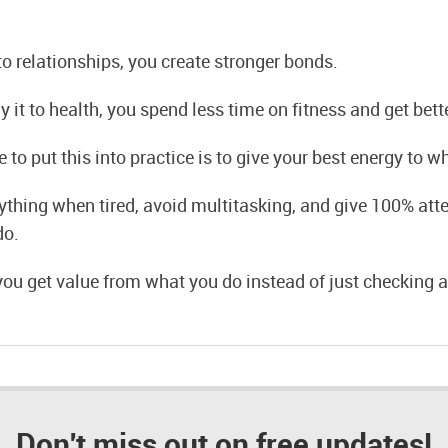
o relationships, you create stronger bonds.
it to health, you spend less time on fitness and get bette
 to put this into practice is to give your best energy to w
ything when tired, avoid multitasking, and give 100% atte
do.
 you get value from what you do instead of just checking a
Don't miss out on free updates!