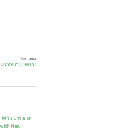
Next post
a Content Creator
With Little or
 with New