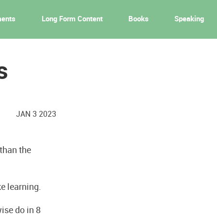
ments
Long Form Content
Books
Speaking
s
JAN 3 2023
 than the
ke learning.
ise do in 8