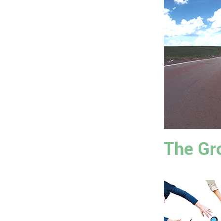
The Gr