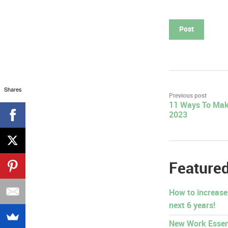
Shares
Post
Previous post
11 Ways To Mak
navigation
2023
Featured
How to increase
next 6 years!
New Work Essen