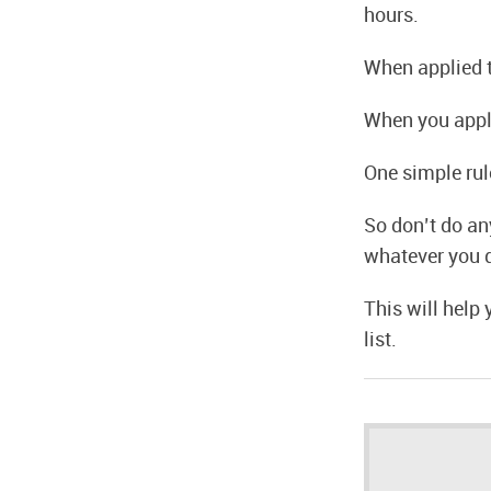
hours.
When applied t
When you apply 
One simple rule
So don’t do an
whatever you 
This will help
list.