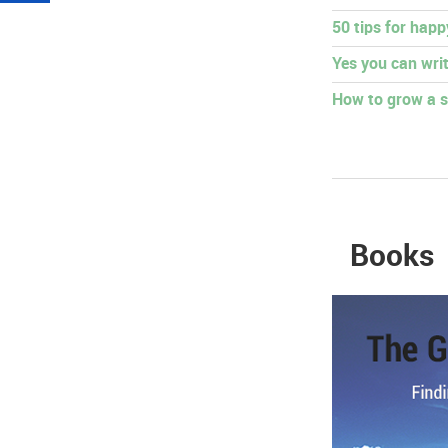
50 tips for hap
Yes you can writ
How to grow a s
Books