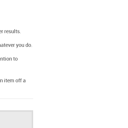
r results.
hatever you do.
ntion to
n item off a