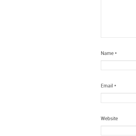
Name
*
Email
*
Website