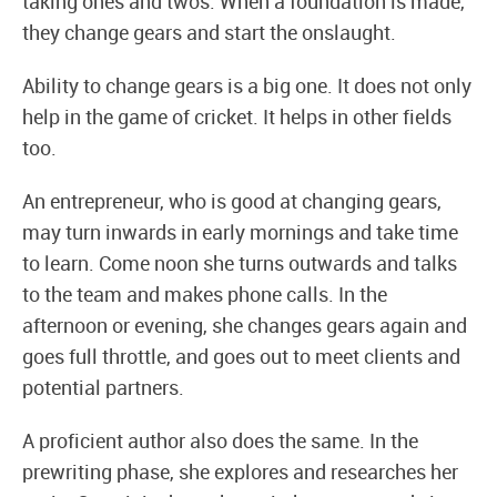
taking ones and twos. When a foundation is made,
they change gears and start the onslaught.
Ability to change gears is a big one. It does not only
help in the game of cricket. It helps in other fields
too.
An entrepreneur, who is good at changing gears,
may turn inwards in early mornings and take time
to learn. Come noon she turns outwards and talks
to the team and makes phone calls. In the
afternoon or evening, she changes gears again and
goes full throttle, and goes out to meet clients and
potential partners.
A proficient author also does the same. In the
prewriting phase, she explores and researches her