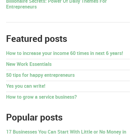
Billionaire Secrets: Power Of Daily Themes For
Entrepreneurs
Featured posts
How to increase your income 60 times in next 6 years!
New Work Essentials
50 tips for happy entrepreneurs
Yes you can write!
How to grow a service business?
Popular posts
17 Businesses You Can Start With Little or No Money in