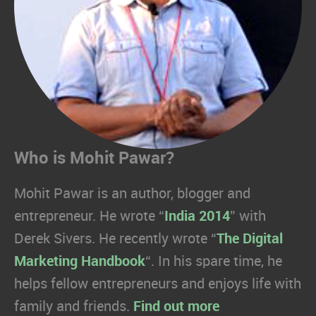
Who is Mohit Pawar?
Mohit Pawar is an author, blogger and
entrepreneur. He wrote “
India 2014
” with
Derek Sivers. He recently wrote “
The Digital
Marketing Handbook
“. In his spare time, he
helps fellow entrepreneurs and enjoys life with
family and friends.
Find out more