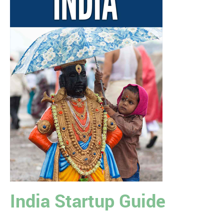
India Startup Guide