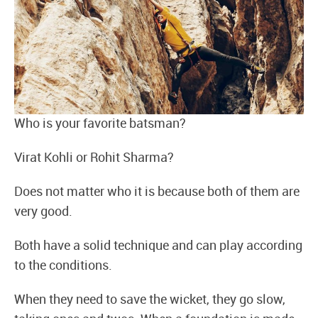
Who is your favorite batsman?
Virat Kohli or Rohit Sharma?
Does not matter who it is because both of them are
very good.
Both have a solid technique and can play according
to the conditions.
When they need to save the wicket, they go slow,