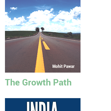
The Growth Path