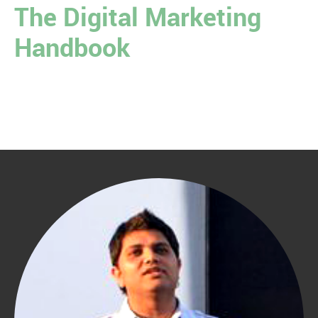
The Digital Marketing
Handbook