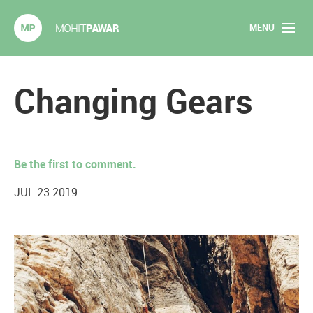
MENU
Mohit Pawar.com
Home
Changing Gears
About
Articles
Be the first to comment.
2020 Experiments
JUL 23 2019
Long Form Content
Books
Speaking