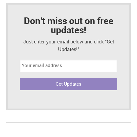
Don't miss out on free
updates!
Just enter your email below and click "Get
Updates!"
Email
address: