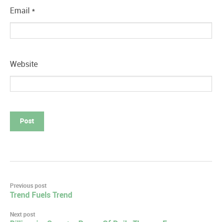
Email
*
Website
Post
Previous post
Trend Fuels Trend
navigation
Next post