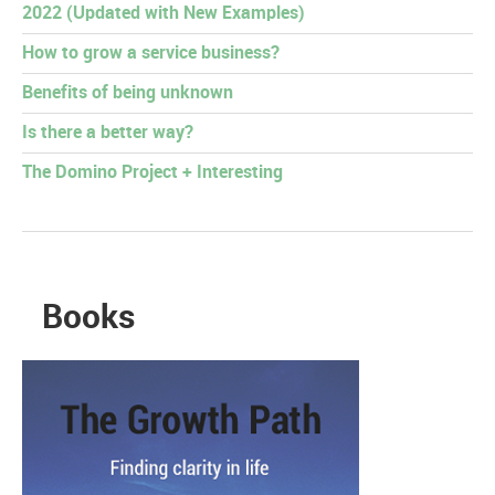
2022 (Updated with New Examples)
How to grow a service business?
Benefits of being unknown
Is there a better way?
The Domino Project + Interesting
Books