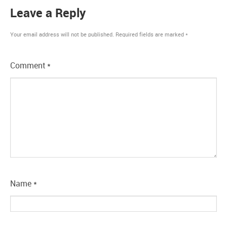
Leave a Reply
Your email address will not be published.
Required fields are marked
*
Comment
*
Name
*