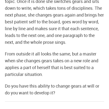
topic. Once it is done she switches gears and sits
down to write, which takes tons of disciplines. The
next phase, she changes gears again and brings her
best patient self to the board, goes word by word,
line by line and makes sure it that each sentence,
leads to the next one, and one paragraph to the
next, and the whole prose sings.
From outside it all looks the same, but a master
when she changes gears takes on a new role and
applies a part of herself that is best suited to a
particular situation.
Do you have this ability to change gears at will or
do you want to develop it?