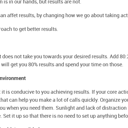
 is in our hands, but results are not.
an affet results, by changing how we go about taking act
oach to get better results.
t does not take you towards your desired results. Add 80:
will get you 80% results and spend your time on those.
Environment
 it is conducive to you achieving results. If your core acti
that can help you make a lot of calls quickly. Organize yo
you when you need them. Sunlight and lack of distraction 
Set it up so that there is no need to set up anything befo