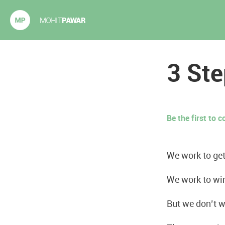
Mohit Pawar.com
3 Ste
Be the first to
We work to get
We work to wi
But we don’t w