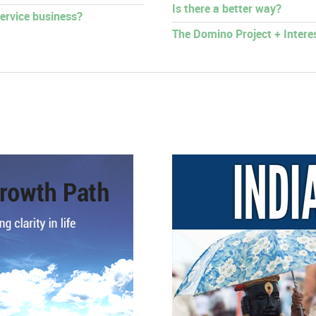
Is there a better way?
ervice business?
The Domino Project + Intere