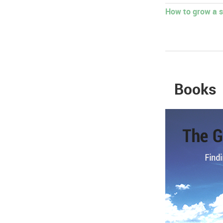
How to grow a s
Books