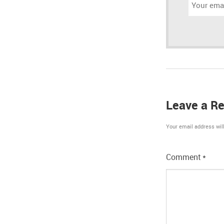
Email
address:
Leave a Re
Your email address will
Comment
*