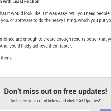
h with Least Friction
at it would look like if it was easy. Will you need people 
you, or software to do the heavy lifting, which you put you
mbined are enough to create enough results better that y
And, you’d likely achieve them faster.
y them.
Don't miss out on free updates!
Just enter your email below and click "Get Updates!"