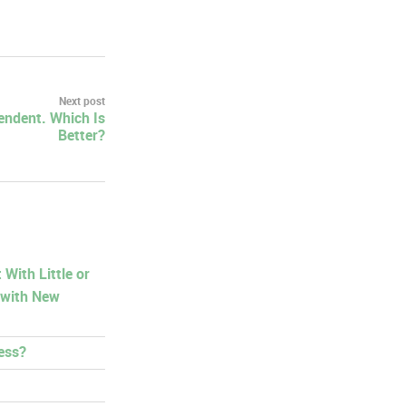
Next post
endent. Which Is
Better?
With Little or
 with New
ess?