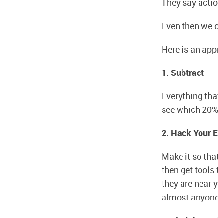
They say action
Even then we c
Here is an appr
1. Subtract
Everything tha
see which 20% 
2. Hack Your 
Make it so that
then get tools 
they are near 
almost anyone. 