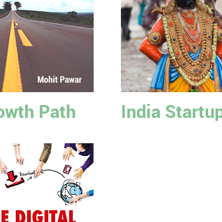
owth Path
India Startu