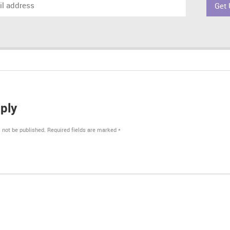
ply
 not be published.
Required fields are marked
*