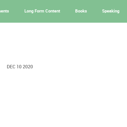
ments
Long Form Content
Books
Speaking
DEC 10 2020