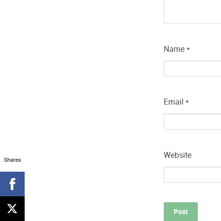
Name
*
Email
*
Website
Shares