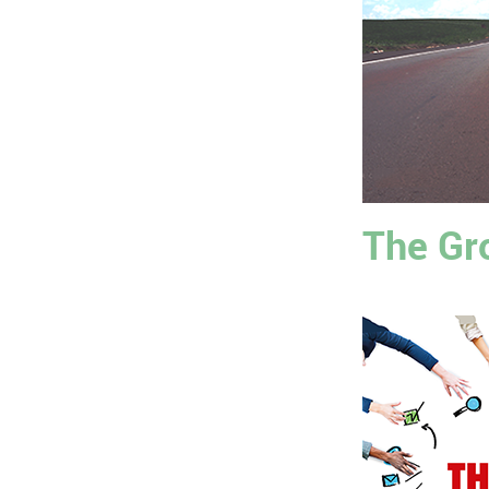
The Gr