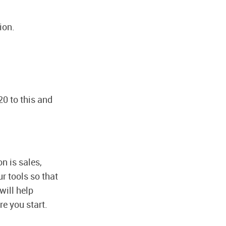
ion.
20 to this and
on is sales,
ur tools so that
will help
re you start.