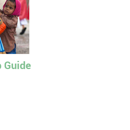
p Guide