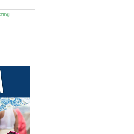
sting