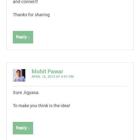
and connect!
Thanks for sharing
Reply ↓
Mohit Pawar
APRIL 16, 2013 AT 4:41 PM
Sure Jigyasa.
To make you think is the idea!
Reply ↓