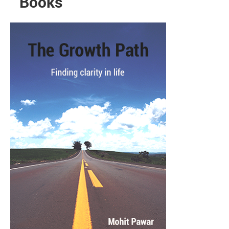
Books