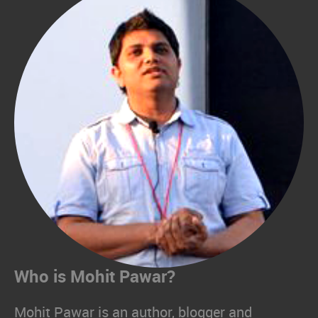
Who is Mohit Pawar?
Mohit Pawar is an author, blogger and