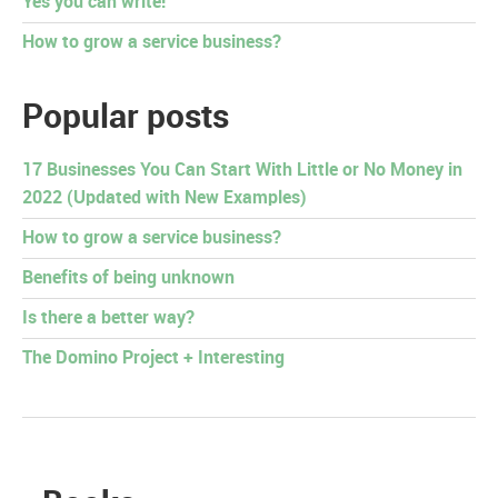
Yes you can write!
How to grow a service business?
Popular posts
17 Businesses You Can Start With Little or No Money in
2022 (Updated with New Examples)
How to grow a service business?
Benefits of being unknown
Is there a better way?
The Domino Project + Interesting