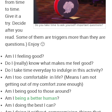
from time
to time.
Give it a
try. Decide
Do you take time to ask yourself important questions?
after you
read. Some of them are triggers more than they are
questions.) Enjoy 🙂
Am I I feeling good?
Do I (really) know what makes me feel good?
Do I take time everyday to indulge in this activity?
Am I too comfortable in life? (Means I am not
getting out of my comfort zone enough)
Am I being good to those around?
Am I
being a better human
?
Am I doing the best I can?