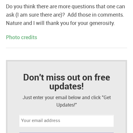
Do you think there are more questions that one can
ask (I am sure there are)? Add those in comments.
Nature and I will thank you for your generosity.
Photo credits
Don't miss out on free
updates!
Just enter your email below and click "Get
Updates!"
Email
address: