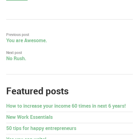
Post
Previous post
You are Awesome.
navigation
Next post
No Rush.
Featured posts
How to increase your income 60 times in next 6 years!
New Work Essentials
50 tips for happy entrepreneurs