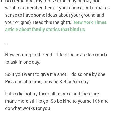
Do I remember my roots? (You may or may not
want to remember them – your choice, but it makes
sense to have some ideas about your ground and
your origins). Read this insightful
New York Times
article about family stories that bind us
.
…
Now coming to the end – I feel these are too much
to ask in one day.
So if you want to give it a shot – do so one by one.
Pick one at a time, may be 3, 4 or 5 in day.
I also did not try them all at once and there are
many more still to go. So be kind to yourself 🙂 and
do what works for you.