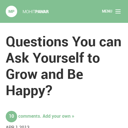
MENU
Mohit Pawar.com
Home
Questions You can
About
Ask Yourself to
Articles
Grow and Be
2020 Experiments
Happy?
Long Form Content
Books
10
comments. Add your own »
Speaking
APR 1 2013