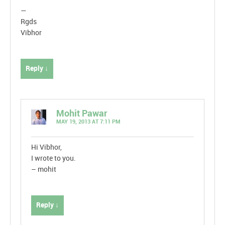
—
Rgds
Vibhor
Reply ↓
Mohit Pawar
MAY 19, 2013 AT 7:11 PM
Hi Vibhor,
I wrote to you.
– mohit
Reply ↓