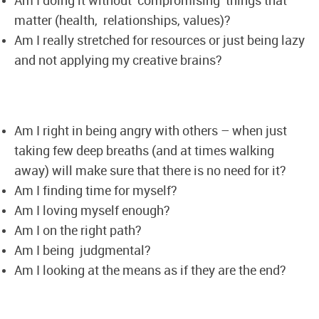
Am I doing it without compromising things that
matter (health, relationships, values)?
Am I really stretched for resources or just being lazy
and not applying my creative brains?
Am I right in being angry with others – when just
taking few deep breaths (and at times walking
away) will make sure that there is no need for it?
Am I finding time for myself?
Am I loving myself enough?
Am I on the right path?
Am I being judgmental?
Am I looking at the means as if they are the end?