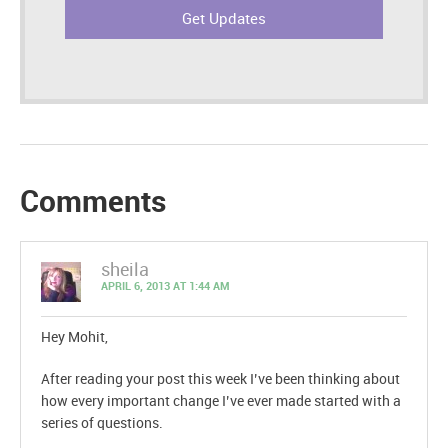
Comments
sheila
APRIL 6, 2013 AT 1:44 AM
Hey Mohit,
After reading your post this week I’ve been thinking about
how every important change I’ve ever made started with a
series of questions.