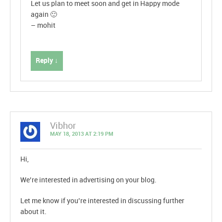
Let us plan to meet soon and get in Happy mode
again 🙂
– mohit
Reply ↓
Vibhor
MAY 18, 2013 AT 2:19 PM
Hi,
We’re interested in advertising on your blog.
Let me know if you’re interested in discussing further
about it.