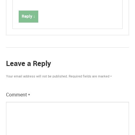
Reply ↓
Leave a Reply
Your email address will not be published.
Required fields are marked
*
Comment
*