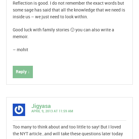
Reflection is good. I do not remember the exact words but
some sage has said that all the knowledge that we need is
inside us – we just need to look within.
Good luck with family stories 🙂 you can also write a
memoir.
– mohit
Reply ↓
Jigyasa
APRIL 9, 2013 AT 11:59 AM
Too many to think about and too little to say! But I loved
the NYT article…and will take these questions later today