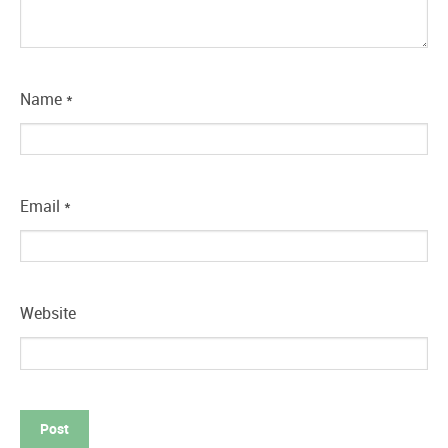
Name
*
Email
*
Website