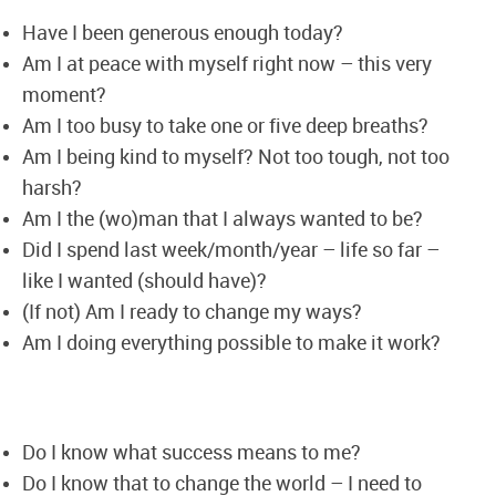
Have I been generous enough today?
Am I at peace with myself right now – this very
moment?
Am I too busy to take one or five deep breaths?
Am I being kind to myself? Not too tough, not too
harsh?
Am I the (wo)man that I always wanted to be?
Did I spend last week/month/year – life so far –
like I wanted (should have)?
(If not) Am I ready to change my ways?
Am I doing everything possible to make it work?
Do I know what success means to me?
Do I know that to change the world – I need to