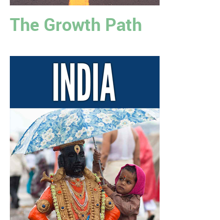
The Growth Path