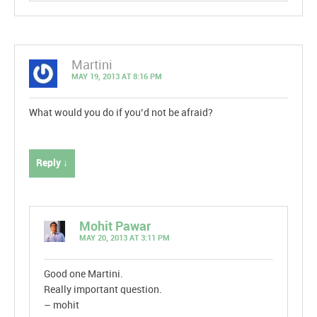
Martini
MAY 19, 2013 AT 8:16 PM
What would you do if you’d not be afraid?
Reply ↓
Mohit Pawar
MAY 20, 2013 AT 3:11 PM
Good one Martini.
Really important question.
– mohit