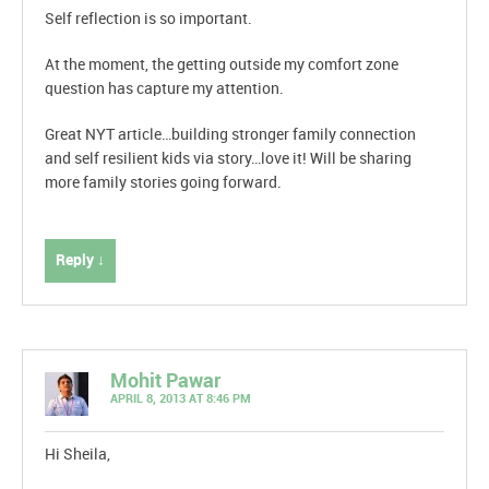
Self reflection is so important.
At the moment, the getting outside my comfort zone
question has capture my attention.
Great NYT article…building stronger family connection
and self resilient kids via story…love it! Will be sharing
more family stories going forward.
Reply ↓
Mohit Pawar
APRIL 8, 2013 AT 8:46 PM
Hi Sheila,