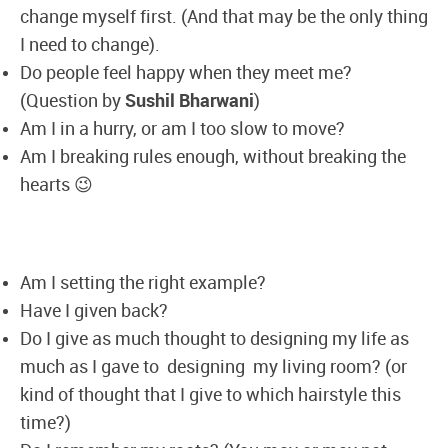
change myself first. (And that may be the only thing
I need to change).
Do people feel happy when they meet me?
(Question by
Sushil Bharwani
)
Am I in a hurry, or am I too slow to move?
Am I breaking rules enough, without breaking the
hearts 😉
Am I setting the right example?
Have I given back?
Do I give as much thought to designing my life as
much as I gave to designing my living room? (or
kind of thought that I give to which hairstyle this
time?)