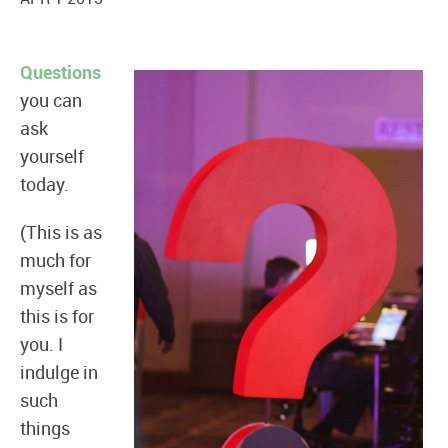
Questions
you can
ask
yourself
today.
(This is as
much for
myself as
this is for
you. I
indulge in
such
things