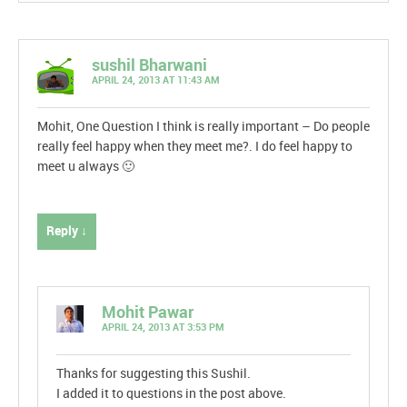
sushil Bharwani
APRIL 24, 2013 AT 11:43 AM
Mohit, One Question I think is really important – Do people
really feel happy when they meet me?. I do feel happy to
meet u always 🙂
Reply ↓
Mohit Pawar
APRIL 24, 2013 AT 3:53 PM
Thanks for suggesting this Sushil.
I added it to questions in the post above.