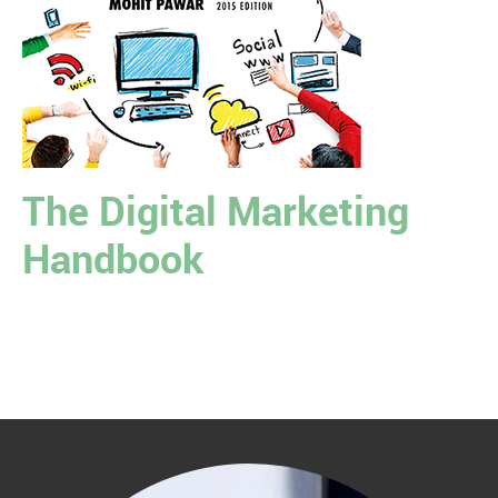
The Digital Marketing
Handbook