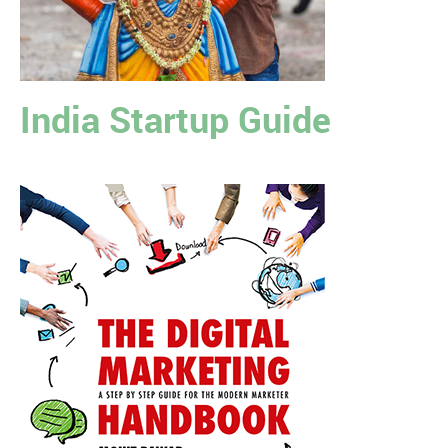
India Startup Guide