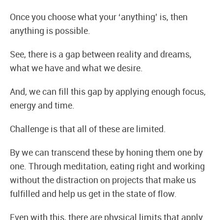
Once you choose what your ‘anything’ is, then
anything is possible.
See, there is a gap between reality and dreams,
what we have and what we desire.
And, we can fill this gap by applying enough focus,
energy and time.
Challenge is that all of these are limited.
By we can transcend these by honing them one by
one. Through meditation, eating right and working
without the distraction on projects that make us
fulfilled and help us get in the state of flow.
Even with this, there are physical limits that apply.