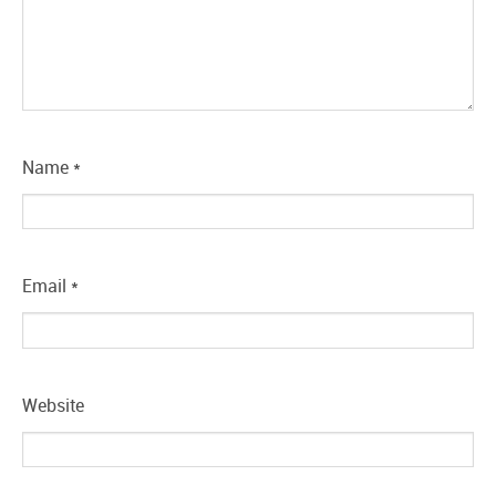
Name
*
Email
*
Website