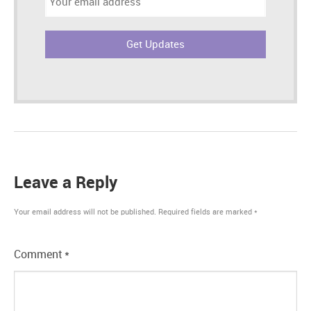
address:
Leave a Reply
Your email address will not be published.
Required fields are marked
*
Comment
*