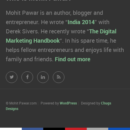
Mohit Pawar is an author, blogger and
entrepreneur. He wrote “
India 2014
” with
Derek Sivers. He recently wrote “
The Digital
Marketing Handbook
“. In his spare time, he
helps fellow entrepreneurs and enjoys life with
family and friends.
Find out more
Mohit
Mohit
Mohit
Mohit
Pawar.com
Pawar.com
Pawar.com
Pawar.com
on
on
on
on
© Mohit Pawar.com
Powered by
WordPress
Designed by
Chugs
Designs
Twitter
Facebook
Linkedin
RSS