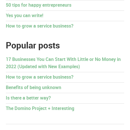
50 tips for happy entrepreneurs
Yes you can write!
How to grow a service business?
Popular posts
17 Businesses You Can Start With Little or No Money in
2022 (Updated with New Examples)
How to grow a service business?
Benefits of being unknown
Is there a better way?
The Domino Project + Interesting