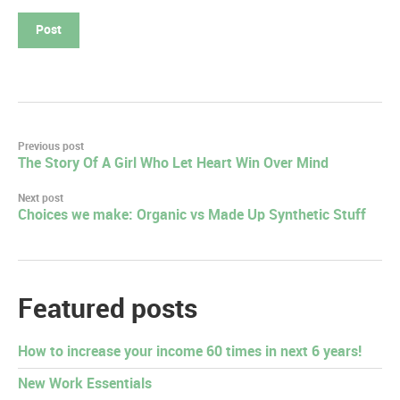
Post
Previous post
The Story Of A Girl Who Let Heart Win Over Mind
navigation
Next post
Choices we make: Organic vs Made Up Synthetic Stuff
Featured posts
How to increase your income 60 times in next 6 years!
New Work Essentials