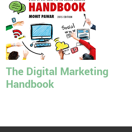
The Digital Marketing
Handbook