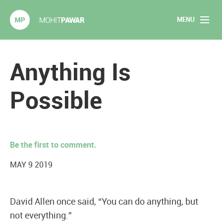
MENU
Mohit Pawar.com
Home
Anything Is
About
Possible
Articles
2020 Experiments
Be the first to comment.
Long Form Content
MAY 9 2019
Books
David Allen once said, “You can do anything, but
Speaking
not everything.”