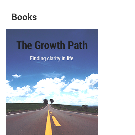
Books