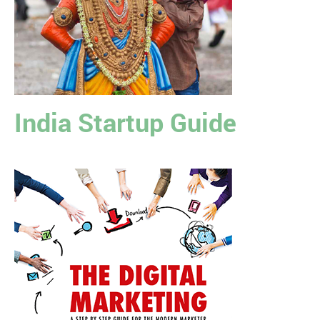
India Startup Guide