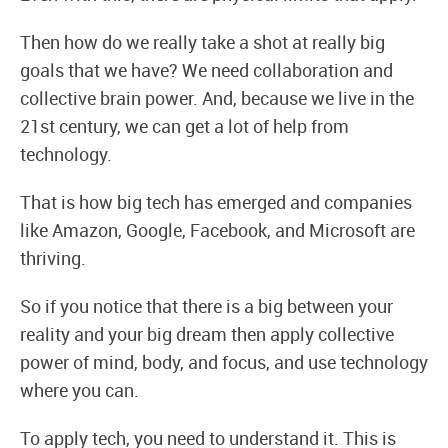
Then how do we really take a shot at really big
goals that we have? We need collaboration and
collective brain power. And, because we live in the
21st century, we can get a lot of help from
technology.
That is how big tech has emerged and companies
like Amazon, Google, Facebook, and Microsoft are
thriving.
So if you notice that there is a big between your
reality and your big dream then apply collective
power of mind, body, and focus, and use technology
where you can.
To apply tech, you need to understand it. This is