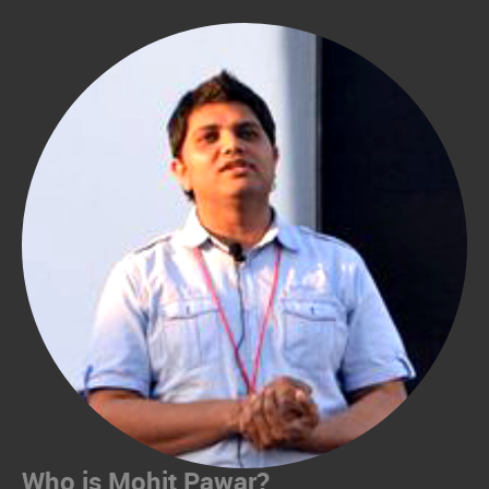
Who is Mohit Pawar?