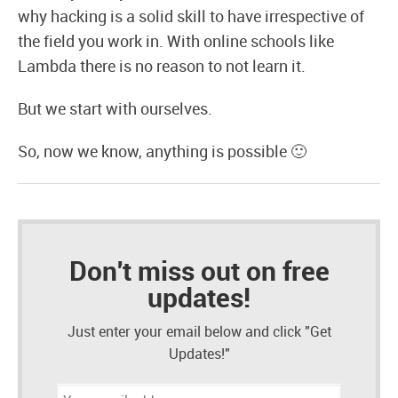
why hacking is a solid skill to have irrespective of
the field you work in. With online schools like
Lambda there is no reason to not learn it.
But we start with ourselves.
So, now we know, anything is possible 🙂
Don't miss out on free
updates!
Just enter your email below and click "Get
Updates!"
Email