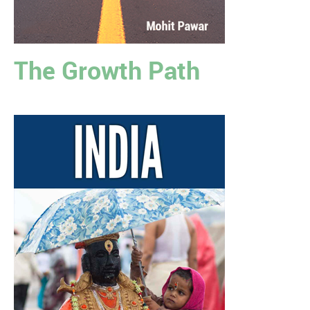
The Growth Path