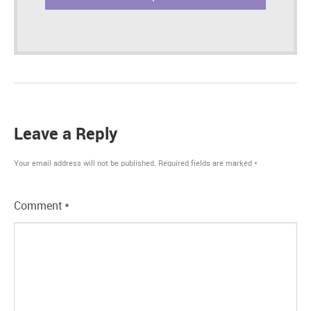
Leave a Reply
Your email address will not be published.
Required fields are marked
*
Comment
*