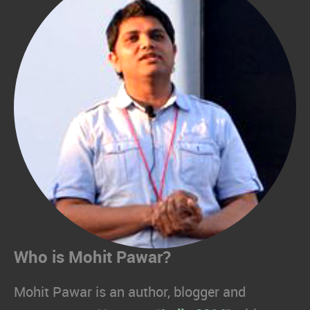
Who is Mohit Pawar?
Mohit Pawar is an author, blogger and