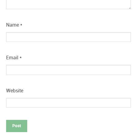
Name
*
Email
*
Website