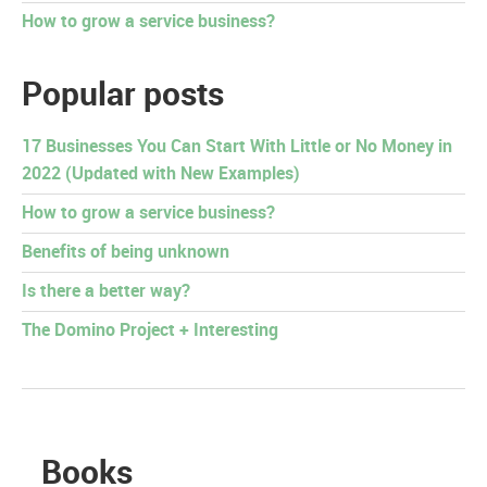
How to grow a service business?
Popular posts
17 Businesses You Can Start With Little or No Money in
2022 (Updated with New Examples)
How to grow a service business?
Benefits of being unknown
Is there a better way?
The Domino Project + Interesting
Books