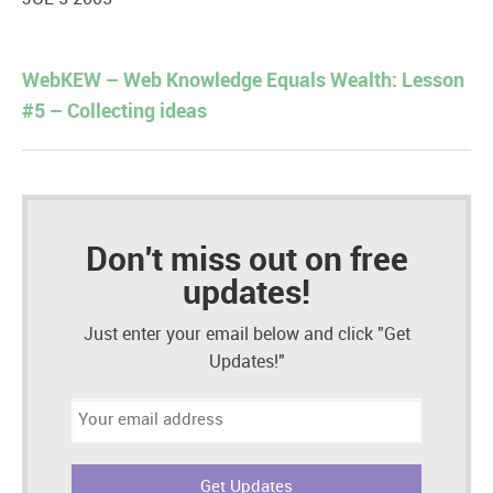
WebKEW – Web Knowledge Equals Wealth: Lesson
#5 – Collecting ideas
Don't miss out on free
updates!
Just enter your email below and click "Get
Updates!"
Email
address: