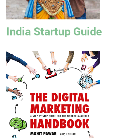
India Startup Guide