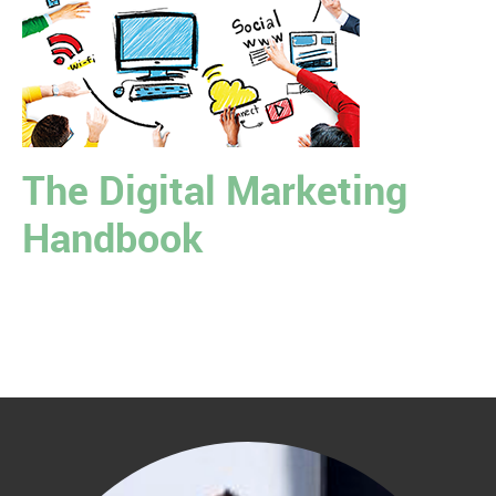
The Digital Marketing
Handbook