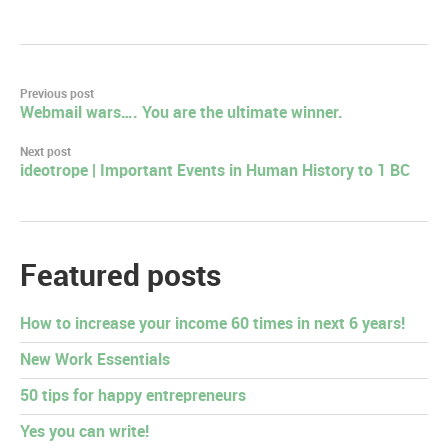
Post
Previous post
Webmail wars…. You are the ultimate winner.
navigation
Next post
ideotrope | Important Events in Human History to 1 BC
Featured posts
How to increase your income 60 times in next 6 years!
New Work Essentials
50 tips for happy entrepreneurs
Yes you can write!