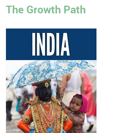
The Growth Path