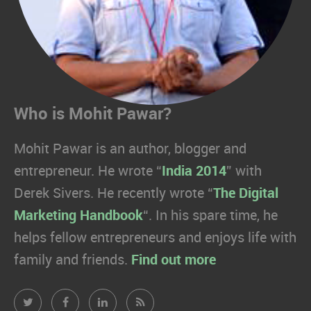
Who is Mohit Pawar?
Mohit Pawar is an author, blogger and
entrepreneur. He wrote “
India 2014
” with
Derek Sivers. He recently wrote “
The Digital
Marketing Handbook
“. In his spare time, he
helps fellow entrepreneurs and enjoys life with
family and friends.
Find out more
Mohit
Mohit
Mohit
Mohit