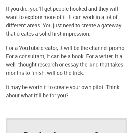
If you did, you’ll get people hooked and they will
want to explore more of it. It can work in a lot of
different areas. You just need to create a gateway
that creates a solid first impression.
For a YouTube creator, it will be the channel promo.
For a consultant, it can be a book. For a writer, it a
well-thought research or essay the kind that takes
months to finish, will do the trick.
It may be worth it to create your own pilot. Think
about what it’ll be for you?