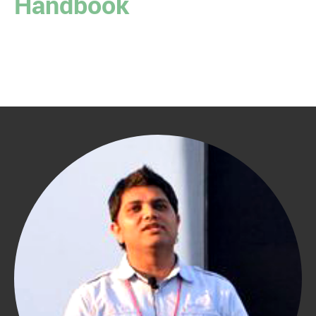
Handbook