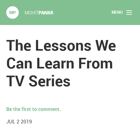
MENU
Mohit Pawar.com
Home
The Lessons We
About
Can Learn From
Articles
TV Series
2020 Experiments
Long Form Content
Be the first to comment.
Books
JUL 2 2019
Speaking