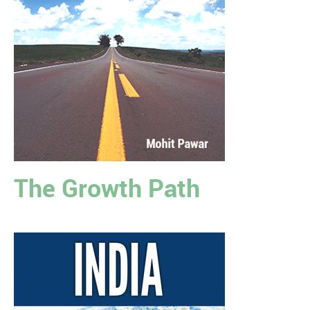
The Growth Path