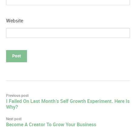
Website
Post
Previous post
I Failed On Last Month’s Self Growth Experiment. Here Is
navigation
Why?
Next post
Become A Creator To Grow Your Business