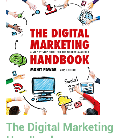
The Digital Marketing