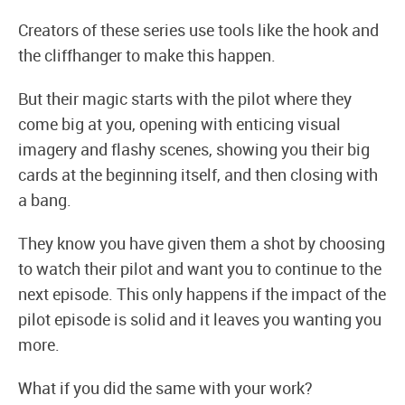
Creators of these series use tools like the hook and
the cliffhanger to make this happen.
But their magic starts with the pilot where they
come big at you, opening with enticing visual
imagery and flashy scenes, showing you their big
cards at the beginning itself, and then closing with
a bang.
They know you have given them a shot by choosing
to watch their pilot and want you to continue to the
next episode. This only happens if the impact of the
pilot episode is solid and it leaves you wanting you
more.
What if you did the same with your work?