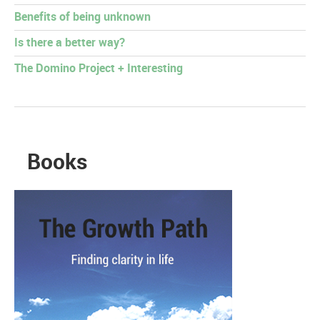
Benefits of being unknown
Is there a better way?
The Domino Project + Interesting
Books