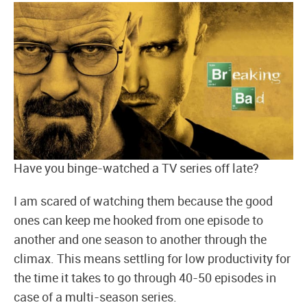
Have you binge-watched a TV series off late?
I am scared of watching them because the good
ones can keep me hooked from one episode to
another and one season to another through the
climax. This means settling for low productivity for
the time it takes to go through 40-50 episodes in
case of a multi-season series.