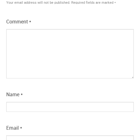
Your email address will not be published.
Required fields are marked
*
Comment
*
Name
*
Email
*