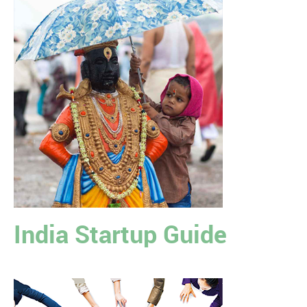
India Startup Guide