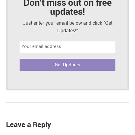
Don't miss out on free
updates!
Just enter your email below and click "Get
Updates!"
Email
address:
Leave a Reply