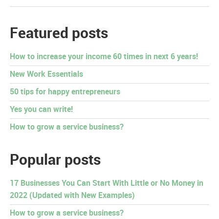
Featured posts
How to increase your income 60 times in next 6 years!
New Work Essentials
50 tips for happy entrepreneurs
Yes you can write!
How to grow a service business?
Popular posts
17 Businesses You Can Start With Little or No Money in
2022 (Updated with New Examples)
How to grow a service business?