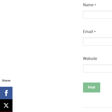
Name
*
Email
*
Website
Shares