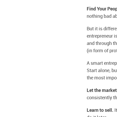
Find Your Peo
nothing bad abo
But it is diffe
entrepreneur 
and through th
(in form of prof
A smart entrep
Start alone, b
the most impor
Let the market
consistently th
Learn to sell.
I