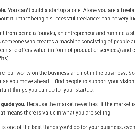
ple.
You can’t build a startup alone. Alone you are a freela
ut it. Infact being a successful freelancer can be very lu
rent from being a founder, an entrepreneur and running a s
is someone who creates a machine consisting of people 
em she offers value (in form of product or services) and 
its).
reneur works on the business and not in the business. So
ut as you move ahead – find people to support your vision.
tant things you can do for your startup.
 guide you.
Because the market never lies. If the market 
at means there is value in what you are selling.
t is one of the best things you’d do for your business, even