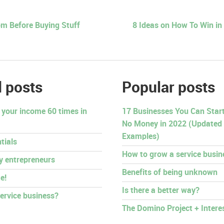
m Before Buying Stuff
8 Ideas on How To Win in
 posts
Popular posts
 your income 60 times in
17 Businesses You Can Start 
No Money in 2022 (Updated
Examples)
tials
How to grow a service busin
py entrepreneurs
Benefits of being unknown
e!
Is there a better way?
ervice business?
The Domino Project + Intere