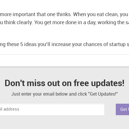
s more important that one thinks. When you eat clean, you 
u think clearly. You get more done in a day, working the
g these 5 ideas you’ll increase your chances of startup 
Don't miss out on free updates!
Just enter your email below and click "Get Updates!"