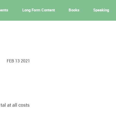
ments
Long Form Content
Books
Speaking
FEB 13 2021
al at all costs