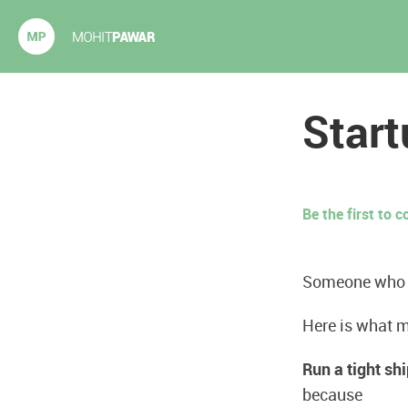
Mohit Pawar.com
Start
Be the first to
Someone who is
Here is what m
Run a tight shi
because