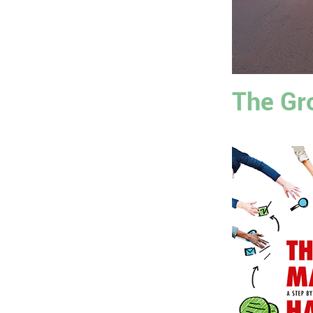
The Gr