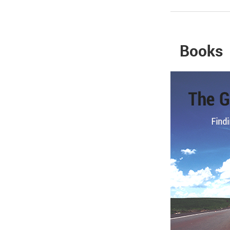
Books