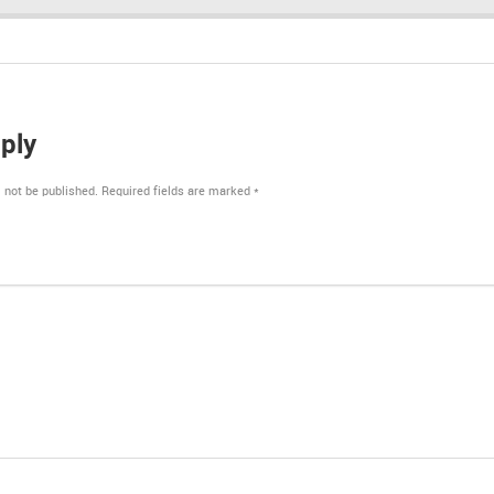
ply
 not be published.
Required fields are marked
*