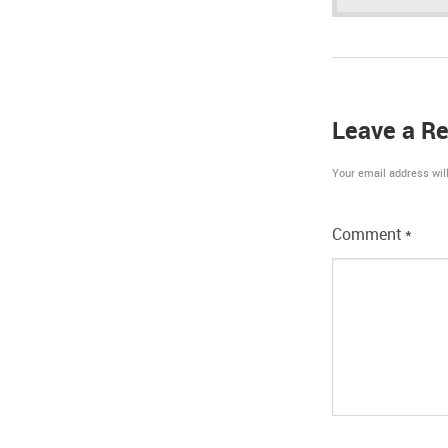
Leave a Re
Your email address will
Comment
*