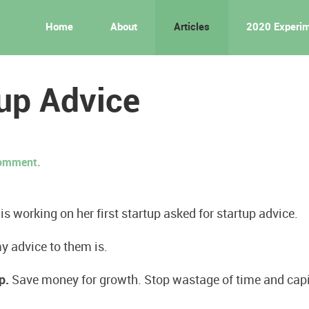
Home
About
Articles
2020 Experi
up Advice
 comment.
 working on her first startup asked for startup advice.
y advice to them is.
p.
Save money for growth. Stop wastage of time and capit