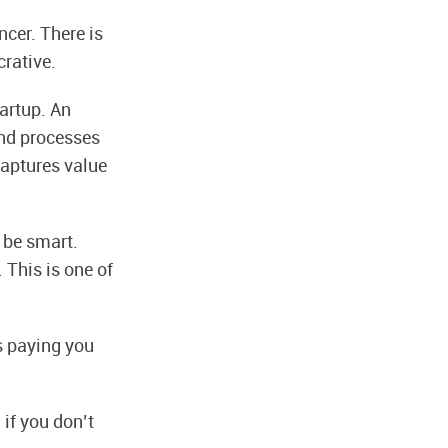
ncer. There is
crative.
tartup. An
and processes
captures value
 be smart.
 This is one of
is paying you
 if you don’t