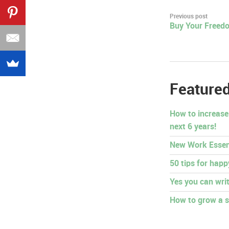
Post
Previous post
Buy Your Freedo
navigation
Featured
How to increase
next 6 years!
New Work Essen
50 tips for hap
Yes you can writ
How to grow a s