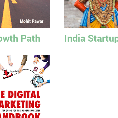
owth Path
India Startu