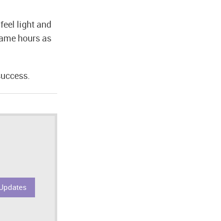
feel light and
 same hours as
success.