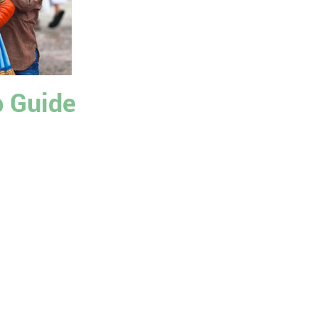
p Guide