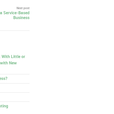
Next post
 a Service-Based
Business
With Little or
 with New
ess?
sting