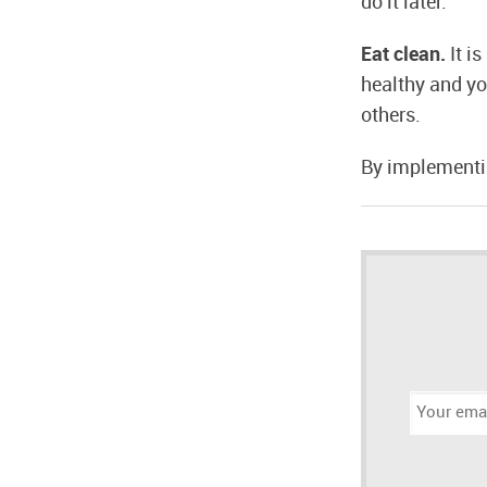
do it later.
Eat clean.
It i
healthy and yo
others.
By implementin
Email
address: