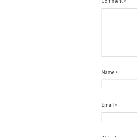
Comment
*
Name
*
Email
*