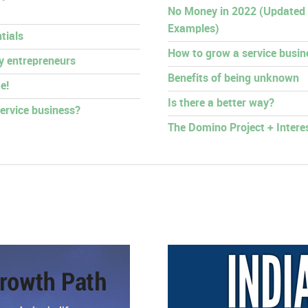
No Money in 2022 (Updated
Examples)
tials
How to grow a service busin
py entrepreneurs
Benefits of being unknown
e!
Is there a better way?
ervice business?
The Domino Project + Intere