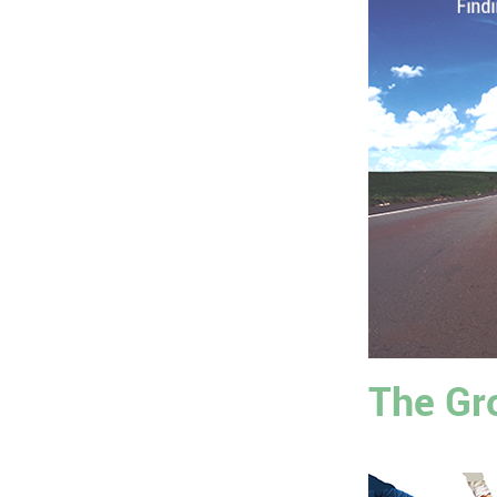
The Gr