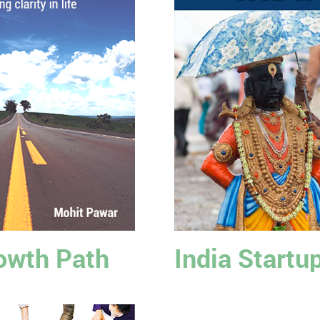
owth Path
India Startu