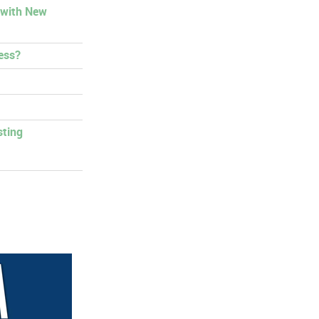
 with New
ess?
sting