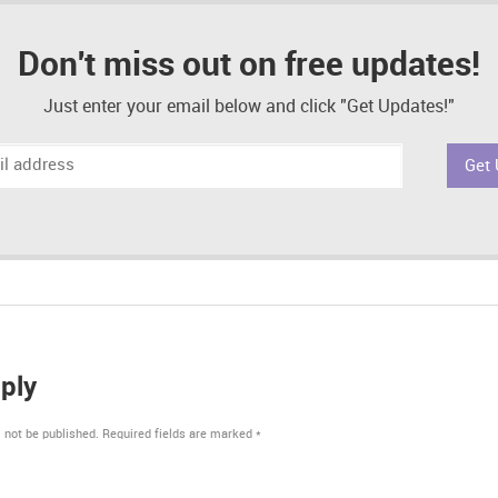
Don't miss out on free updates!
Just enter your email below and click "Get Updates!"
ply
 not be published.
Required fields are marked
*