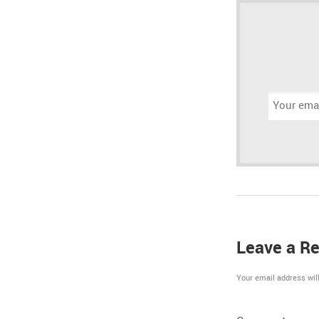
Email
address:
Leave a Re
Your email address will