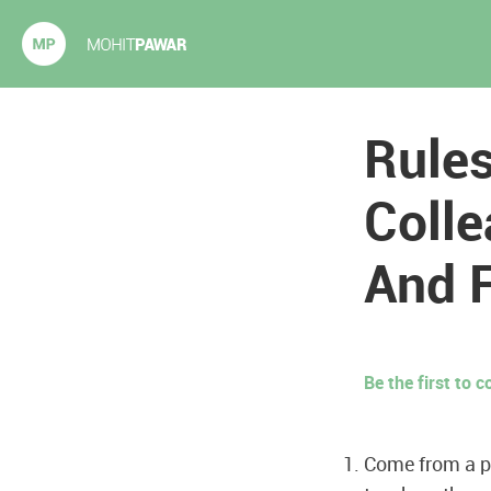
Mohit Pawar.com
Rules
Colle
And 
Be the first to
Come from a p