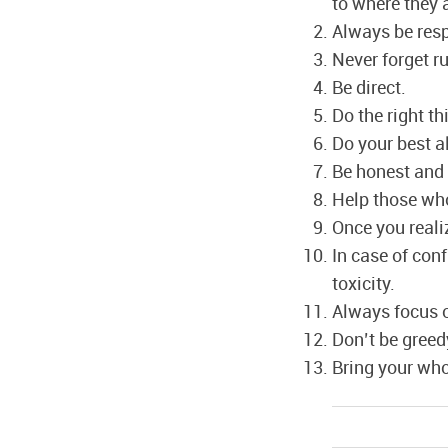
to where they 
Always be resp
Never forget ru
Be direct.
Do the right t
Do your best a
Be honest and 
Help those who
Once you reali
In case of conf
toxicity.
Always focus o
Don’t be greed
Bring your who