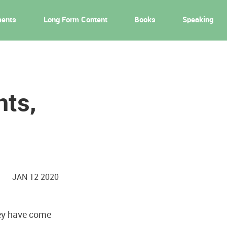
ments
Long Form Content
Books
Speaking
nts,
JAN 12 2020
ey have come