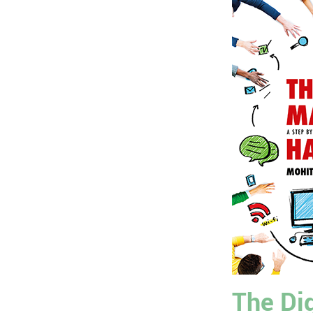
The Dig