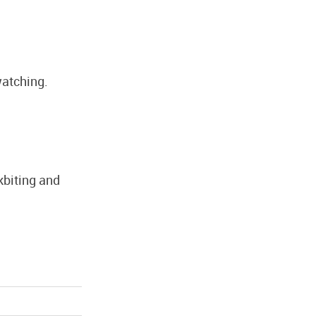
watching.
ckbiting and