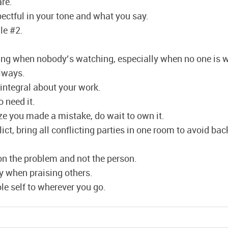
are.
ectful in your tone and what you say.
le #2.
hing when nobody’s watching, especially when no one is 
lways.
integral about your work.
 need it.
ze you made a mistake, do wait to own it.
lict, bring all conflicting parties in one room to avoid ba
n the problem and not the person.
y when praising others.
le self to wherever you go.