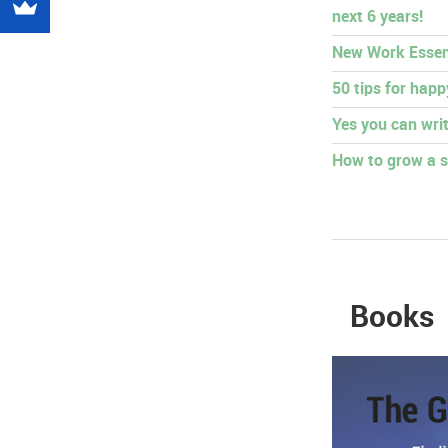
next 6 years!
New Work Essen
50 tips for hap
Yes you can writ
How to grow a s
Books