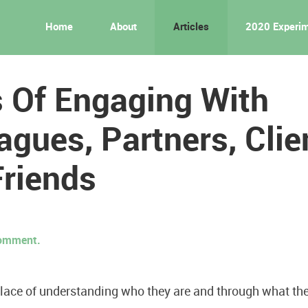
Home
About
Articles
2020 Experi
 Of Engaging With
agues, Partners, Clie
Friends
 comment.
lace of understanding who they are and through what th