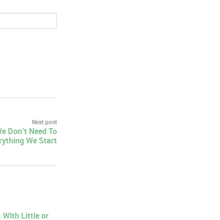
Next post
We Don’t Need To
rything We Start
With Little or