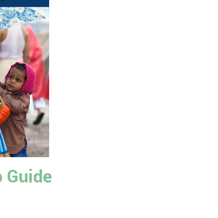
p Guide