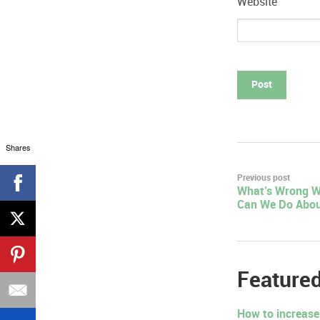
Website
Shares
Post
Previous post
What’s Wrong W
navigation
Can We Do Abou
Featured
How to increase