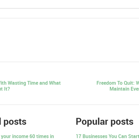
ith Wasting Time and What
Freedom To Quit: 
t It?
Maintain Eve
 posts
Popular posts
 your income 60 times in
17 Businesses You Can Start 