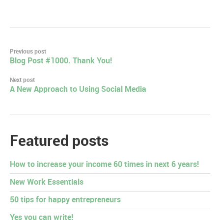
Post
Previous post
Blog Post #1000. Thank You!
navigation
Next post
A New Approach to Using Social Media
Featured posts
How to increase your income 60 times in next 6 years!
New Work Essentials
50 tips for happy entrepreneurs
Yes you can write!