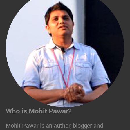
Who is Mohit Pawar?
Mohit Pawar is an author, blogger and