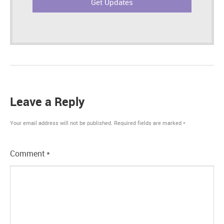
Leave a Reply
Your email address will not be published.
Required fields are marked
*
Comment
*