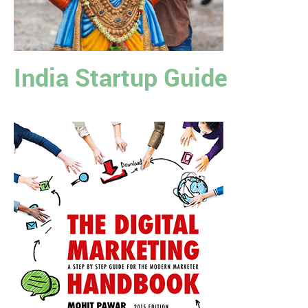
India Startup Guide