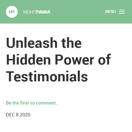
MENU
Mohit Pawar.com
Home
Unleash the
About
Hidden Power of
Articles
Testimonials
2020 Experiments
Long Form Content
Be the first to comment.
Books
DEC 8 2020
Speaking