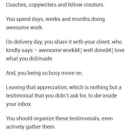
Coaches, copywriters and fellow creators.
You spend days, weeks and months doing
awesome work.
On delivery day, you share it with your client, who
kindly says – awesome workâ€¦ well doneâ€¦ love
what you did/made.
And, you being so busy move on.
Leaving that appreciation, which is nothing but a
testimonial that you didn’t ask for, to die inside
your inbox.
You should organize these testimonials, even
actively gather them.