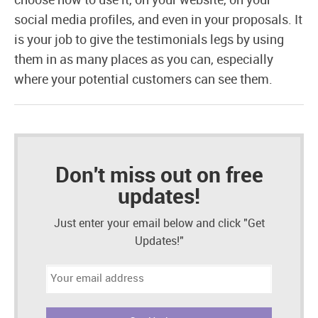
choose how to use it, on your website, on your
social media profiles, and even in your proposals. It
is your job to give the testimonials legs by using
them in as many places as you can, especially
where your potential customers can see them.
Don't miss out on free
updates!
Just enter your email below and click "Get
Updates!"
Email
address: