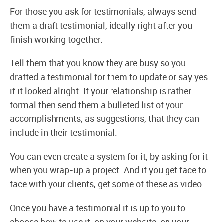
For those you ask for testimonials, always send
them a draft testimonial, ideally right after you
finish working together.
Tell them that you know they are busy so you
drafted a testimonial for them to update or say yes
if it looked alright. If your relationship is rather
formal then send them a bulleted list of your
accomplishments, as suggestions, that they can
include in their testimonial.
You can even create a system for it, by asking for it
when you wrap-up a project. And if you get face to
face with your clients, get some of these as video.
Once you have a testimonial it is up to you to