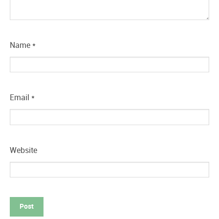
Name
*
Email
*
Website