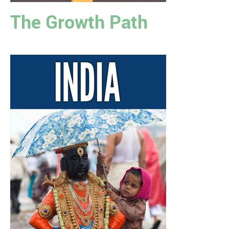
The Growth Path