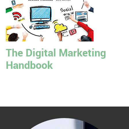
The Digital Marketing
Handbook