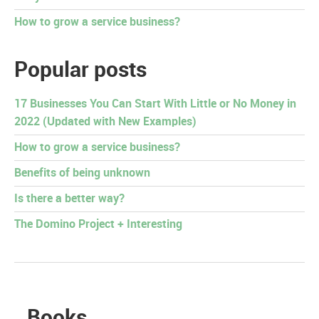
How to grow a service business?
Popular posts
17 Businesses You Can Start With Little or No Money in
2022 (Updated with New Examples)
How to grow a service business?
Benefits of being unknown
Is there a better way?
The Domino Project + Interesting
Books