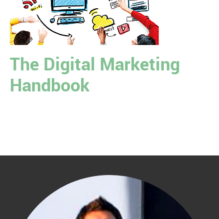
The Digital Marketing
Handbook