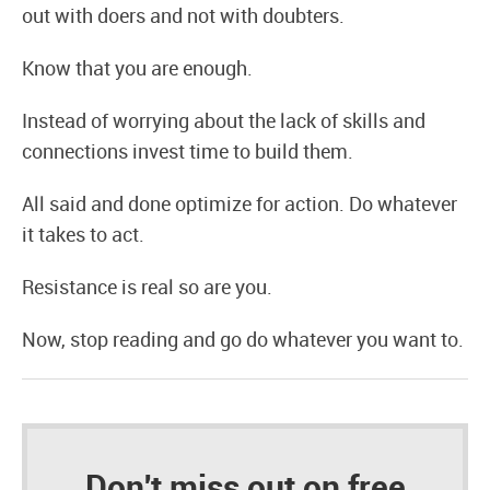
out with doers and not with doubters.
Know that you are enough.
Instead of worrying about the lack of skills and
connections invest time to build them.
All said and done optimize for action. Do whatever
it takes to act.
Resistance is real so are you.
Now, stop reading and go do whatever you want to.
Don't miss out on free