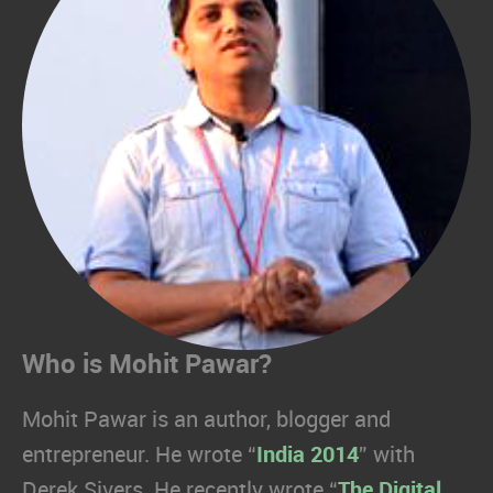
Who is Mohit Pawar?
Mohit Pawar is an author, blogger and
entrepreneur. He wrote “
India 2014
” with
Derek Sivers. He recently wrote “
The Digital