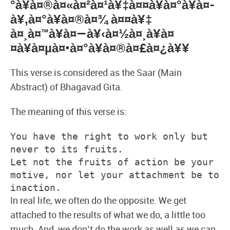
°à¥à¤®à¤«à¤²à¤¹à¥‡à¤¤à¥à¤°à¥à¤­
à¥‚à¤°à¥à¤®à¤¾ à¤¤à¥‡
à¤¸à¤™à¥à¤—à¥‹à¤½à¤¸à¥à¤
¤à¥à¤µà¤•à¤°à¥à¤®à¤£à¤¿à¥¥
This verse is considered as the Saar (Main
Abstract) of Bhagavad Gita.
The meaning of this verse is:
You have the right to work only but 
never to its fruits.
Let not the fruits of action be your 
motive, nor let your attachment be to 
inaction. 
In real life, we often do the opposite. We get
attached to the results of what we do, a little too
much. And, we don’t do the work as well as we can.