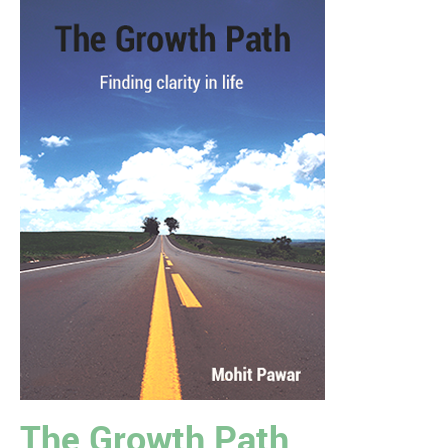
The Growth Path