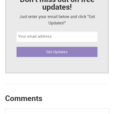
updates!
Just enter your email below and click "Get
Updates!"
Email
address:
Comments