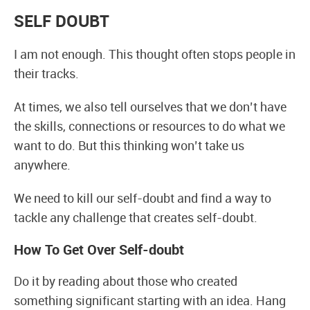
SELF DOUBT
I am not enough. This thought often stops people in
their tracks.
At times, we also tell ourselves that we don’t have
the skills, connections or resources to do what we
want to do. But this thinking won’t take us
anywhere.
We need to kill our self-doubt and find a way to
tackle any challenge that creates self-doubt.
How To Get Over Self-doubt
Do it by reading about those who created
something significant starting with an idea. Hang