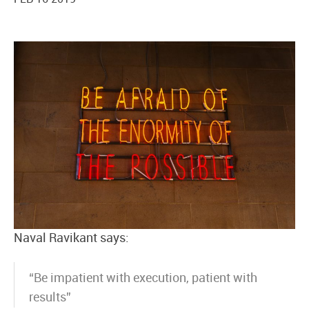
Naval Ravikant says:
“Be impatient with execution, patient with
results”