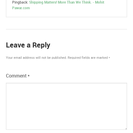
Pingback:
Shipping Matters! More Than We Think. - Mohit
Pawar.com
Leave a Reply
Your email address will not be published.
Required fields are marked
*
Comment
*