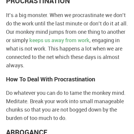
PROCRASTINATION
It’s a big monster. When we procrastinate we don’t
do the work until the last minute or don’t do it at all.
Our monkey mind jumps from one thing to another
or simply
keeps us away from work
, engaging in
what is not work. This happens a lot when we are
connected to the net which these days is almost
always.
How To Deal With Procrastination
Do whatever you can do to tame the monkey mind.
Meditate. Break your work into small manageable
chunks so that you are not bogged down by the
burden of too much to do.
ARROGANCE