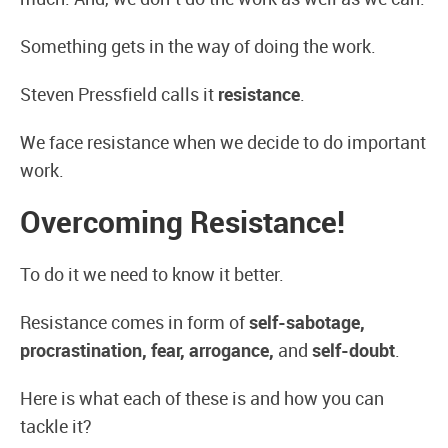
Something gets in the way of doing the work.
Steven Pressfield calls it
resistance
.
We face resistance when we decide to do important
work.
Overcoming Resistance!
To do it we need to know it better.
Resistance comes in form of
self-sabotage,
procrastination, fear, arrogance,
and
self-doubt
.
Here is what each of these is and how you can
tackle it?