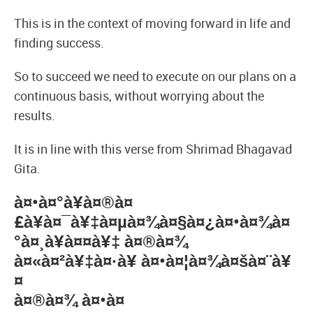
This is in the context of moving forward in life and
finding success.
So to succeed we need to execute on our plans on a
continuous basis, without worrying about the
results.
It is in line with this verse from Shrimad Bhagavad
Gita.
à¤•à¤°à¥à¤®à¤
£à¥à¤¯à¥‡à¤µà¤¾à¤§à¤¿à¤•à¤¾à¤
°à¤¸à¥à¤¤à¥‡ à¤®à¤¾
à¤«à¤²à¥‡à¤·à¥ à¤•à¤¦à¤¾à¤šà¤¨à¥
¤
à¤®à¤¾ à¤•à¤