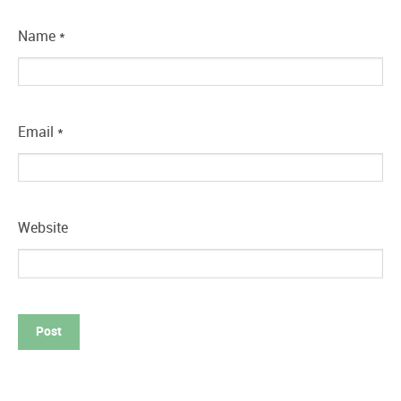
Name
*
Email
*
Website