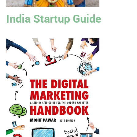
India Startup Guide