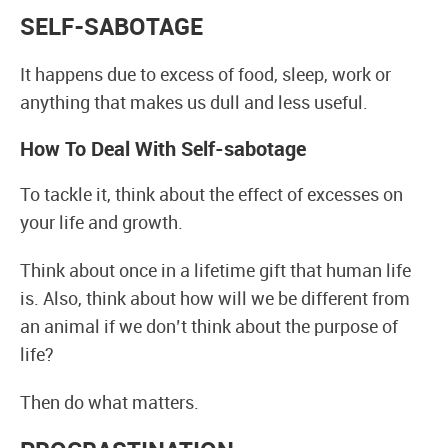
SELF-SABOTAGE
It happens due to excess of food, sleep, work or
anything that makes us dull and less useful.
How To Deal With Self-sabotage
To tackle it, think about the effect of excesses on
your life and growth.
Think about once in a lifetime gift that human life
is. Also, think about how will we be different from
an animal if we don’t think about the purpose of
life?
Then do what matters.