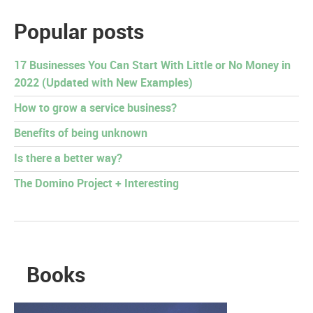
Popular posts
17 Businesses You Can Start With Little or No Money in
2022 (Updated with New Examples)
How to grow a service business?
Benefits of being unknown
Is there a better way?
The Domino Project + Interesting
Books