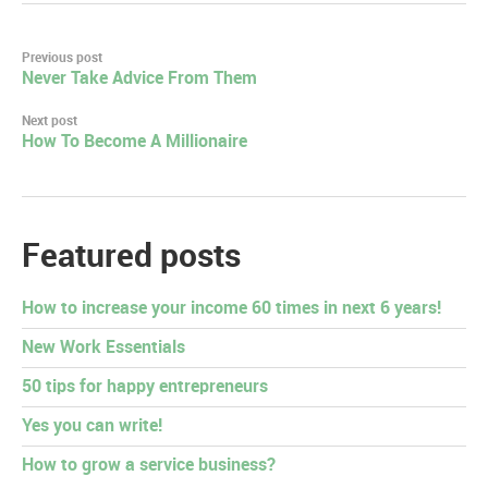
Post
Previous post
Never Take Advice From Them
navigation
Next post
How To Become A Millionaire
Featured posts
How to increase your income 60 times in next 6 years!
New Work Essentials
50 tips for happy entrepreneurs
Yes you can write!
How to grow a service business?