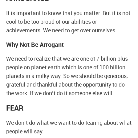
It is important to know that you matter. But it is not
cool to be too proud of our abilities or
achievements. We need to get over ourselves.
Why Not Be Arrogant
We need to realize that we are one of 7 billion plus
people on planet earth which is one of 100 billion
planets in a milky way. So we should be generous,
grateful and thankful about the opportunity to do
the work. If we don’t do it someone else will.
FEAR
We don’t do what we want to do fearing about what
people will say.