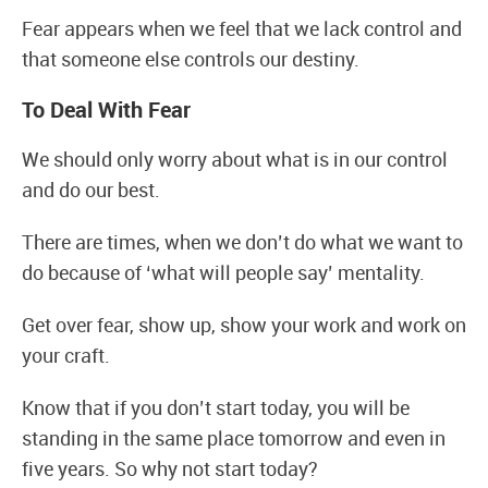
Fear appears when we feel that we lack control and
that someone else controls our destiny.
To Deal With Fear
We should only worry about what is in our control
and do our best.
There are times, when we don’t do what we want to
do because of ‘what will people say’ mentality.
Get over fear, show up, show your work and work on
your craft.
Know that if you don’t start today, you will be
standing in the same place tomorrow and even in
five years. So why not start today?