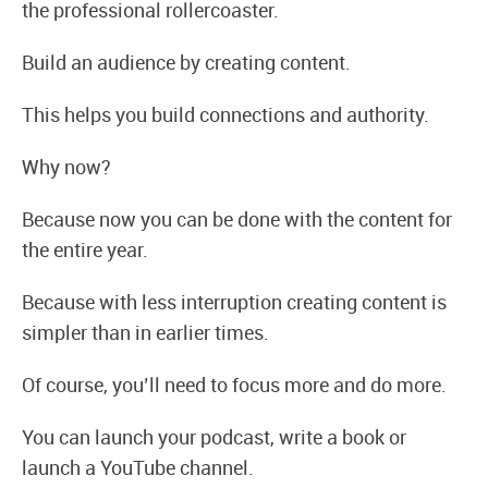
the professional rollercoaster.
Build an audience by creating content.
This helps you build connections and authority.
Why now?
Because now you can be done with the content for
the entire year.
Because with less interruption creating content is
simpler than in earlier times.
Of course, you’ll need to focus more and do more.
You can launch your podcast, write a book or
launch a YouTube channel.