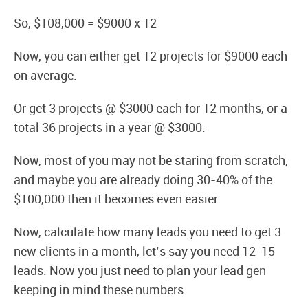
So, $108,000 = $9000 x 12
Now, you can either get 12 projects for $9000 each
on average.
Or get 3 projects @ $3000 each for 12 months, or a
total 36 projects in a year @ $3000.
Now, most of you may not be staring from scratch,
and maybe you are already doing 30-40% of the
$100,000 then it becomes even easier.
Now, calculate how many leads you need to get 3
new clients in a month, let’s say you need 12-15
leads. Now you just need to plan your lead gen
keeping in mind these numbers.