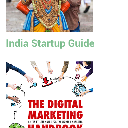
India Startup Guide