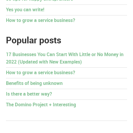
Yes you can write!
How to grow a service business?
Popular posts
17 Businesses You Can Start With Little or No Money in
2022 (Updated with New Examples)
How to grow a service business?
Benefits of being unknown
Is there a better way?
The Domino Project + Interesting