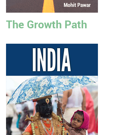
The Growth Path