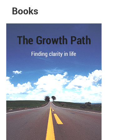
Books