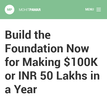
MENU
Mohit Pawar.com
Home
Build the
About
Foundation Now
Articles
for Making $100K
2020 Experiments
or INR 50 Lakhs in
Long Form Content
a Year
Books
Speaking