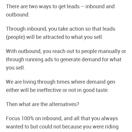
There are two ways to get leads – inbound and
outbound.
Through inbound, you take action so that leads
(people) will be attracted to what you sell.
With outbound, you reach out to people manually or
through running ads to generate demand for what
you sell.
We are living through times where demand gen
either will be ineffective or not in good taste.
Then what are the alternatives?
Focus 100% on inbound, and all that you always
wanted to but could not because you were riding