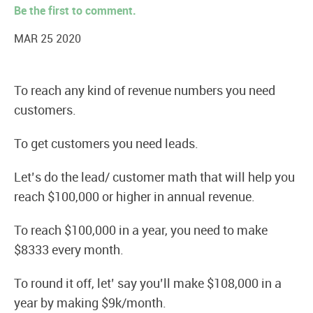
Be the first to comment.
MAR 25 2020
To reach any kind of revenue numbers you need
customers.
To get customers you need leads.
Let’s do the lead/ customer math that will help you
reach $100,000 or higher in annual revenue.
To reach $100,000 in a year, you need to make
$8333 every month.
To round it off, let’ say you’ll make $108,000 in a
year by making $9k/month.