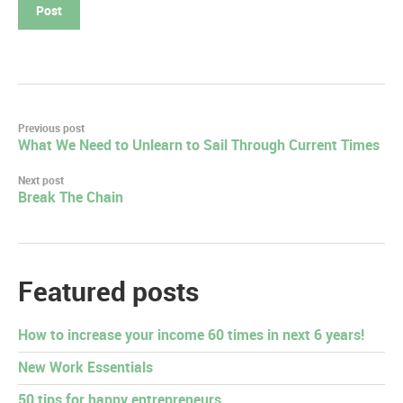
Post
Previous post
What We Need to Unlearn to Sail Through Current Times
navigation
Next post
Break The Chain
Featured posts
How to increase your income 60 times in next 6 years!
New Work Essentials
50 tips for happy entrepreneurs