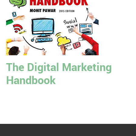
The Digital Marketing
Handbook