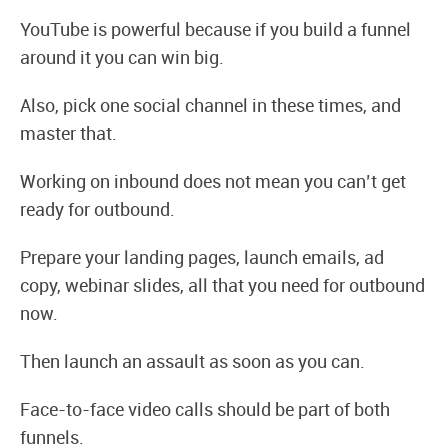
YouTube is powerful because if you build a funnel
around it you can win big.
Also, pick one social channel in these times, and
master that.
Working on inbound does not mean you can’t get
ready for outbound.
Prepare your landing pages, launch emails, ad
copy, webinar slides, all that you need for outbound
now.
Then launch an assault as soon as you can.
Face-to-face video calls should be part of both
funnels.