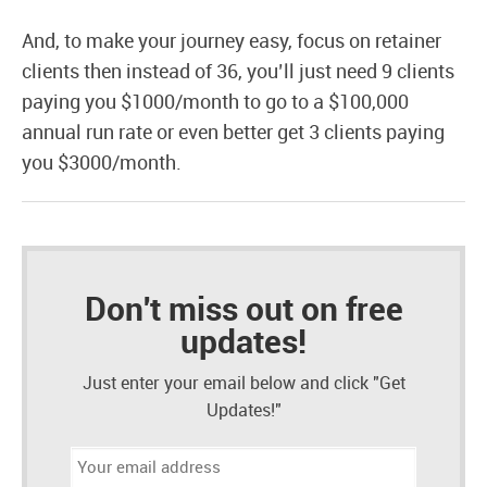
And, to make your journey easy, focus on retainer
clients then instead of 36, you’ll just need 9 clients
paying you $1000/month to go to a $100,000
annual run rate or even better get 3 clients paying
you $3000/month.
Don't miss out on free
updates!
Just enter your email below and click "Get
Updates!"
Email
address: