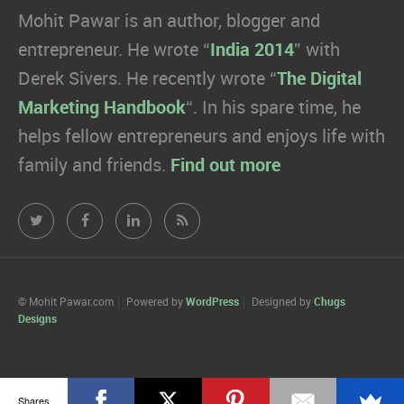
Mohit Pawar is an author, blogger and
entrepreneur. He wrote “
India 2014
” with
Derek Sivers. He recently wrote “
The Digital
Marketing Handbook
“. In his spare time, he
helps fellow entrepreneurs and enjoys life with
family and friends.
Find out more
Mohit
Mohit
Mohit
Mohit
Pawar.com
Pawar.com
Pawar.com
Pawar.com
on
on
on
on
© Mohit Pawar.com
Powered by
WordPress
Designed by
Chugs
Designs
Twitter
Facebook
Linkedin
RSS
Shares