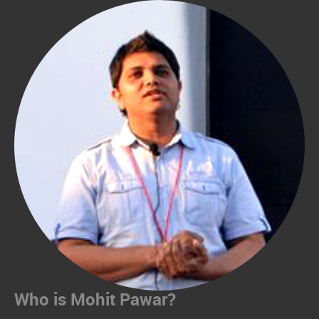
Who is Mohit Pawar?