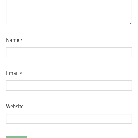
Name
*
Email
*
Website