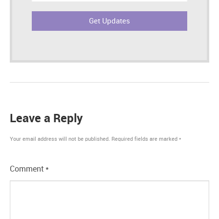
Leave a Reply
Your email address will not be published.
Required fields are marked
*
Comment
*