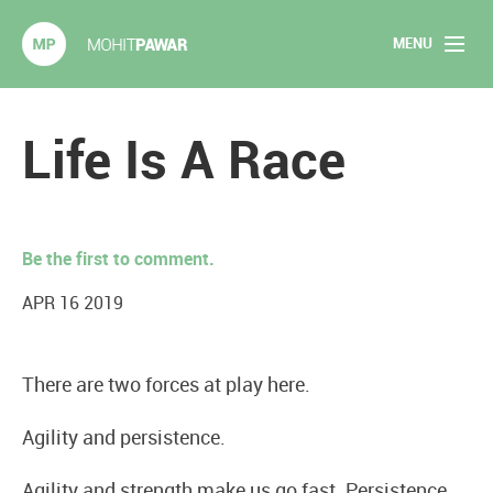
MENU
Mohit Pawar.com
Home
Life Is A Race
About
Articles
Be the first to comment.
2020 Experiments
APR 16 2019
Long Form Content
There are two forces at play here.
Books
Agility and persistence.
Speaking
Agility and strength make us go fast. Persistence