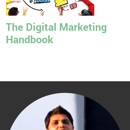
The Digital Marketing
Handbook