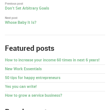
Post
Previous post
Don’t Set Arbitrary Goals
navigation
Next post
Whose Baby It Is?
Featured posts
How to increase your income 60 times in next 6 years!
New Work Essentials
50 tips for happy entrepreneurs
Yes you can write!
How to grow a service business?