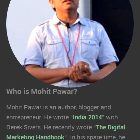
Who is Mohit Pawar?
Mohit Pawar is an author, blogger and
entrepreneur. He wrote “
India 2014
” with
Derek Sivers. He recently wrote “
The Digital
Marketing Handbook
“. In his spare time, he