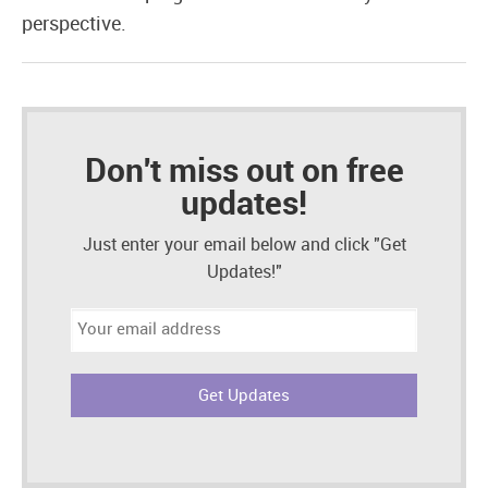
perspective.
Don't miss out on free
updates!
Just enter your email below and click "Get
Updates!"
Email
address: