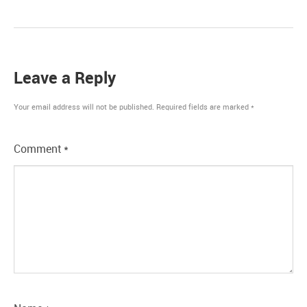
Leave a Reply
Your email address will not be published.
Required fields are marked
*
Comment
*