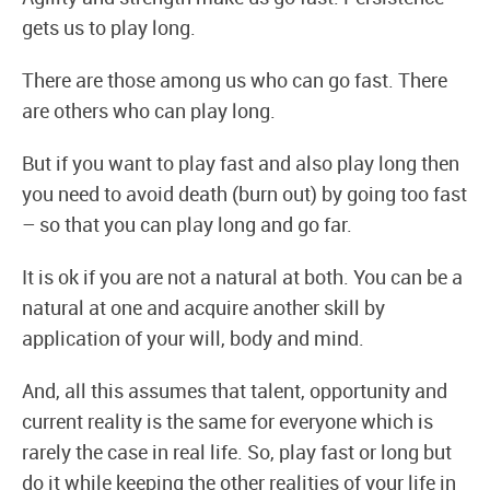
gets us to play long.
There are those among us who can go fast. There
are others who can play long.
But if you want to play fast and also play long then
you need to avoid death (burn out) by going too fast
– so that you can play long and go far.
It is ok if you are not a natural at both. You can be a
natural at one and acquire another skill by
application of your will, body and mind.
And, all this assumes that talent, opportunity and
current reality is the same for everyone which is
rarely the case in real life. So, play fast or long but
do it while keeping the other realities of your life in