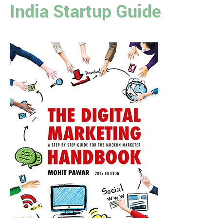
India Startup Guide