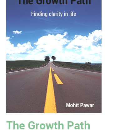
The Growth Path