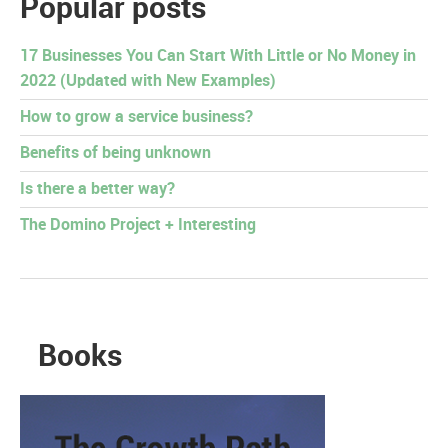
Popular posts
17 Businesses You Can Start With Little or No Money in
2022 (Updated with New Examples)
How to grow a service business?
Benefits of being unknown
Is there a better way?
The Domino Project + Interesting
Books