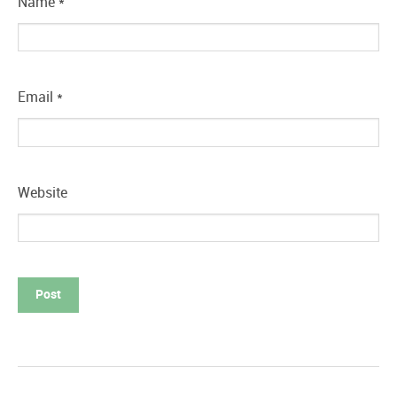
Name
*
Email
*
Website