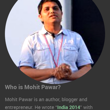
Who is Mohit Pawar?
Mohit Pawar is an author, blogger and
entrepreneur. He wrote “
India 2014
” with