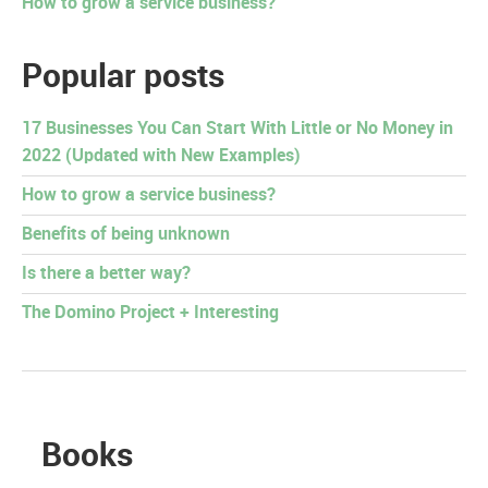
How to grow a service business?
Popular posts
17 Businesses You Can Start With Little or No Money in
2022 (Updated with New Examples)
How to grow a service business?
Benefits of being unknown
Is there a better way?
The Domino Project + Interesting
Books