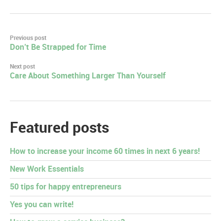
Post
Previous post
Don’t Be Strapped for Time
navigation
Next post
Care About Something Larger Than Yourself
Featured posts
How to increase your income 60 times in next 6 years!
New Work Essentials
50 tips for happy entrepreneurs
Yes you can write!