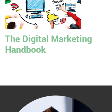
The Digital Marketing
Handbook