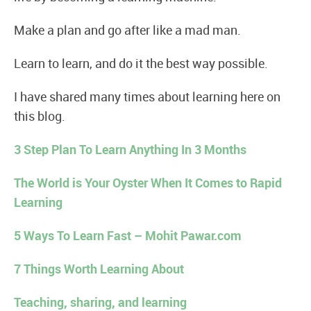
Make a plan and go after like a mad man.
Learn to learn, and do it the best way possible.
I have shared many times about learning here on
this blog.
3 Step Plan To Learn Anything In 3 Months
The World is Your Oyster When It Comes to Rapid
Learning
5 Ways To Learn Fast – Mohit Pawar.com
7 Things Worth Learning About
Teaching, sharing, and learning