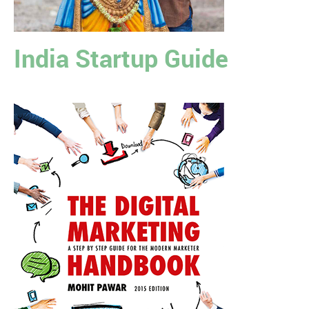
India Startup Guide