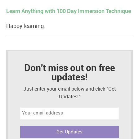
Learn Anything with 100 Day Immersion Technique
Happy learning.
Don't miss out on free
updates!
Just enter your email below and click "Get
Updates!"
Email
address: