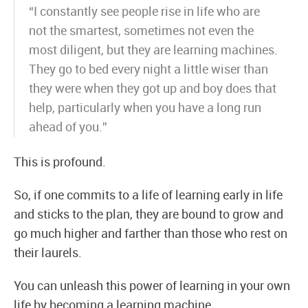
“I constantly see people rise in life who are
not the smartest, sometimes not even the
most diligent, but they are learning machines.
They go to bed every night a little wiser than
they were when they got up and boy does that
help, particularly when you have a long run
ahead of you.”
This is profound.
So, if one commits to a life of learning early in life
and sticks to the plan, they are bound to grow and
go much higher and farther than those who rest on
their laurels.
You can unleash this power of learning in your own
life by becoming a learning machine.