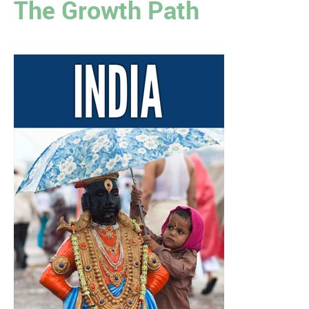
The Growth Path