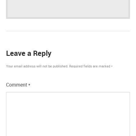
Leave a Reply
Your email address will not be published.
Required fields are marked
*
Comment
*