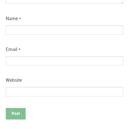
Name
*
Email
*
Website