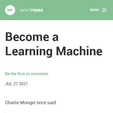
MENU
Mohit Pawar.com
Home
Become a
About
Learning Machine
Articles
2020 Experiments
Be the first to comment.
Long Form Content
JUL 27 2021
Books
Charlie Munger once said:
Speaking