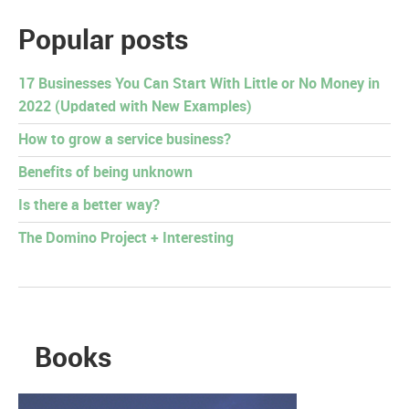
Popular posts
17 Businesses You Can Start With Little or No Money in
2022 (Updated with New Examples)
How to grow a service business?
Benefits of being unknown
Is there a better way?
The Domino Project + Interesting
Books