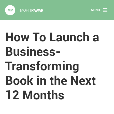
MENU
Mohit Pawar.com
Home
How To Launch a
About
Business-
Articles
Transforming
2020 Experiments
Book in the Next
Long Form Content
12 Months
Books
Speaking