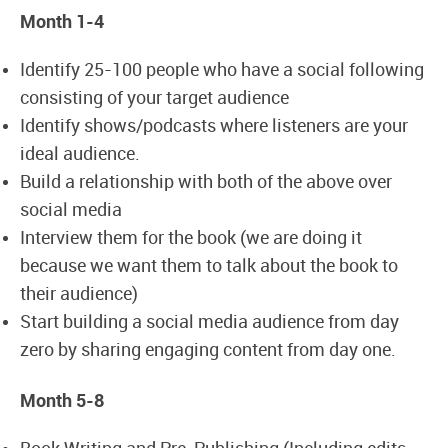
Month 1-4
Identify 25-100 people who have a social following
consisting of your target audience
Identify shows/podcasts where listeners are your
ideal audience.
Build a relationship with both of the above over
social media
Interview them for the book (we are doing it
because we want them to talk about the book to
their audience)
Start building a social media audience from day
zero by sharing engaging content from day one.
Month 5-8