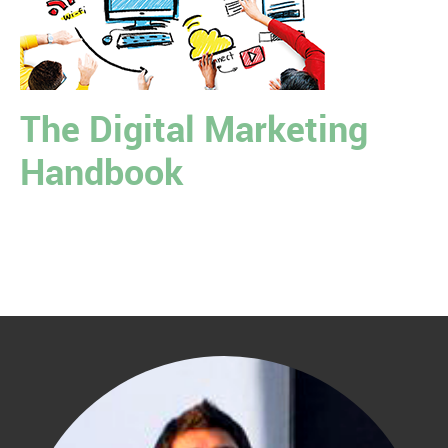
The Digital Marketing
Handbook