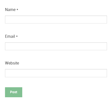
Name
*
Email
*
Website