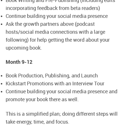
Book Writing and Pre-Publishing (Including edits
incorporating feedback from beta readers)
Continue building your social media presence
Ask the growth partners above (podcast
hosts/social media connections with a large
following) for help getting the word about your
upcoming book.
Month 9-12
Book Production, Publishing, and Launch
Kickstart Promotions with an Interview Tour
Continue building your social media presence and
promote your book there as well.
This is a simplified plan; doing different steps will
take energy, time, and focus.