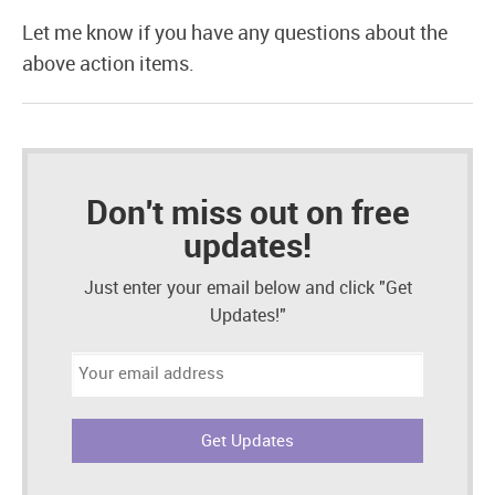
Let me know if you have any questions about the
above action items.
Don't miss out on free
updates!
Just enter your email below and click "Get
Updates!"
Email
address: