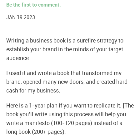
Be the first to comment.
JAN 19 2023
Writing a business book is a surefire strategy to
establish your brand in the minds of your target
audience.
I used it and wrote a book that transformed my
brand, opened many new doors, and created hard
cash for my business.
Here is a 1-year plan if you want to replicate it. [The
book you’ll write using this process will help you
write a manifesto (100-120 pages) instead of a
long book (200+ pages).