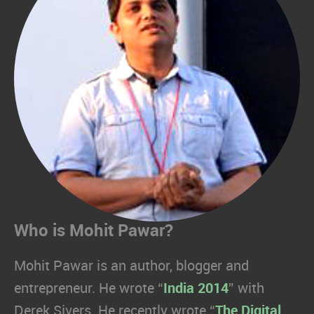
Who is Mohit Pawar?
Mohit Pawar is an author, blogger and
entrepreneur. He wrote “
India 2014
” with
Derek Sivers. He recently wrote “
The Digital