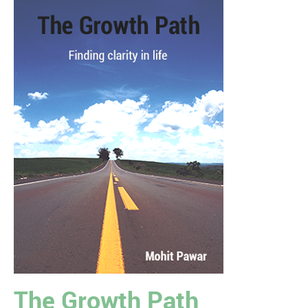
The Growth Path