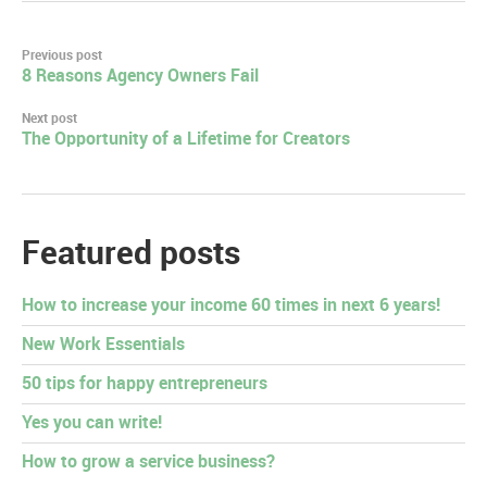
Post
Previous post
8 Reasons Agency Owners Fail
navigation
Next post
The Opportunity of a Lifetime for Creators
Featured posts
How to increase your income 60 times in next 6 years!
New Work Essentials
50 tips for happy entrepreneurs
Yes you can write!
How to grow a service business?