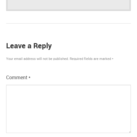
Leave a Reply
Your email address will not be published.
Required fields are marked
*
Comment
*