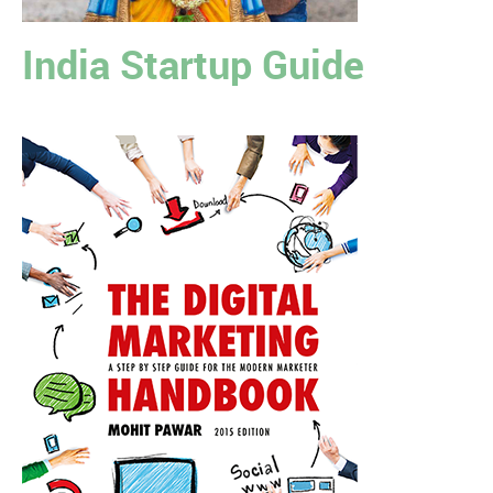
India Startup Guide