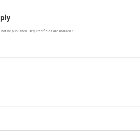
ply
 not be published.
Required fields are marked
*