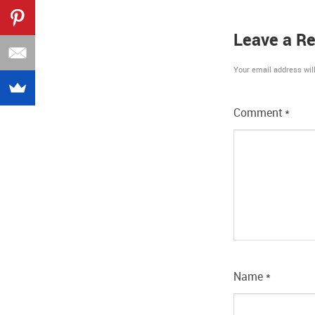
Leave a Re
Your email address will
Comment
*
Name
*