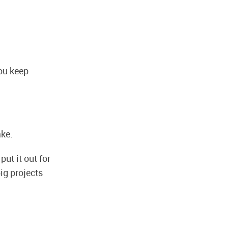
you keep
ake.
ut it out for
ig projects