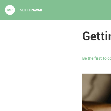
Mohit Pawar.com
Getti
Be the first to