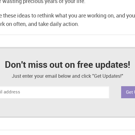
er wasting precious years of your life.
e these ideas to rethink what you are working on, and yo
rk on often, and take daily action.
Don't miss out on free updates!
Just enter your email below and click "Get Updates!"