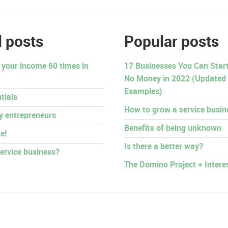
 posts
Popular posts
 your income 60 times in
17 Businesses You Can Start 
No Money in 2022 (Updated
Examples)
tials
How to grow a service busin
py entrepreneurs
Benefits of being unknown
e!
Is there a better way?
ervice business?
The Domino Project + Intere