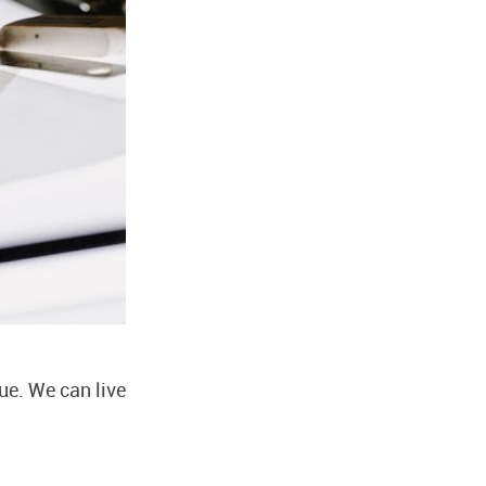
ue. We can live