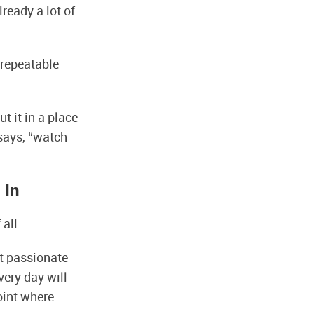
lready a lot of
 repeatable
t it in a place
says, “watch
 In
all.
ot passionate
very day will
point where