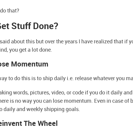
do that?
et Stuff Done?
said about this but over the years I have realized that if 
nd, you get a lot done.
Lose Momentum
ay to do this is to ship daily i.e. release whatever you m
ng words, pictures, video, or code if you do it daily and p
there is no way you can lose momentum. Even in case of b
o daily and weekly shipping goals.
einvent The Wheel