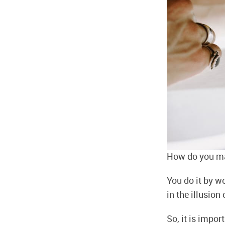
How do you ma
You do it by w
in the illusio
So, it is impor