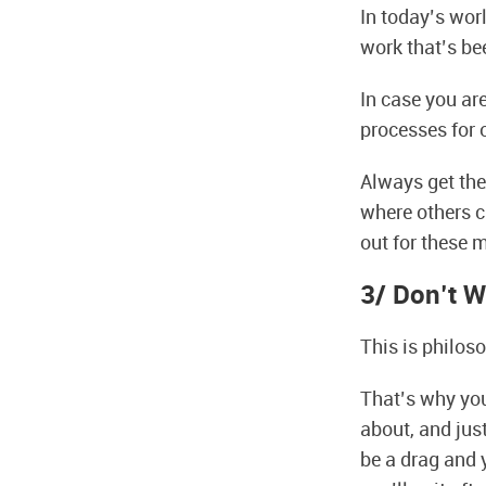
In today’s worl
work that’s be
In case you ar
processes for o
Always get the 
where others c
out for these 
3/ Don’t W
This is philos
That’s why you 
about, and just
be a drag and y