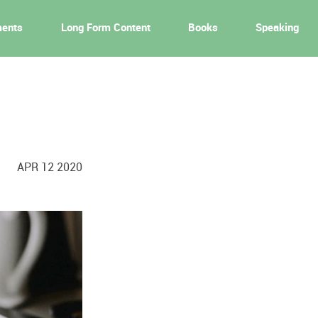
ments
Long Form Content
Books
Speaking
APR 12 2020