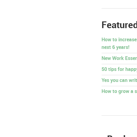
Featured
How to increase
next 6 years!
New Work Essen
50 tips for hap
Yes you can writ
How to grow a s