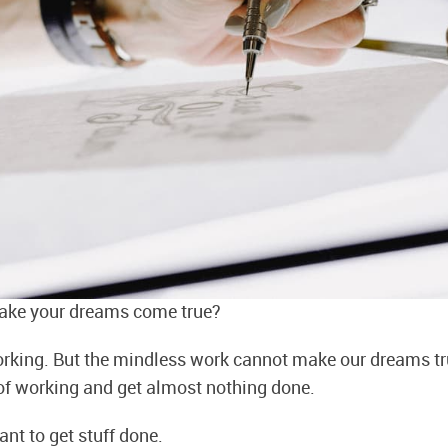
ke your dreams come true?
orking. But the mindless work cannot make our dreams tr
n of working and get almost nothing done.
tant to get stuff done.