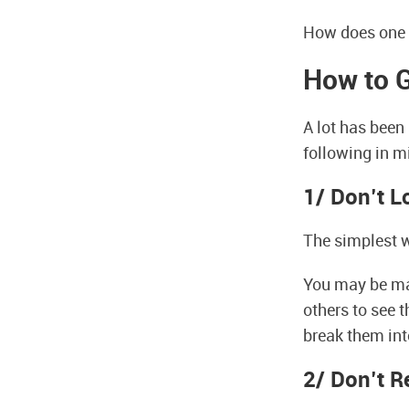
How does one 
How to G
A lot has been 
following in mi
1/ Don’t 
The simplest w
You may be maki
others to see 
break them int
2/ Don’t R