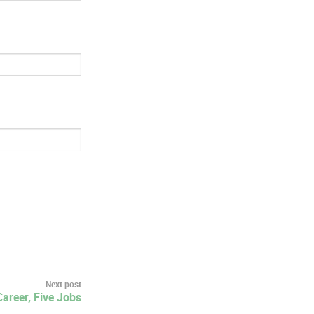
Next post
areer, Five Jobs