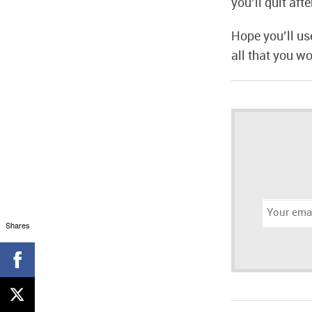
you’ll quit aft
Hope you’ll us
all that you wo
Email
address:
Shares