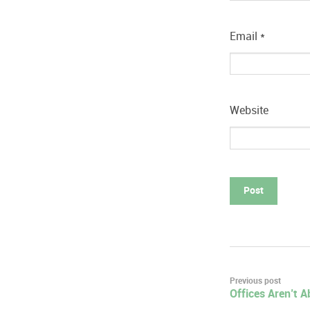
Email
*
Website
Post
Previous post
Offices Aren’t 
navigation