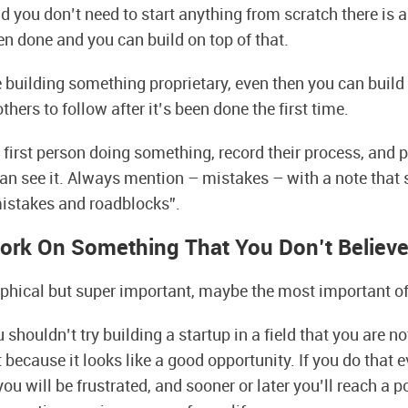
d you don’t need to start anything from scratch there is a
en done and you can build on top of that.
e building something proprietary, even then you can build
thers to follow after it’s been done the first time.
first person doing something, record their process, and pu
an see it. Always mention – mistakes – with a note that 
mistakes and roadblocks”.
ork On Something That You Don’t Believe
ophical but super important, maybe the most important of 
shouldn’t try building a startup in a field that you are n
 because it looks like a good opportunity. If you do that e
ou will be frustrated, and sooner or later you’ll reach a 