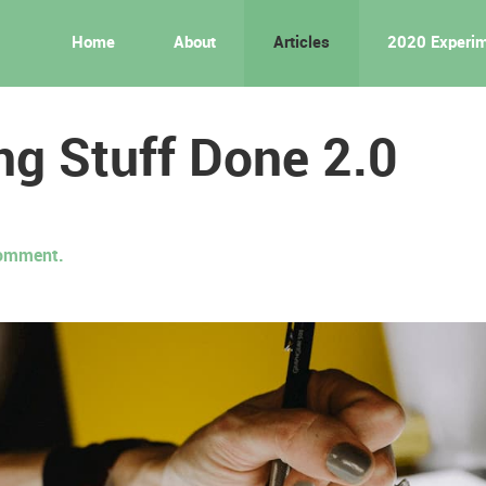
Home
About
Articles
2020 Experi
ng Stuff Done 2.0
 comment.