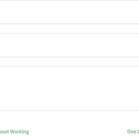
About Working
One C