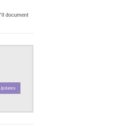
u’ll document