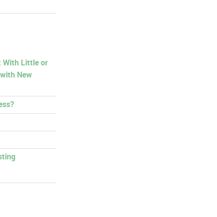
With Little or
 with New
ess?
sting