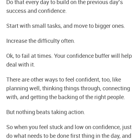
Do that every day to build on the previous day’s
success and confidence.
Start with small tasks, and move to bigger ones.
Increase the difficulty often.
Ok, to fail at times. Your confidence buffer will help
deal with it.
There are other ways to feel confident, too, like
planning well, thinking things through, connecting
with, and getting the backing of the right people.
But nothing beats taking action.
So when you feel stuck and low on confidence, just
do what needs to be done first thing in the day, and