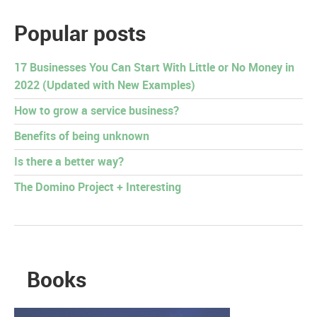
Popular posts
17 Businesses You Can Start With Little or No Money in
2022 (Updated with New Examples)
How to grow a service business?
Benefits of being unknown
Is there a better way?
The Domino Project + Interesting
Books