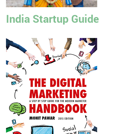
India Startup Guide