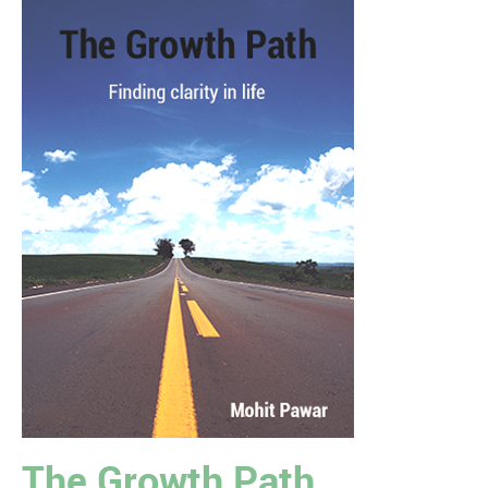
The Growth Path