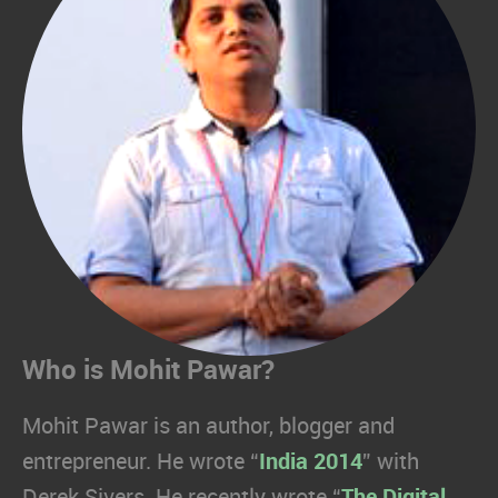
Who is Mohit Pawar?
Mohit Pawar is an author, blogger and
entrepreneur. He wrote “
India 2014
” with