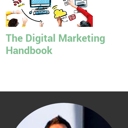
The Digital Marketing
Handbook