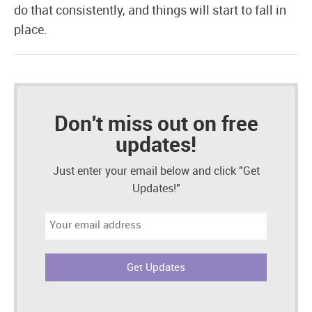
do that consistently, and things will start to fall in
place.
Don't miss out on free
updates!
Just enter your email below and click "Get
Updates!"
Email
address: