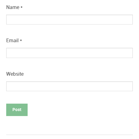
Name
*
Email
*
Website