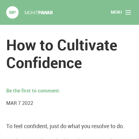
MENU
Mohit Pawar.com
Home
How to Cultivate
About
Confidence
Articles
2020 Experiments
Be the first to comment.
Long Form Content
MAR 7 2022
Books
To feel confident, just do what you resolve to do.
Speaking