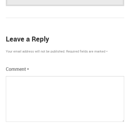
Leave a Reply
Your email address will not be published.
Required fields are marked
*
Comment
*