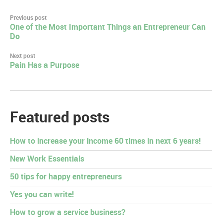
Post
Previous post
One of the Most Important Things an Entrepreneur Can
navigation
Do
Next post
Pain Has a Purpose
Featured posts
How to increase your income 60 times in next 6 years!
New Work Essentials
50 tips for happy entrepreneurs
Yes you can write!
How to grow a service business?