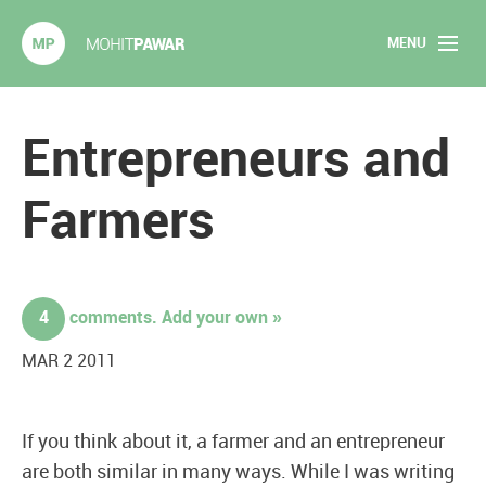
MENU
Mohit Pawar.com
Home
Entrepreneurs and
About
Farmers
Articles
2020 Experiments
4
comments. Add your own »
Long Form Content
MAR 2 2011
Books
If you think about it, a farmer and an entrepreneur
Speaking
are both similar in many ways. While I was writing