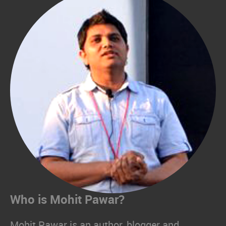
Who is Mohit Pawar?
Mohit Pawar is an author, blogger and