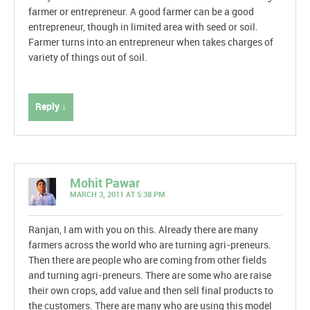
farmer or entrepreneur. A good farmer can be a good
entrepreneur, though in limited area with seed or soil.
Farmer turns into an entrepreneur when takes charges of
variety of things out of soil.
Reply ↓
Mohit Pawar
MARCH 3, 2011 AT 5:38 PM
Ranjan, I am with you on this. Already there are many
farmers across the world who are turning agri-preneurs.
Then there are people who are coming from other fields
and turning agri-preneurs. There are some who are raise
their own crops, add value and then sell final products to
the customers. There are many who are using this model