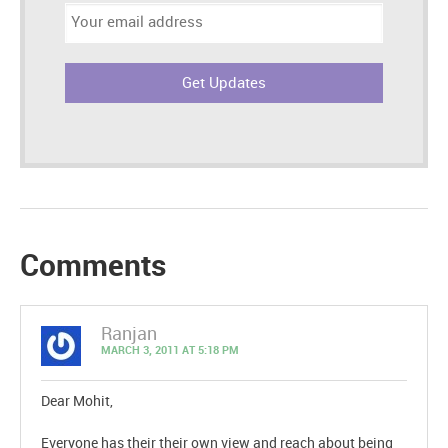
Email
address:
Comments
Ranjan
MARCH 3, 2011 AT 5:18 PM
Dear Mohit,
Everyone has their their own view and reach about being