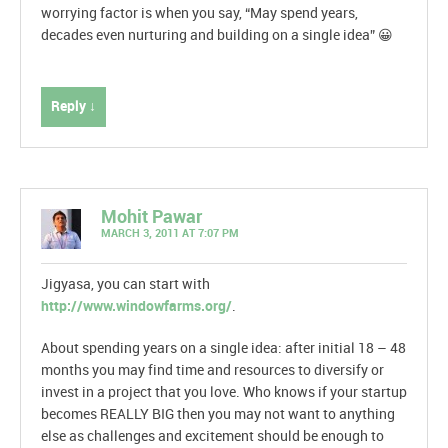
worrying factor is when you say, “May spend years,
decades even nurturing and building on a single idea” 😀
Reply ↓
Mohit Pawar
MARCH 3, 2011 AT 7:07 PM
Jigyasa, you can start with
http://www.windowfarms.org/
.
About spending years on a single idea: after initial 18 – 48
months you may find time and resources to diversify or
invest in a project that you love. Who knows if your startup
becomes REALLY BIG then you may not want to anything
else as challenges and excitement should be enough to