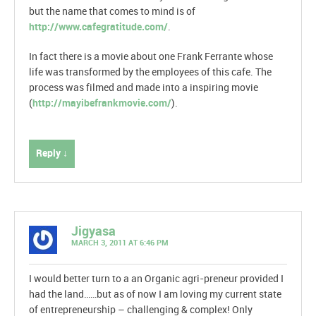
but the name that comes to mind is of
http://www.cafegratitude.com/
.
In fact there is a movie about one Frank Ferrante whose
life was transformed by the employees of this cafe. The
process was filmed and made into a inspiring movie
(
http://mayibefrankmovie.com/
).
Reply ↓
Jigyasa
MARCH 3, 2011 AT 6:46 PM
I would better turn to a an Organic agri-preneur provided I
had the land……but as of now I am loving my current state
of entrepreneurship – challenging & complex! Only