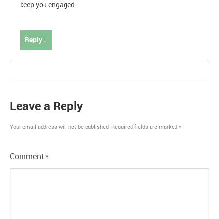
keep you engaged.
Reply ↓
Leave a Reply
Your email address will not be published.
Required fields are marked
*
Comment
*