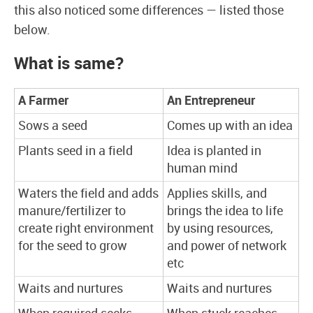
this also noticed some differences — listed those
below.
What is same?
A Farmer
An Entrepreneur
Sows a seed
Comes up with an idea
Plants seed in a field
Idea is planted in
human mind
Waters the field and adds
Applies skills, and
manure/fertilizer to
brings the idea to life
create right environment
by using resources,
for the seed to grow
and power of network
etc
Waits and nurtures
Waits and nurtures