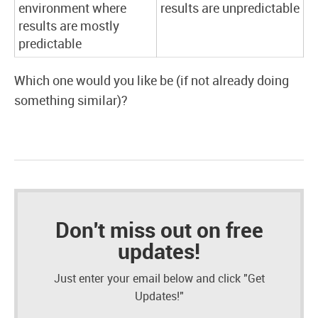
environment where
results are unpredictable
results are mostly
predictable
Which one would you like be (if not already doing
something similar)?
Don't miss out on free
updates!
Just enter your email below and click "Get
Updates!"