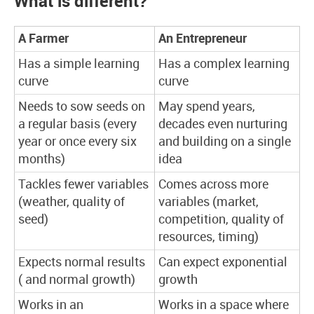
What is different?
A Farmer
An Entrepreneur
Has a simple learning
Has a complex learning
curve
curve
Needs to sow seeds on
May spend years,
a regular basis (every
decades even nurturing
year or once every six
and building on a single
months)
idea
Tackles fewer variables
Comes across more
(weather, quality of
variables (market,
seed)
competition, quality of
resources, timing)
Expects normal results
Can expect exponential
( and normal growth)
growth
Works in an
Works in a space where