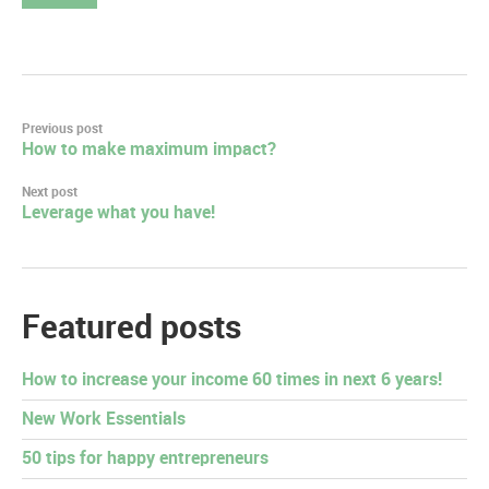
Post
Previous post
How to make maximum impact?
navigation
Next post
Leverage what you have!
Featured posts
How to increase your income 60 times in next 6 years!
New Work Essentials
50 tips for happy entrepreneurs