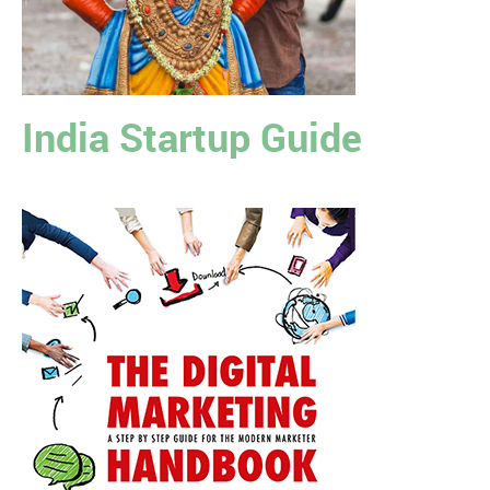
India Startup Guide