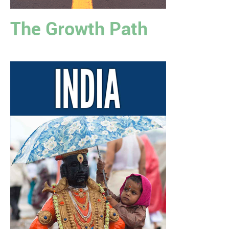
The Growth Path