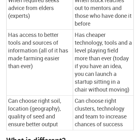
When required seeks
When stuck reaches
advice from elders
out to mentors and
(experts)
those who have done it
before
Has access to better
Has cheaper
tools and sources of
technology, tools and a
information (all of it has
level playing field
made farming easier
more than ever (today
than ever)
if you have an idea,
you can launch a
startup sitting in a
chair without moving)
Can choose right soil,
Can choose right
location (geography),
clusters, technology
quality of seed and
and team to increase
ensure better output
chances of success