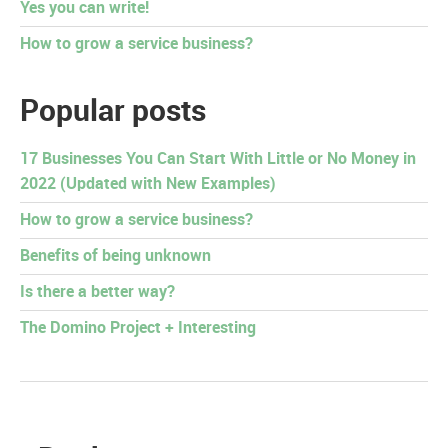
Yes you can write!
How to grow a service business?
Popular posts
17 Businesses You Can Start With Little or No Money in
2022 (Updated with New Examples)
How to grow a service business?
Benefits of being unknown
Is there a better way?
The Domino Project + Interesting