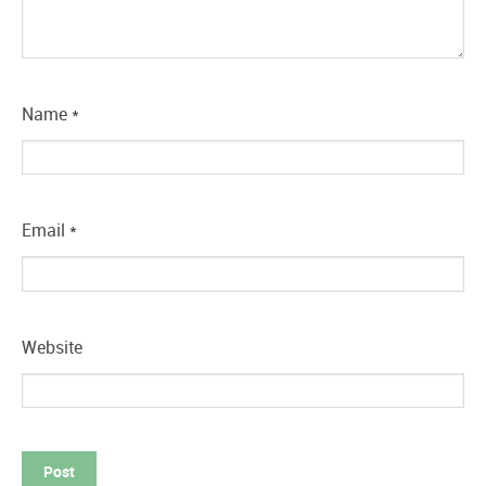
Name
*
Email
*
Website