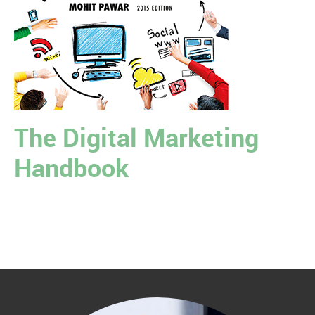
The Digital Marketing
Handbook