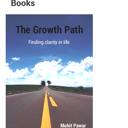
Books