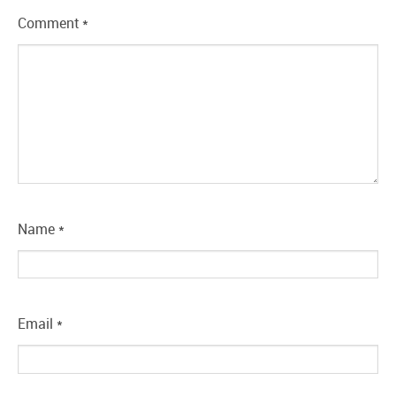
Comment
*
Name
*
Email
*