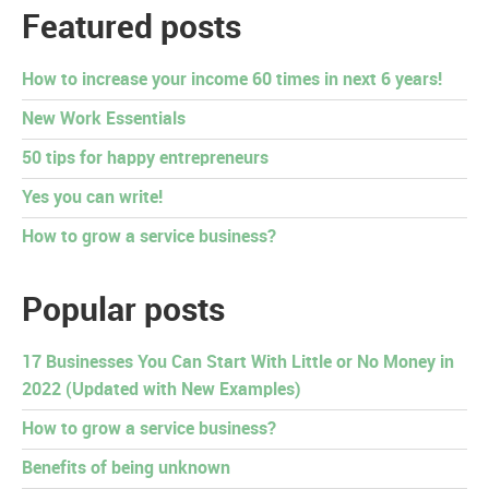
Featured posts
How to increase your income 60 times in next 6 years!
New Work Essentials
50 tips for happy entrepreneurs
Yes you can write!
How to grow a service business?
Popular posts
17 Businesses You Can Start With Little or No Money in
2022 (Updated with New Examples)
How to grow a service business?
Benefits of being unknown