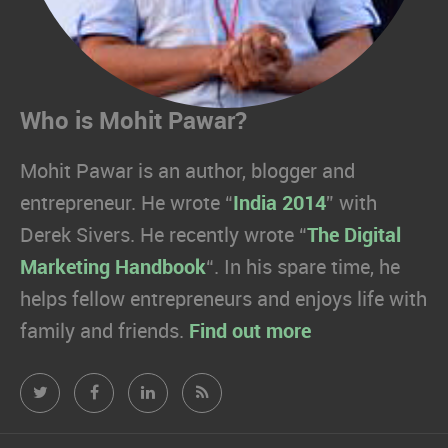
Who is Mohit Pawar?
Mohit Pawar is an author, blogger and
entrepreneur. He wrote “
India 2014
” with
Derek Sivers. He recently wrote “
The Digital
Marketing Handbook
“. In his spare time, he
helps fellow entrepreneurs and enjoys life with
family and friends.
Find out more
Mohit
Mohit
Mohit
Mohit
Pawar.com
Pawar.com
Pawar.com
Pawar.com