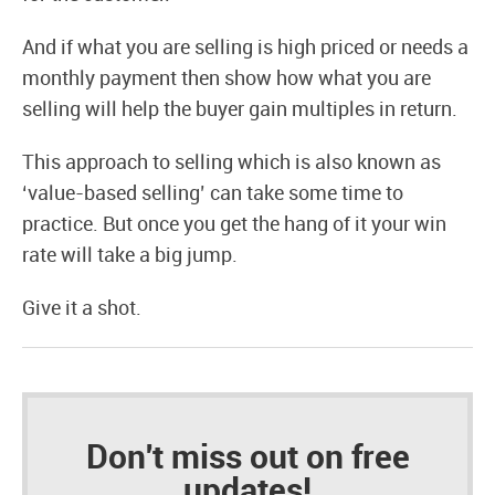
And if what you are selling is high priced or needs a
monthly payment then show how what you are
selling will help the buyer gain multiples in return.
This approach to selling which is also known as
‘value-based selling’ can take some time to
practice. But once you get the hang of it your win
rate will take a big jump.
Give it a shot.
Don't miss out on free
updates!