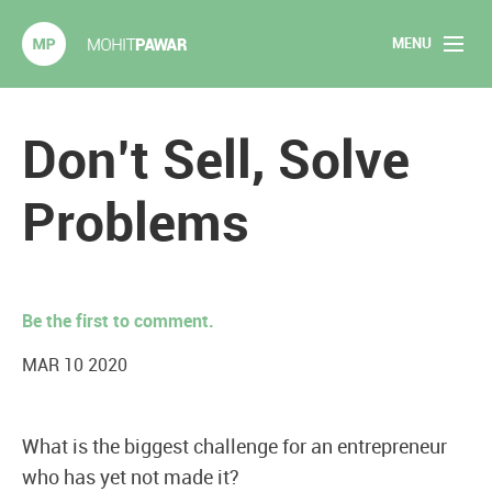
MENU
Mohit Pawar.com
Home
Don’t Sell, Solve
About
Problems
Articles
2020 Experiments
Be the first to comment.
Long Form Content
MAR 10 2020
Books
What is the biggest challenge for an entrepreneur
Speaking
who has yet not made it?