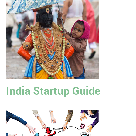
India Startup Guide