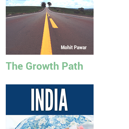
The Growth Path