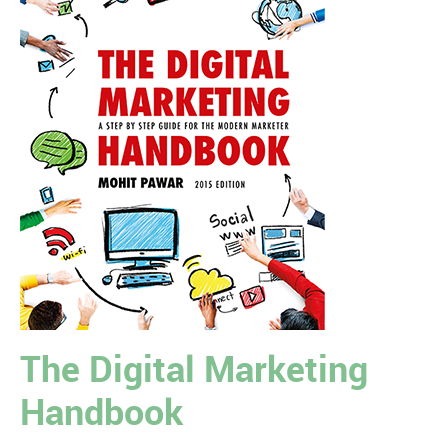
The Digital Marketing
Handbook