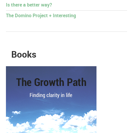
Is there a better way?
The Domino Project + Interesting
Books