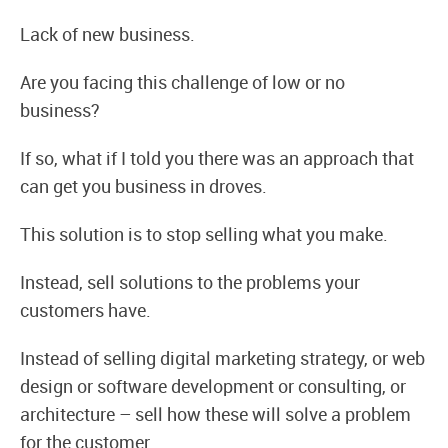
Lack of new business.
Are you facing this challenge of low or no
business?
If so, what if I told you there was an approach that
can get you business in droves.
This solution is to stop selling what you make.
Instead, sell solutions to the problems your
customers have.
Instead of selling digital marketing strategy, or web
design or software development or consulting, or
architecture – sell how these will solve a problem
for the customer.