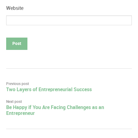
Website
Post
Previous post
Two Layers of Entrepreneurial Success
navigation
Next post
Be Happy if You Are Facing Challenges as an
Entrepreneur