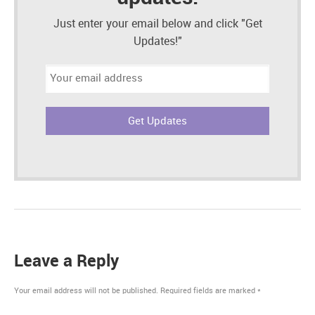
Just enter your email below and click "Get
Updates!"
Email
address:
Leave a Reply
Your email address will not be published.
Required fields are marked
*