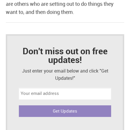
are others who are setting out to do things they
want to, and then doing them.
Don't miss out on free
updates!
Just enter your email below and click "Get
Updates!"
Email
address: