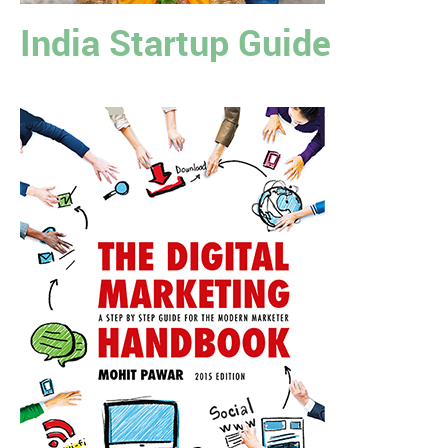
India Startup Guide