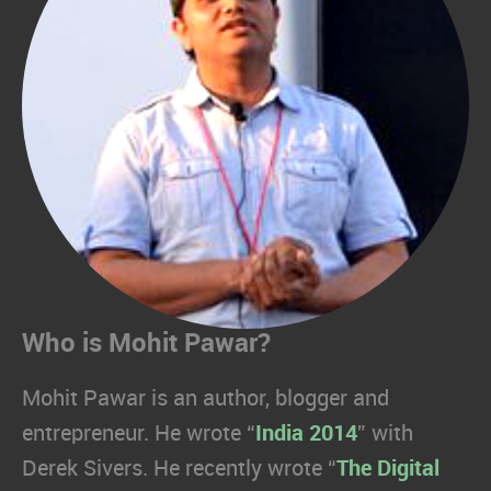
Who is Mohit Pawar?
Mohit Pawar is an author, blogger and
entrepreneur. He wrote “
India 2014
” with
Derek Sivers. He recently wrote “
The Digital