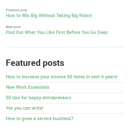
Post
Previous post
How to Win Big Without Taking Big Risks!
navigation
Next post
Find Out What You Like First Before You Go Deep
Featured posts
How to increase your income 60 times in next 6 years!
New Work Essentials
50 tips for happy entrepreneurs
Yes you can write!
How to grow a service business?