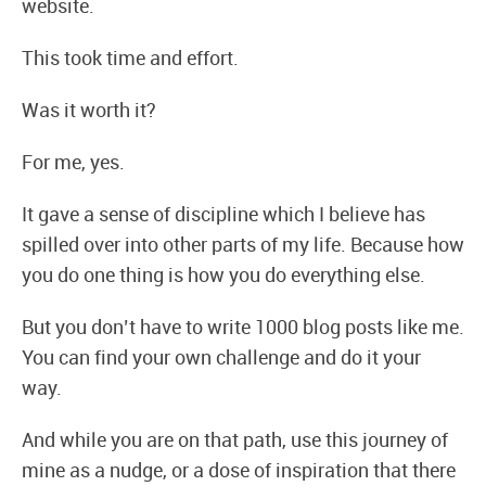
website.
This took time and effort.
Was it worth it?
For me, yes.
It gave a sense of discipline which I believe has
spilled over into other parts of my life. Because how
you do one thing is how you do everything else.
But you don’t have to write 1000 blog posts like me.
You can find your own challenge and do it your
way.
And while you are on that path, use this journey of
mine as a nudge, or a dose of inspiration that there