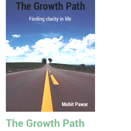
The Growth Path