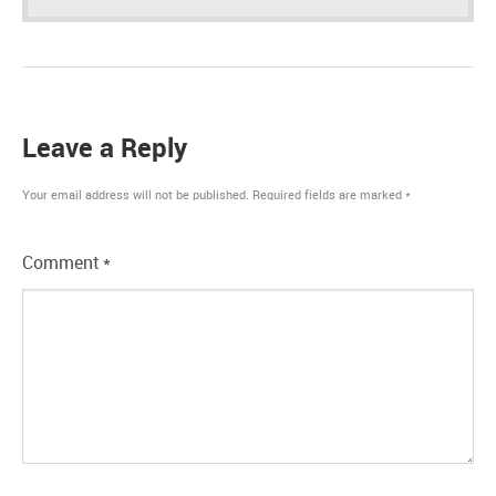
Leave a Reply
Your email address will not be published.
Required fields are marked
*
Comment
*