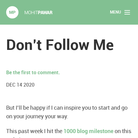
MENU
Mohit Pawar.com
Home
Don’t Follow Me
About
Articles
Be the first to comment.
2020 Experiments
DEC 14 2020
Long Form Content
But I’ll be happy if I can inspire you to start and go
Books
on your journey your way.
Speaking
This past week I hit the
1000 blog milestone
on this