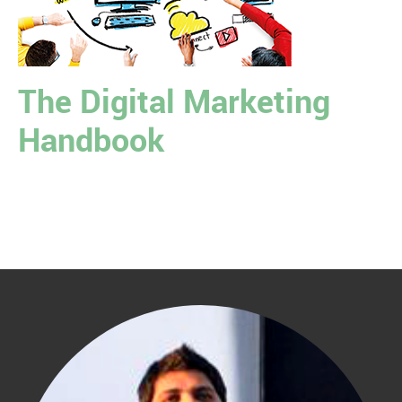
The Digital Marketing
Handbook