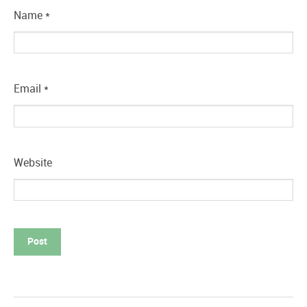
Name
*
Email
*
Website