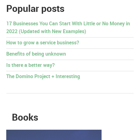
Popular posts
17 Businesses You Can Start With Little or No Money in
2022 (Updated with New Examples)
How to grow a service business?
Benefits of being unknown
Is there a better way?
The Domino Project + Interesting
Books