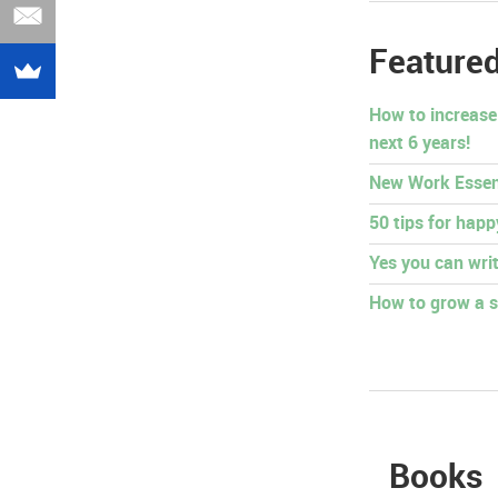
Featured
How to increase
next 6 years!
New Work Essen
50 tips for hap
Yes you can writ
How to grow a s
Books