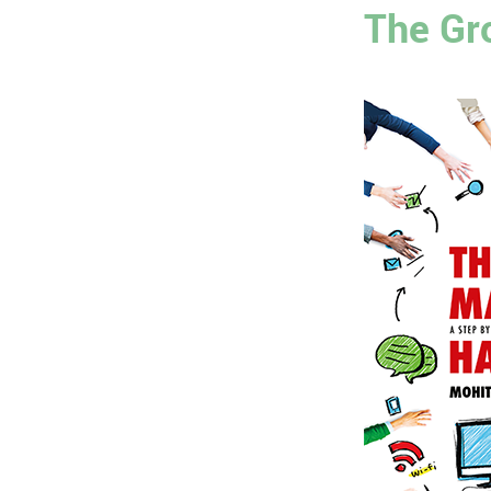
The Gr