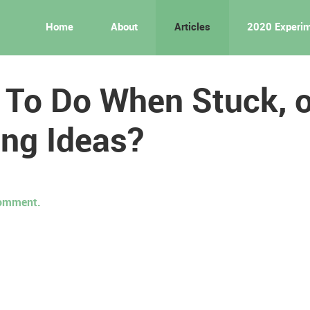
Home
About
Articles
2020 Experi
 To Do When Stuck, o
ng Ideas?
 comment.