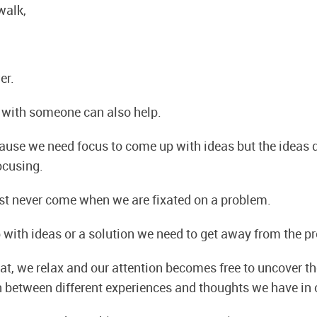
walk,
er.
 with someone can also help.
ause we need focus to come up with ideas but the ideas
ocusing.
st never come when we are fixated on a problem.
 with ideas or a solution we need to get away from the p
t, we relax and our attention becomes free to uncover th
n between different experiences and thoughts we have in