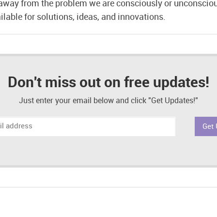
away from the problem we are consciously or unconscio
lable for solutions, ideas, and innovations.
Don't miss out on free updates!
Just enter your email below and click "Get Updates!"