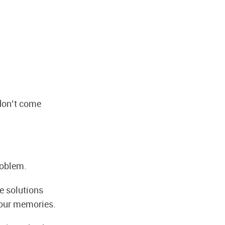
 don’t come
roblem.
e solutions
 our memories.