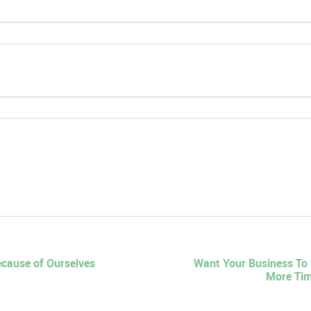
ecause of Ourselves
Want Your Business To
More Tim