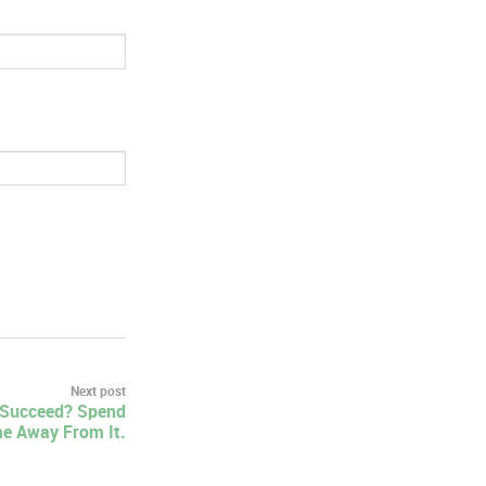
Next post
 Succeed? Spend
e Away From It.