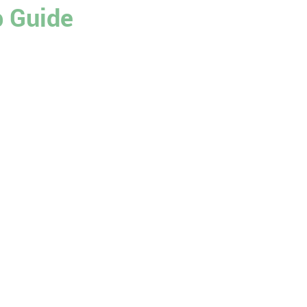
p Guide