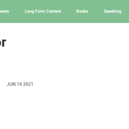
ments
Long Form Content
Books
Speaking
r
JUN 14 2021