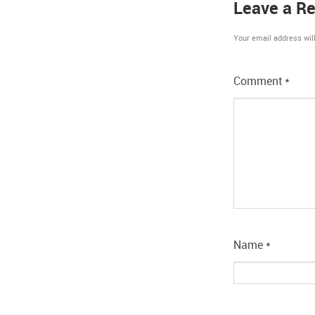
Leave a Re
Your email address will
Comment
*
Name
*