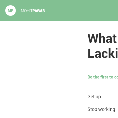
Mohit Pawar.com
What
Lacki
Be the first to
Get up.
Stop working