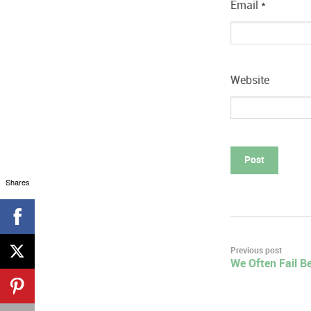
Email
*
Website
Shares
Post
Previous post
We Often Fail B
navigation