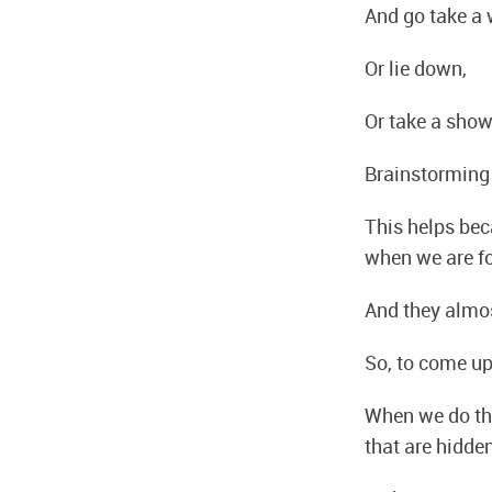
And go take a 
Or lie down,
Or take a show
Brainstorming
This helps bec
when we are f
And they almo
So, to come up
When we do tha
that are hidde