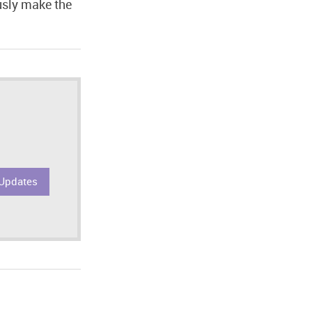
usly make the