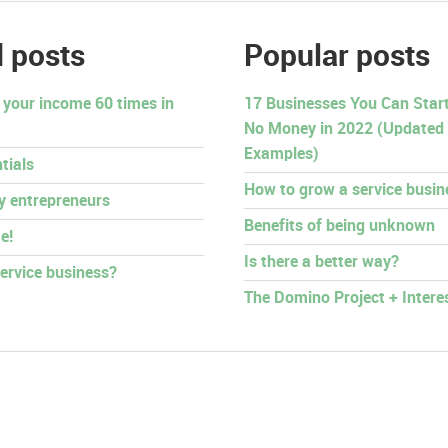
 posts
Popular posts
 your income 60 times in
17 Businesses You Can Start 
No Money in 2022 (Updated
Examples)
tials
How to grow a service busin
py entrepreneurs
Benefits of being unknown
e!
Is there a better way?
ervice business?
The Domino Project + Intere