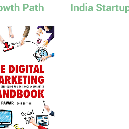
owth Path
India Startu