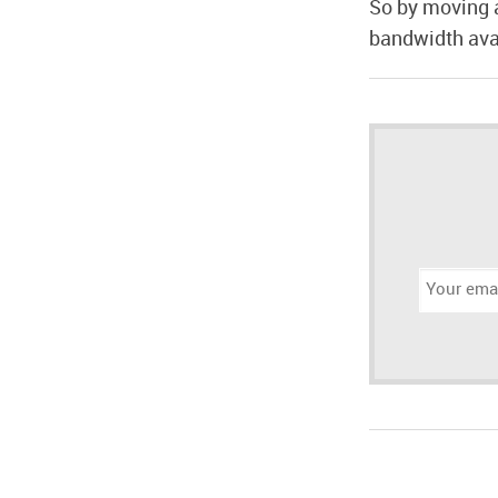
So by moving 
bandwidth avai
Email
address: