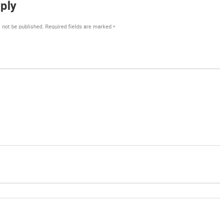
ply
 not be published.
Required fields are marked
*