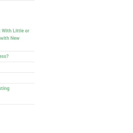
With Little or
 with New
ess?
sting