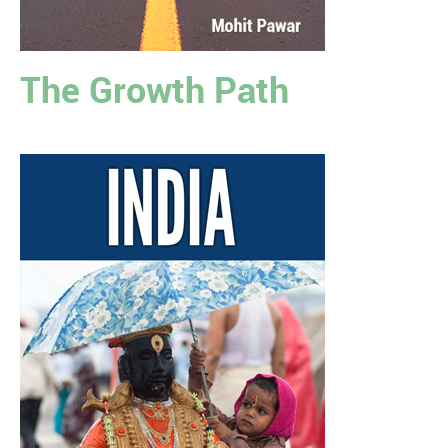
The Growth Path