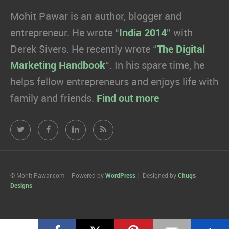
Mohit Pawar is an author, blogger and
entrepreneur. He wrote “
India 2014
” with
Derek Sivers. He recently wrote “
The Digital
Marketing Handbook
“. In his spare time, he
helps fellow entrepreneurs and enjoys life with
family and friends.
Find out more
Mohit
Mohit
Mohit
Mohit
Pawar.com
Pawar.com
Pawar.com
Pawar.com
on
on
on
on
© Mohit Pawar.com
Powered by
WordPress
Designed by
Chugs
Designs
Twitter
Facebook
Linkedin
RSS