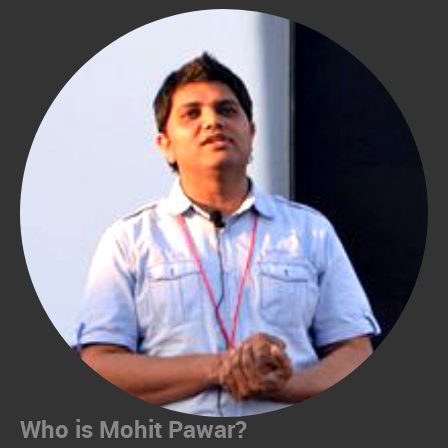
Who is Mohit Pawar?