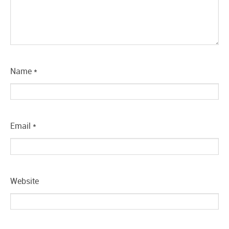
Name
*
Email
*
Website