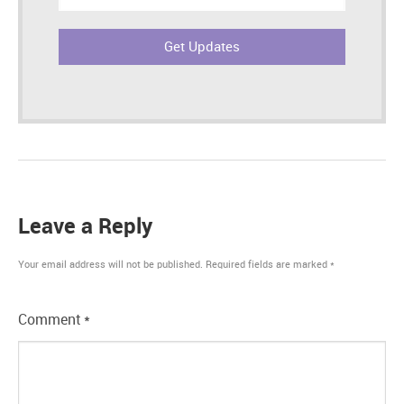
address:
Leave a Reply
Your email address will not be published.
Required fields are marked
*
Comment
*