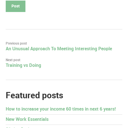
Post
Previous post
An Unusual Approach To Meeting Interesting People
navigation
Next post
Training vs Doing
Featured posts
How to increase your income 60 times in next 6 years!
New Work Essentials