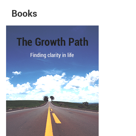
Books