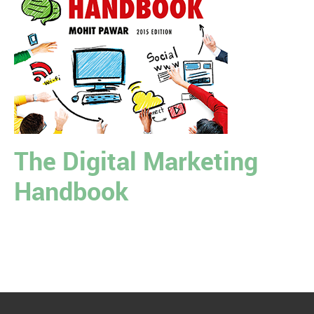
The Digital Marketing
Handbook