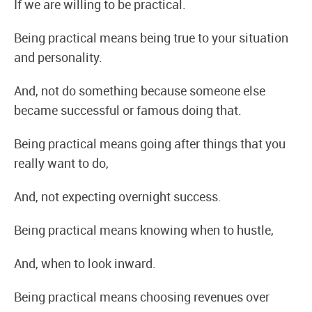
If we are willing to be practical.
Being practical means being true to your situation
and personality.
And, not do something because someone else
became successful or famous doing that.
Being practical means going after things that you
really want to do,
And, not expecting overnight success.
Being practical means knowing when to hustle,
And, when to look inward.
Being practical means choosing revenues over