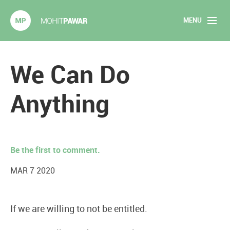
MENU
Mohit Pawar.com
Home
We Can Do
About
Anything
Articles
2020 Experiments
Be the first to comment.
Long Form Content
MAR 7 2020
Books
If we are willing to not be entitled.
Speaking