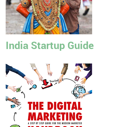
India Startup Guide