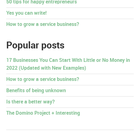
50 tips for happy entrepreneurs
Yes you can write!
How to grow a service business?
Popular posts
17 Businesses You Can Start With Little or No Money in
2022 (Updated with New Examples)
How to grow a service business?
Benefits of being unknown
Is there a better way?
The Domino Project + Interesting