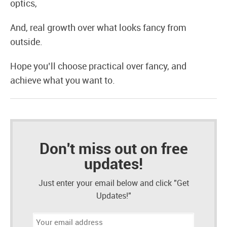
optics,
And, real growth over what looks fancy from
outside.
Hope you’ll choose practical over fancy, and
achieve what you want to.
Don't miss out on free
updates!
Just enter your email below and click "Get
Updates!"
Email