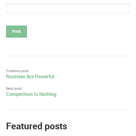
Post
Previous post
Routines Are Powerful
navigation
Next post
Competition Is Nothing
Featured posts