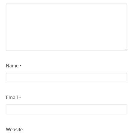
Name
*
Email
*
Website