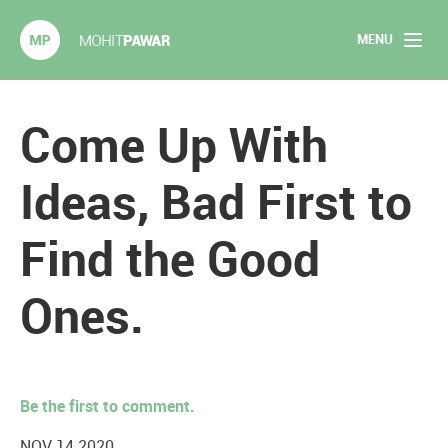
MENU
Mohit Pawar.com
Home
Come Up With
About
Ideas, Bad First to
Articles
Find the Good
2020 Experiments
Ones.
Long Form Content
Books
Be the first to comment.
Speaking
NOV 14 2020