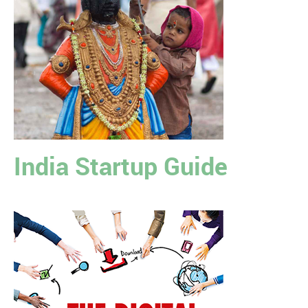
India Startup Guide