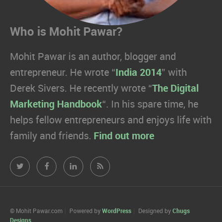
Who is Mohit Pawar?
Mohit Pawar is an author, blogger and
entrepreneur. He wrote “
India 2014
” with
Derek Sivers. He recently wrote “
The Digital
Marketing Handbook
“. In his spare time, he
helps fellow entrepreneurs and enjoys life with
family and friends.
Find out more
Mohit
Mohit
Mohit
Mohit
Pawar.com
Pawar.com
Pawar.com
Pawar.com
on
on
on
on
© Mohit Pawar.com
Powered by
WordPress
Designed by
Chugs
Designs