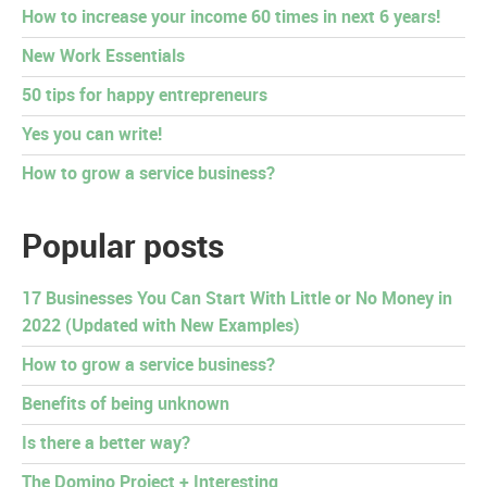
How to increase your income 60 times in next 6 years!
New Work Essentials
50 tips for happy entrepreneurs
Yes you can write!
How to grow a service business?
Popular posts
17 Businesses You Can Start With Little or No Money in
2022 (Updated with New Examples)
How to grow a service business?
Benefits of being unknown
Is there a better way?
The Domino Project + Interesting