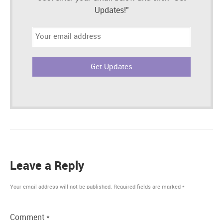
Updates!"
Email
address:
Leave a Reply
Your email address will not be published.
Required fields are marked
*
Comment
*