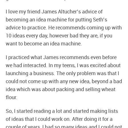
I love my friend James Altucher’s advice of
becoming an idea machine for putting Seth’s
advice to practice. He recommends coming up with
10 ideas every day, however bad they are, if you
want to become an idea machine.
I practiced what James recommends even before
we had interacted. In my teens, I was excited about
launching a business. The only problem was that I
could not come up with any new idea, beyond a bad
idea which was about packing and selling wheat
flour.
So, I started reading a lot and started making lists
of ideas that I could work on. After doing it for a
couple of years, I had so many ideas and I could not