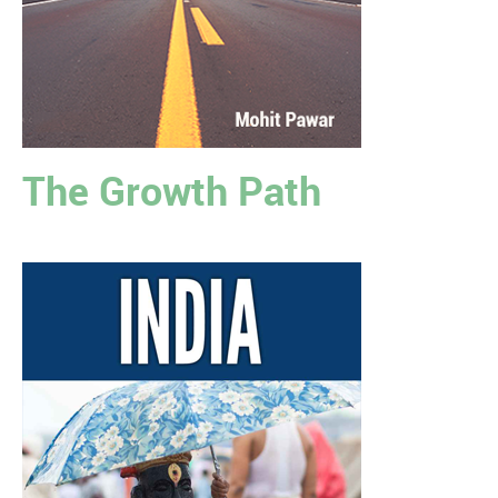
The Growth Path