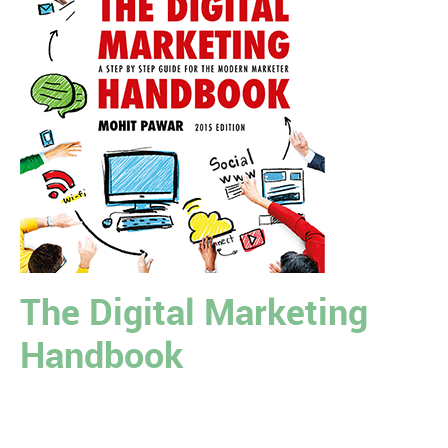
The Digital Marketing
Handbook