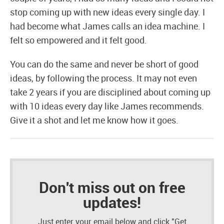
stop coming up with new ideas every single day. I
had become what James calls an idea machine. I
felt so empowered and it felt good.
You can do the same and never be short of good
ideas, by following the process. It may not even
take 2 years if you are disciplined about coming up
with 10 ideas every day like James recommends.
Give it a shot and let me know how it goes.
Don't miss out on free
updates!
Just enter your email below and click "Get