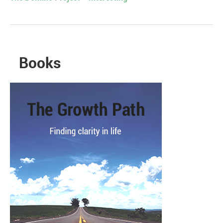
Books