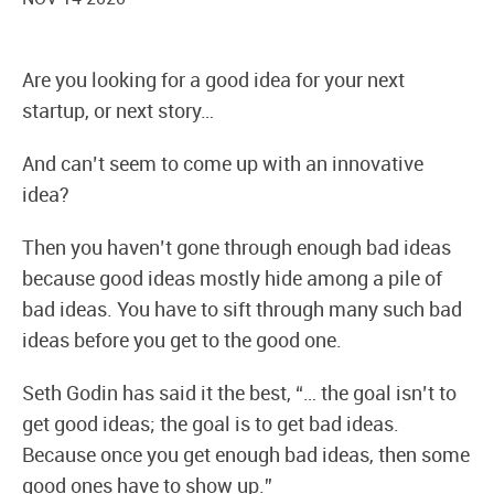
Are you looking for a good idea for your next
startup, or next story…
And can’t seem to come up with an innovative
idea?
Then you haven’t gone through enough bad ideas
because good ideas mostly hide among a pile of
bad ideas. You have to sift through many such bad
ideas before you get to the good one.
Seth Godin has said it the best, “… the goal isn’t to
get good ideas; the goal is to get bad ideas.
Because once you get enough bad ideas, then some
good ones have to show up.”