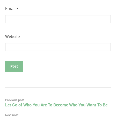
Email
*
Website
Post
Previous post
Let Go of Who You Are To Become Who You Want To Be
navigation
Next post