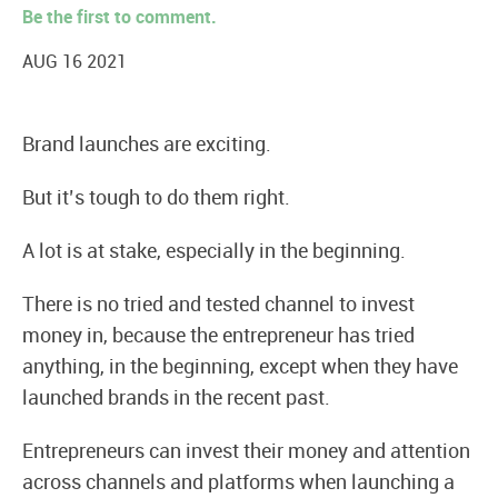
Be the first to comment.
AUG 16 2021
Brand launches are exciting.
But it’s tough to do them right.
A lot is at stake, especially in the beginning.
There is no tried and tested channel to invest
money in, because the entrepreneur has tried
anything, in the beginning, except when they have
launched brands in the recent past.
Entrepreneurs can invest their money and attention
across channels and platforms when launching a