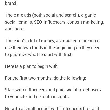
brand.
There are ads (both social and search), organic
social, emails, SEO, influencers, content marketing,
and more.
There isn’t a lot of money, as most entrepreneurs
use their own funds in the beginning so they need
to prioritize what to start with first.
Here is a plan to begin with.
For the first two months, do the following:
Start with influencers and paid social to get users
to your site and get data insights.
Go with a small budget with influencers first and