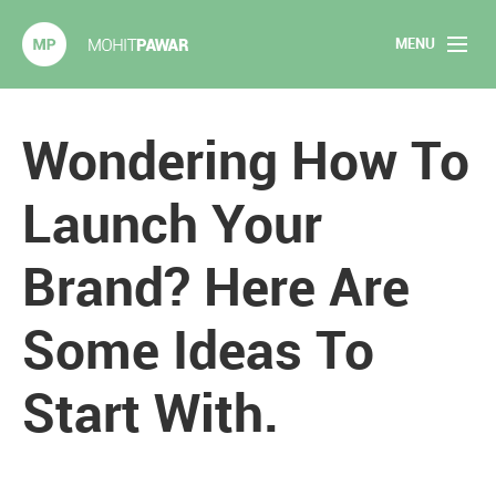
MENU
Mohit Pawar.com
Home
Wondering How To
About
Launch Your
Articles
Brand? Here Are
2020 Experiments
Some Ideas To
Long Form Content
Start With.
Books
Speaking