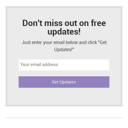
Don't miss out on free
updates!
Just enter your email below and click "Get
Updates!"
Email
address: