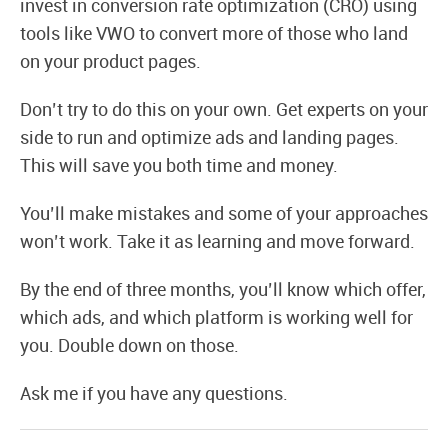
invest in conversion rate optimization (CRO) using
tools like VWO to convert more of those who land
on your product pages.
Don’t try to do this on your own. Get experts on your
side to run and optimize ads and landing pages.
This will save you both time and money.
You’ll make mistakes and some of your approaches
won’t work. Take it as learning and move forward.
By the end of three months, you’ll know which offer,
which ads, and which platform is working well for
you. Double down on those.
Ask me if you have any questions.