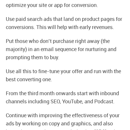
optimize your site or app for conversion.
Use paid search ads that land on product pages for
conversions. This will help with early revenues.
Put those who don’t purchase right away (the
majority) in an email sequence for nurturing and
prompting them to buy.
Use all this to fine-tune your offer and run with the
best converting one.
From the third month onwards start with inbound
channels including SEO, YouTube, and Podcast.
Continue with improving the effectiveness of your
ads by working on copy and graphics, and also