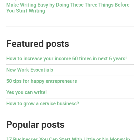
Make Writing Easy by Doing These Three Things Before
You Start Writing
Featured posts
How to increase your income 60 times in next 6 years!
New Work Essentials
50 tips for happy entrepreneurs
Yes you can write!
How to grow a service business?
Popular posts
17 Businesses You Can Start With Little or No Money in