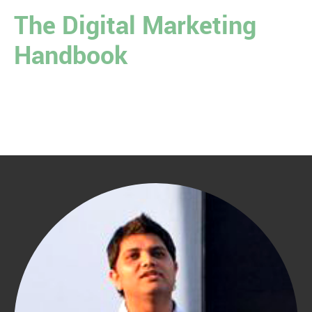
The Digital Marketing
Handbook