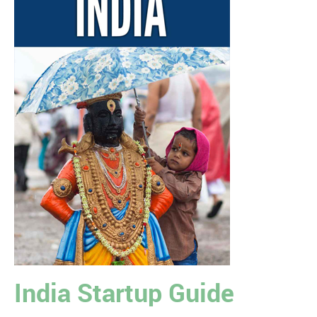
India Startup Guide