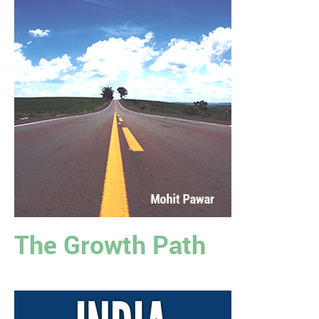
The Growth Path