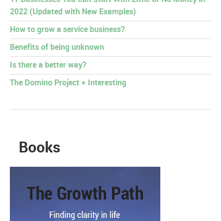
2022 (Updated with New Examples)
How to grow a service business?
Benefits of being unknown
Is there a better way?
The Domino Project + Interesting
Books