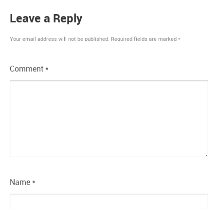
Leave a Reply
Your email address will not be published.
Required fields are marked
*
Comment
*
Name
*