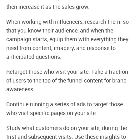
then increase it as the sales grow.
When working with influencers, research them, so
that you know their audience, and when the
campaign starts, equip them with everything they
need from content, imagery, and response to
anticipated questions.
Retarget those who visit your site. Take a fraction
of users to the top of the funnel content for brand
awareness.
Continue running a series of ads to target those
who visit specific pages on your site.
Study what customers do on your site, during the
first and subsequent visits. Use these insights to