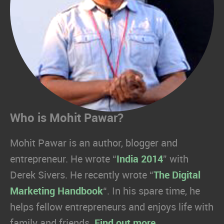
Who is Mohit Pawar?
Mohit Pawar is an author, blogger and
entrepreneur. He wrote “
India 2014
” with
Derek Sivers. He recently wrote “
The Digital
Marketing Handbook
“. In his spare time, he
helps fellow entrepreneurs and enjoys life with
family and friends.
Find out more