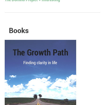
The Domino Project + Interesting
Books