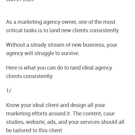
As a marketing agency owner, one of the most
critical tasks is to land new clients consistently.
Without a steady stream of new business, your
agency will struggle to survive.
Here is what you can do to land ideal agency
clients consistently:
1/
Know your ideal client and design all your
marketing efforts around it. The content, case
studies, website, ads, and your services should all
be tailored to this client.