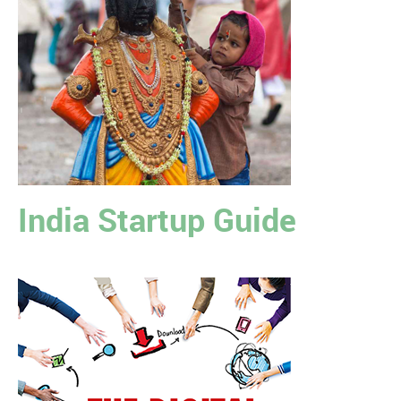
India Startup Guide