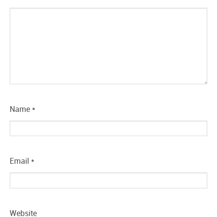
Name
*
Email
*
Website