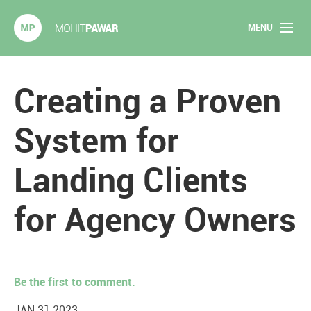
MENU
Mohit Pawar.com
Home
Creating a Proven
About
System for
Articles
Landing Clients
2020 Experiments
for Agency Owners
Long Form Content
Books
Be the first to comment.
Speaking
JAN 31 2023