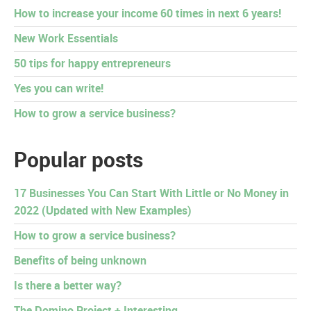
How to increase your income 60 times in next 6 years!
New Work Essentials
50 tips for happy entrepreneurs
Yes you can write!
How to grow a service business?
Popular posts
17 Businesses You Can Start With Little or No Money in
2022 (Updated with New Examples)
How to grow a service business?
Benefits of being unknown
Is there a better way?