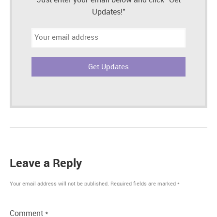
Just enter your email below and click "Get
Updates!"
Email
address:
Leave a Reply
Your email address will not be published.
Required fields are marked
*
Comment
*