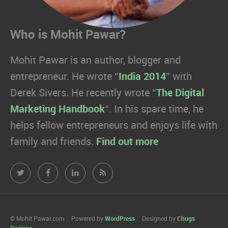
Who is Mohit Pawar?
Mohit Pawar is an author, blogger and
entrepreneur. He wrote “
India 2014
” with
Derek Sivers. He recently wrote “
The Digital
Marketing Handbook
“. In his spare time, he
helps fellow entrepreneurs and enjoys life with
family and friends.
Find out more
Mohit
Mohit
Mohit
Mohit
Pawar.com
Pawar.com
Pawar.com
Pawar.com
on
on
on
on
© Mohit Pawar.com
Powered by
WordPress
Designed by
Chugs