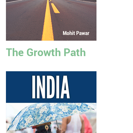
The Growth Path