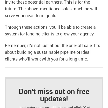
invite these potential partners. This is for the
future. The above-mentioned sales machine will
serve your near-term goals.
Through these actions, you’ll be able to create a
system for landing clients to grow your agency.
Remember, it’s not just about the one-off sale. It’s
about building a sustainable pipeline of ideal
clients who’ll work with you for a long time.
Don't miss out on free
updates!