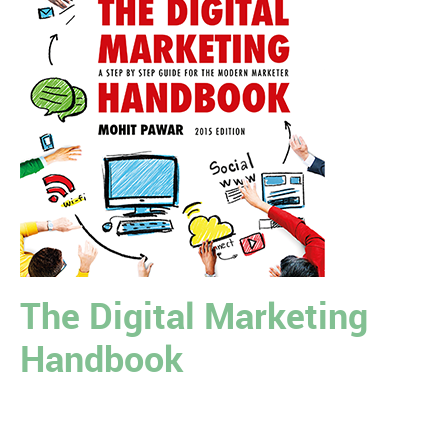
The Digital Marketing
Handbook