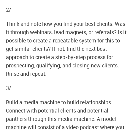
2/
Think and note how you find your best clients. Was
it through webinars, lead magnets, or referrals? Is it
possible to create a repeatable system for this to
get similar clients? If not, find the next best
approach to create a step-by-step process for
prospecting, qualifying, and closing new clients.
Rinse and repeat.
3/
Build a media machine to build relationships.
Connect with potential clients and potential
panthers through this media machine. A model
machine will consist of a video podcast where you