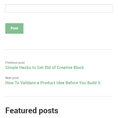
Post
Previous post
Simple Hacks to Get Rid of Creative Block
navigation
Next post
How To Validate a Product Idea Before You Build It
Featured posts