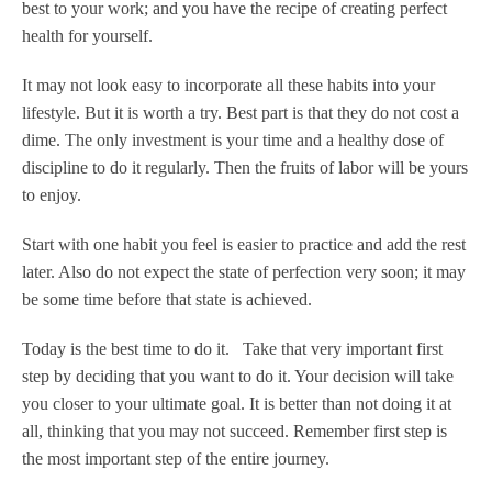
best to your work; and you have the recipe of creating perfect
health for yourself.
It may not look easy to incorporate all these habits into your
lifestyle. But it is worth a try. Best part is that they do not cost a
dime. The only investment is your time and a healthy dose of
discipline to do it regularly. Then the fruits of labor will be yours
to enjoy.
Start with one habit you feel is easier to practice and add the rest
later. Also do not expect the state of perfection very soon; it may
be some time before that state is achieved.
Today is the best time to do it. Take that very important first
step by deciding that you want to do it. Your decision will take
you closer to your ultimate goal. It is better than not doing it at
all, thinking that you may not succeed. Remember first step is
the most important step of the entire journey.