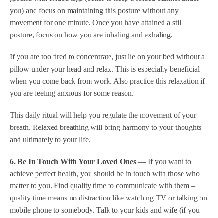
you) and focus on maintaining this posture without any
movement for one minute. Once you have attained a still
posture, focus on how you are inhaling and exhaling.
If you are too tired to concentrate, just lie on your bed without a
pillow under your head and relax. This is especially beneficial
when you come back from work. Also practice this relaxation if
you are feeling anxious for some reason.
This daily ritual will help you regulate the movement of your
breath. Relaxed breathing will bring harmony to your thoughts
and ultimately to your life.
6. Be In Touch With Your Loved Ones
— If you want to
achieve perfect health, you should be in touch with those who
matter to you. Find quality time to communicate with them –
quality time means no distraction like watching TV or talking on
mobile phone to somebody. Talk to your kids and wife (if you