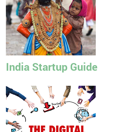
India Startup Guide