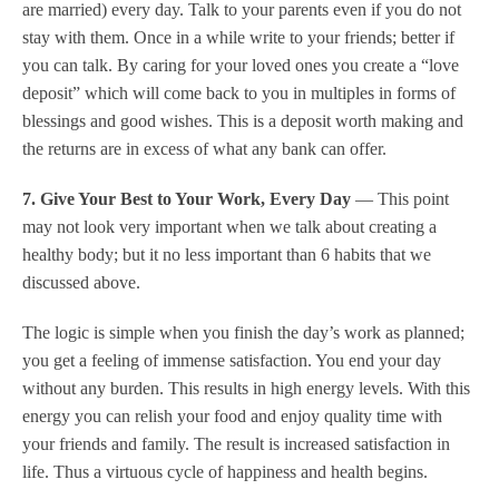
are married) every day. Talk to your parents even if you do not
stay with them. Once in a while write to your friends; better if
you can talk. By caring for your loved ones you create a “love
deposit” which will come back to you in multiples in forms of
blessings and good wishes. This is a deposit worth making and
the returns are in excess of what any bank can offer.
7. Give Your Best to Your Work, Every Day
— This point
may not look very important when we talk about creating a
healthy body; but it no less important than 6 habits that we
discussed above.
The logic is simple when you finish the day’s work as planned;
you get a feeling of immense satisfaction. You end your day
without any burden. This results in high energy levels. With this
energy you can relish your food and enjoy quality time with
your friends and family. The result is increased satisfaction in
life. Thus a virtuous cycle of happiness and health begins.