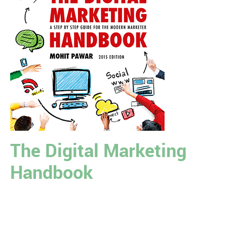
The Digital Marketing
Handbook