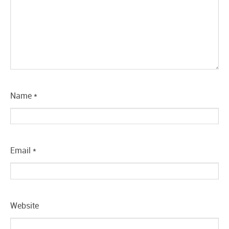
Name
*
Email
*
Website