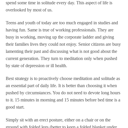
spend some time in solitude every day. This aspect of life is
overlooked by most of us.
Teens and youth of today are too much engaged in studies and
having fun. Same is true of working professionals. They are
busy in working, moving up the corporate ladder and giving
their families lives they could not enjoy. Senior citizens are busy
lamenting their past and discussing what is not good about the
current generation. They turn to meditation only when pushed
by state of depression or ill health.
Best strategy is to proactively choose meditation and solitude as
an essential part of daily life. It is better than choosing it when
pushed by circumstances. You do not need to devote long hours
to it. 15 minutes in morning and 15 minutes before bed time is a
good start.
Simply sit with an erect posture, either on a chair or on the
ground with folded legs (better to keep a folded blanket under