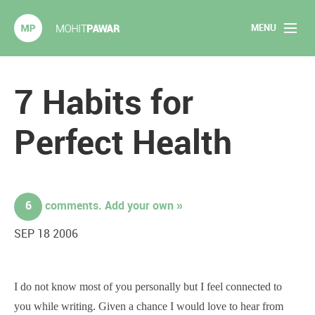
MENU
Mohit Pawar.com
Home
7 Habits for
About
Perfect Health
Articles
2020 Experiments
6
comments. Add your own »
Long Form Content
SEP 18 2006
Books
I do not know most of you personally but I feel connected to
Speaking
you while writing. Given a chance I would love to hear from