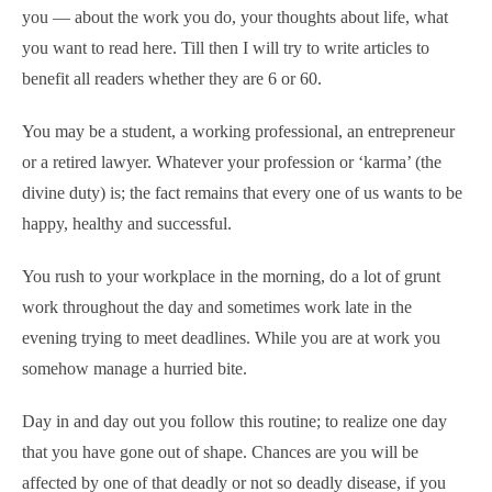
you — about the work you do, your thoughts about life, what
you want to read here. Till then I will try to write articles to
benefit all readers whether they are 6 or 60.
You may be a student, a working professional, an entrepreneur
or a retired lawyer. Whatever your profession or ‘karma’ (the
divine duty) is; the fact remains that every one of us wants to be
happy, healthy and successful.
You rush to your workplace in the morning, do a lot of grunt
work throughout the day and sometimes work late in the
evening trying to meet deadlines. While you are at work you
somehow manage a hurried bite.
Day in and day out you follow this routine; to realize one day
that you have gone out of shape. Chances are you will be
affected by one of that deadly or not so deadly disease, if you