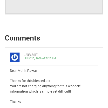
Comments
Jayant
JULY 13, 2009 AT 5:28 AM
Dear Mohit Pawar
Thanks for this blessed act!
You are not charging anything for this wonderful
information which is simple yet difficult!
Thanks