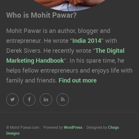
Who is Mohit Pawar?
Mohit Pawar is an author, blogger and
entrepreneur. He wrote “
India 2014
” with
Derek Sivers. He recently wrote “
The Digital
Marketing Handbook
“. In his spare time, he
helps fellow entrepreneurs and enjoys life with
family and friends.
Find out more
Mohit
Mohit
Mohit
Mohit
Pawar.com
Pawar.com
Pawar.com
Pawar.com
on
on
on
on
© Mohit Pawar.com
Powered by
WordPress
Designed by
Chugs
Designs
Twitter
Facebook
Linkedin
RSS