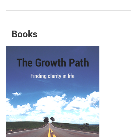
Books