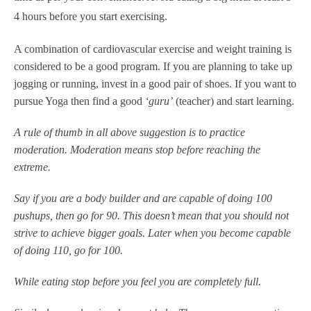
4 hours before you start exercising.
A combination of cardiovascular exercise and weight training is
considered to be a good program. If you are planning to take up
jogging or running, invest in a good pair of shoes. If you want to
pursue Yoga then find a good
‘guru’
(teacher) and start learning.
A rule of thumb in all above suggestion is to practice
moderation. Moderation means stop before reaching the
extreme.
Say if you are a body builder and are capable of doing 100
pushups, then go for 90. This doesn’t mean that you should not
strive to achieve bigger goals. Later when you become capable
of doing 110, go for 100.
While eating stop before you feel you are completely full.