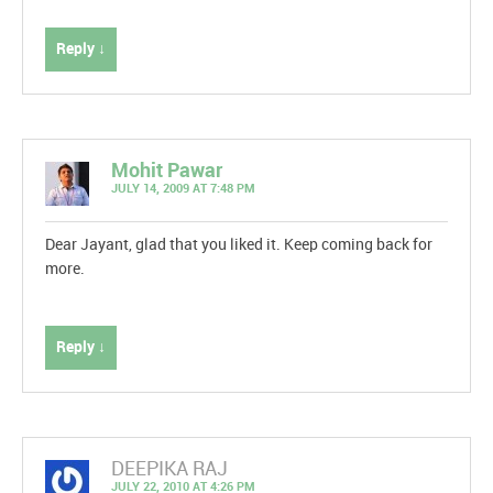
Reply ↓
Mohit Pawar
JULY 14, 2009 AT 7:48 PM
Dear Jayant, glad that you liked it. Keep coming back for
more.
Reply ↓
DEEPIKA RAJ
JULY 22, 2010 AT 4:26 PM