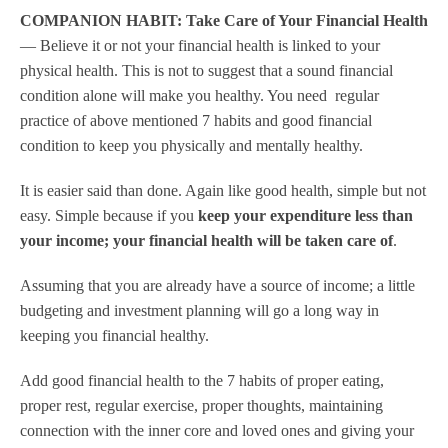
COMPANION HABIT: Take Care of Your Financial Health
— Believe it or not your financial health is linked to your
physical health. This is not to suggest that a sound financial
condition alone will make you healthy. You need regular
practice of above mentioned 7 habits and good financial
condition to keep you physically and mentally healthy.
It is easier said than done. Again like good health, simple but not
easy. Simple because if you
keep your expenditure less than
your income; your financial health will be taken care of
.
Assuming that you are already have a source of income; a little
budgeting and investment planning will go a long way in
keeping you financial healthy.
Add good financial health to the 7 habits of proper eating,
proper rest, regular exercise, proper thoughts, maintaining
connection with the inner core and loved ones and giving your