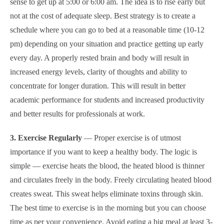
sense to get up at 5:00 or 6:00 am. The idea is to rise early but
not at the cost of adequate sleep.
Best strategy is to create a
schedule where you can go to bed at a reasonable time (10-12
pm) depending on your situation and practice getting up early
every day.
A properly rested brain and body will result in
increased energy levels, clarity of thoughts and ability to
concentrate for longer duration. This will result in better
academic performance for students and increased productivity
and better results for professionals at work.
3. Exercise Regularly
— Proper exercise is of utmost
importance if you want to keep a healthy body. The logic is
simple — exercise heats the blood, the heated blood is thinner
and circulates freely in the body. Freely circulating heated blood
creates sweat. This sweat helps eliminate toxins through skin.
The best time to exercise is in the morning but you can choose
time as per your convenience. Avoid eating a big meal at least 3-