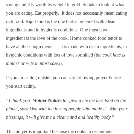
saying
and it is worth its weight in gold.
So take a look at what
you are eating. Eat properly. It does not necessarily mean eating
rich food. Right food is the one that is prepared with clean
ingredients and in hygienic conditions. One must have
ingredient is the love of the cook. Home cooked food tends to
have all these ingredients — it is made with clean ingredients, in
hygienic conditions with lots of love sprinkled (
the cook here is
mother or wife in most cases
).
If you are eating outside you can say following prayer before
you start eating.
“I thank you
Mother Nature
for giving me the best food on the
planet, sprinkled with the love of people who made it. With your
blessings, it will give me a clear mind and healthy body.”
This prayer is important because the cooks in restaurants