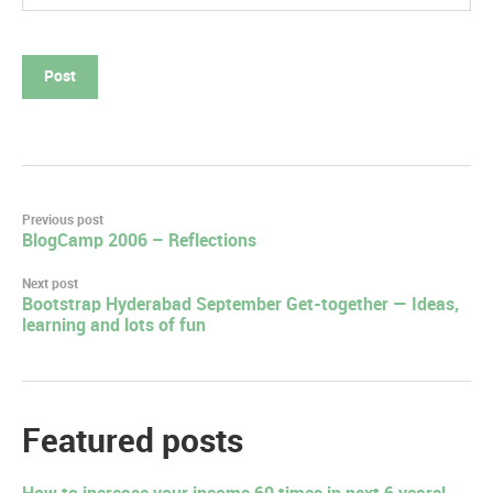
Post
Previous post
BlogCamp 2006 – Reflections
navigation
Next post
Bootstrap Hyderabad September Get-together — Ideas,
learning and lots of fun
Featured posts