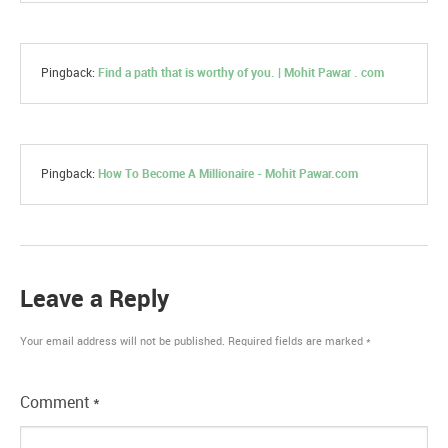
Pingback:
Find a path that is worthy of you. | Mohit Pawar . com
Pingback:
How To Become A Millionaire - Mohit Pawar.com
Leave a Reply
Your email address will not be published.
Required fields are marked
*
Comment
*