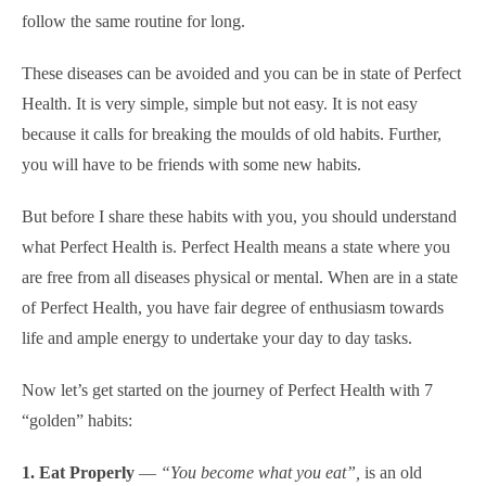
follow the same routine for long.
These diseases can be avoided and you can be in state of Perfect
Health. It is very simple, simple but not easy. It is not easy
because it calls for breaking the moulds of old habits. Further,
you will have to be friends with some new habits.
But before I share these habits with you, you should understand
what Perfect Health is. Perfect Health means a state where you
are free from all diseases physical or mental. When are in a state
of Perfect Health, you have fair degree of enthusiasm towards
life and ample energy to undertake your day to day tasks.
Now let’s get started on the journey of Perfect Health with 7
“golden” habits:
1. Eat Properly
—
“You become what you eat”,
is an old