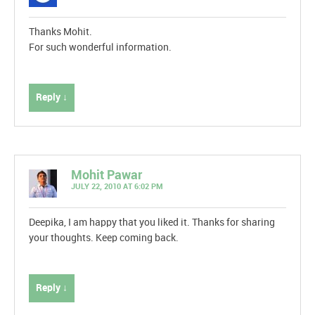
Thanks Mohit.
For such wonderful information.
Reply ↓
Mohit Pawar
JULY 22, 2010 AT 6:02 PM
Deepika, I am happy that you liked it. Thanks for sharing
your thoughts. Keep coming back.
Reply ↓