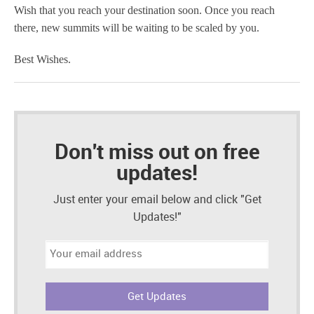
Wish that you reach your destination soon. Once you reach
there, new summits will be waiting to be scaled by you.
Best Wishes.
Don't miss out on free
updates!
Just enter your email below and click "Get
Updates!"
Email
address: