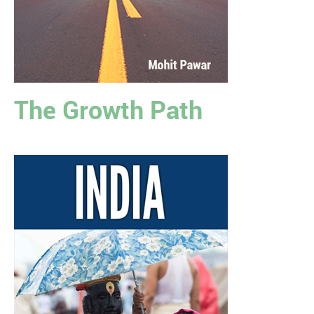
The Growth Path