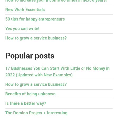
How to increase your income 60 times in next 6 years!
New Work Essentials
50 tips for happy entrepreneurs
Yes you can write!
How to grow a service business?
Popular posts
17 Businesses You Can Start With Little or No Money in
2022 (Updated with New Examples)
How to grow a service business?
Benefits of being unknown
Is there a better way?
The Domino Project + Interesting