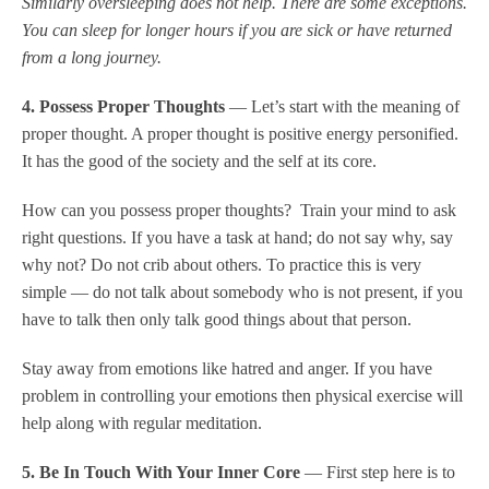
Similarly oversleeping does not help. There are some exceptions.
You can sleep for longer hours if you are sick or have returned
from a long journey.
4. Possess Proper Thoughts
— Let’s start with the meaning of
proper thought. A proper thought is positive energy personified.
It has the good of the society and the self at its core.
How can you possess proper thoughts? Train your mind to ask
right questions. If you have a task at hand; do not say why, say
why not? Do not crib about others. To practice this is very
simple — do not talk about somebody who is not present, if you
have to talk then only talk good things about that person.
Stay away from emotions like hatred and anger. If you have
problem in controlling your emotions then physical exercise will
help along with regular meditation.
5. Be In Touch With Your Inner Core
— First step here is to