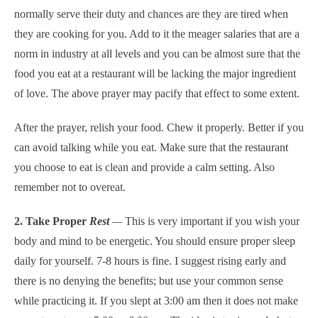
normally serve their duty and chances are they are tired when
they are cooking for you. Add to it the meager salaries that are a
norm in industry at all levels and you can be almost sure that the
food you eat at a restaurant will be lacking the major ingredient
of love. The above prayer may pacify that effect to some extent.
After the prayer, relish your food. Chew it properly. Better if you
can avoid talking while you eat. Make sure that the restaurant
you choose to eat is clean and provide a calm setting. Also
remember not to overeat.
2. Take Proper
Rest
—
This is very important if you wish your
body and mind to be energetic. You should ensure proper sleep
daily for yourself. 7-8 hours is fine. I suggest rising early and
there is no denying the benefits; but use your common sense
while practicing it. If you slept at 3:00 am then it does not make