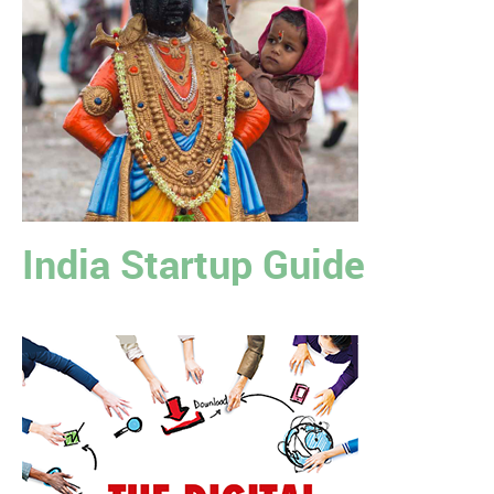
India Startup Guide