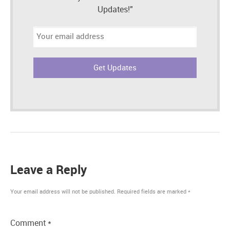
Updates!"
Email
address:
Leave a Reply
Your email address will not be published.
Required fields are marked
*
Comment
*