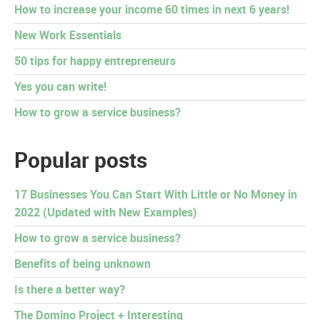
How to increase your income 60 times in next 6 years!
New Work Essentials
50 tips for happy entrepreneurs
Yes you can write!
How to grow a service business?
Popular posts
17 Businesses You Can Start With Little or No Money in
2022 (Updated with New Examples)
How to grow a service business?
Benefits of being unknown
Is there a better way?
The Domino Project + Interesting