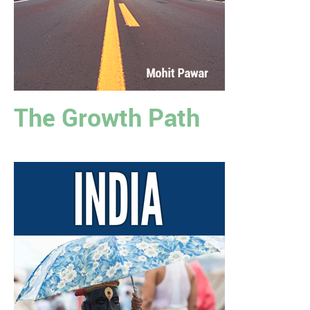
The Growth Path