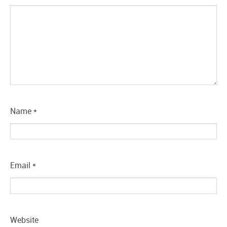
Name
*
Email
*
Website