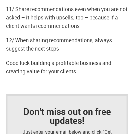
11/ Share recommendations even when you are not
asked – it helps with upsells, too – because if a
client wants recommendations
12/ When sharing recommendations, always
suggest the next steps
Good luck building a profitable business and
creating value for your clients.
Don't miss out on free
updates!
Just enter your email below and click "Get