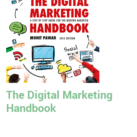
The Digital Marketing
Handbook