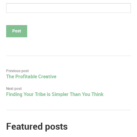
Post
Previous post
The Profitable Creative
navigation
Next post
Finding Your Tribe is Simpler Than You Think
Featured posts