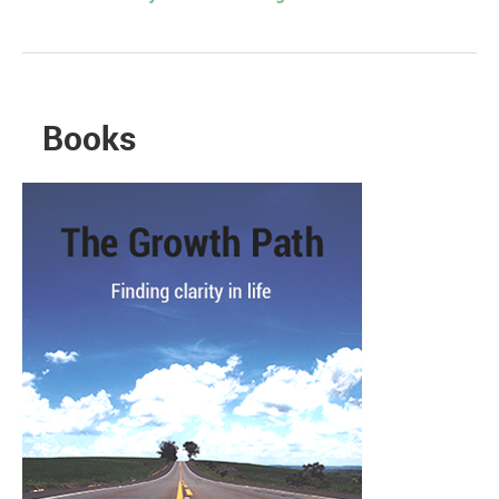
Books