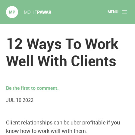
MENU
Mohit Pawar.com
Home
12 Ways To Work
About
Well With Clients
Articles
2020 Experiments
Be the first to comment.
Long Form Content
JUL 10 2022
Books
Client relationships can be uber profitable if you
Speaking
know how to work well with them.