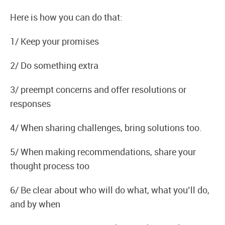
Here is how you can do that:
1/ Keep your promises
2/ Do something extra
3/ preempt concerns and offer resolutions or
responses
4/ When sharing challenges, bring solutions too.
5/ When making recommendations, share your
thought process too
6/ Be clear about who will do what, what you’ll do,
and by when