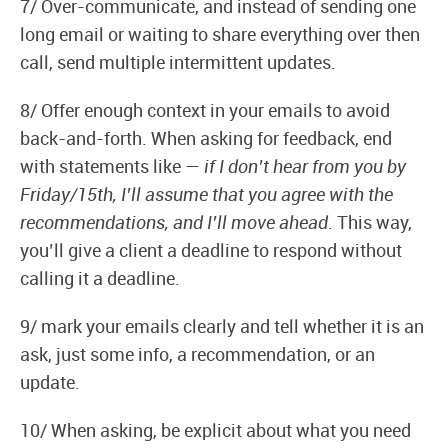
7/ Over-communicate, and instead of sending one
long email or waiting to share everything over then
call, send multiple intermittent updates.
8/ Offer enough context in your emails to avoid
back-and-forth. When asking for feedback, end
with statements like —
if I don’t hear from you by
Friday/15th, I’ll assume that you agree with the
recommendations, and I’ll move ahead
. This way,
you’ll give a client a deadline to respond without
calling it a deadline.
9/ mark your emails clearly and tell whether it is an
ask, just some info, a recommendation, or an
update.
10/ When asking, be explicit about what you need