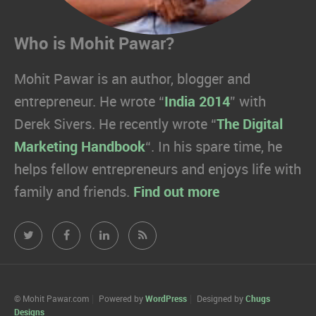
Who is Mohit Pawar?
Mohit Pawar is an author, blogger and
entrepreneur. He wrote “
India 2014
” with
Derek Sivers. He recently wrote “
The Digital
Marketing Handbook
“. In his spare time, he
helps fellow entrepreneurs and enjoys life with
family and friends.
Find out more
Mohit
Mohit
Mohit
Mohit
Pawar.com
Pawar.com
Pawar.com
Pawar.com
on
on
on
on
© Mohit Pawar.com
Powered by
WordPress
Designed by
Chugs
Designs