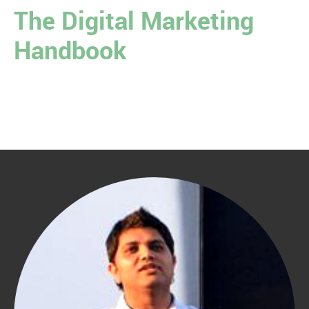
The Digital Marketing
Handbook