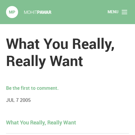
MENU
Mohit Pawar.com
Home
What You Really,
About
Really Want
Articles
2020 Experiments
Be the first to comment.
Long Form Content
JUL 7 2005
Books
What You Really, Really Want
Speaking