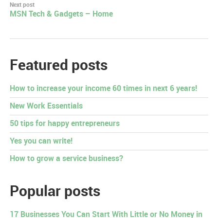
Next post
MSN Tech & Gadgets – Home
Featured posts
How to increase your income 60 times in next 6 years!
New Work Essentials
50 tips for happy entrepreneurs
Yes you can write!
How to grow a service business?
Popular posts
17 Businesses You Can Start With Little or No Money in