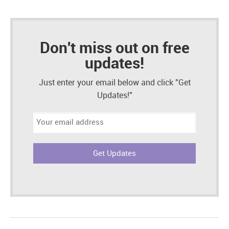
Don't miss out on free
updates!
Just enter your email below and click "Get
Updates!"
Email
address: