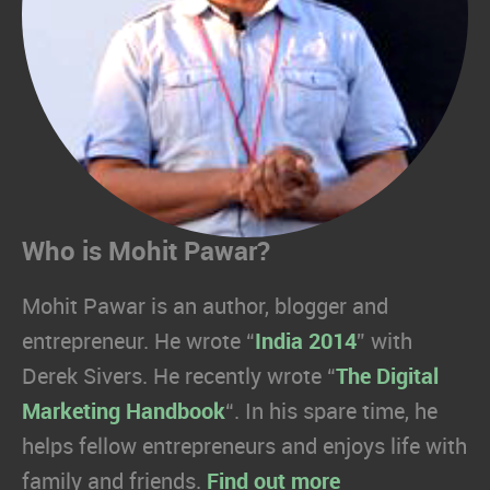
Who is Mohit Pawar?
Mohit Pawar is an author, blogger and
entrepreneur. He wrote “
India 2014
” with
Derek Sivers. He recently wrote “
The Digital
Marketing Handbook
“. In his spare time, he
helps fellow entrepreneurs and enjoys life with
family and friends.
Find out more