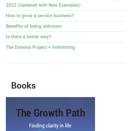
2022 (Updated with New Examples)
How to grow a service business?
Benefits of being unknown
Is there a better way?
The Domino Project + Interesting
Books