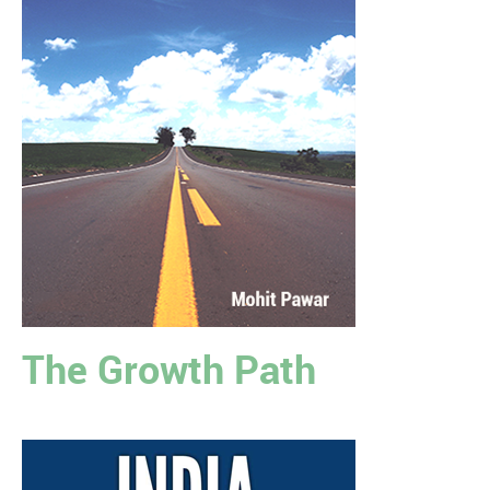
The Growth Path