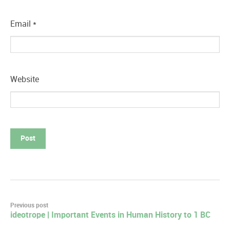
Email
*
Website
Post
Previous post
ideotrope | Important Events in Human History to 1 BC
navigation