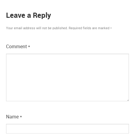
Leave a Reply
Your email address will not be published.
Required fields are marked
*
Comment
*
Name
*