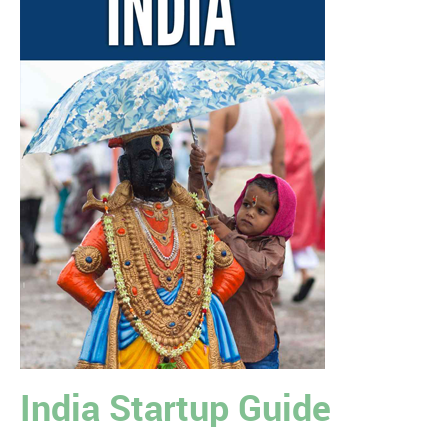
India Startup Guide