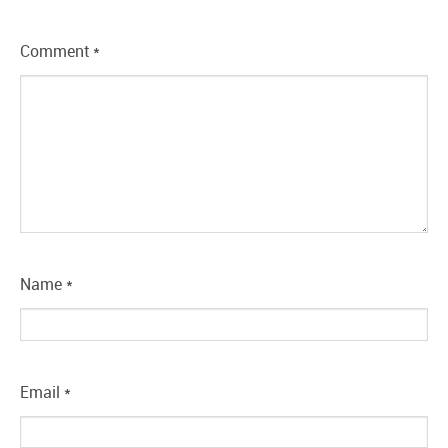
Comment
*
Name
*
Email
*