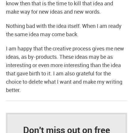
know then that is the time to kill that idea and
make way for new ideas and new words.
Nothing bad with the idea itself. When I am ready
the same idea may come back.
I am happy that the creative process gives me new
ideas, as by-products. These ideas may be as
interesting or even more interesting than the idea
that gave birth to it. I am also grateful for the
choice to delete what I want and make my writing
better.
Don't miss out on free