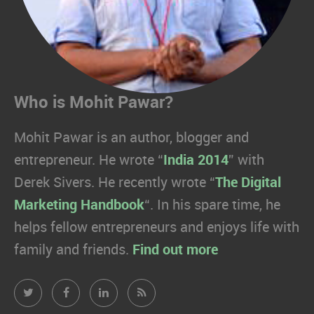
Who is Mohit Pawar?
Mohit Pawar is an author, blogger and
entrepreneur. He wrote “
India 2014
” with
Derek Sivers. He recently wrote “
The Digital
Marketing Handbook
“. In his spare time, he
helps fellow entrepreneurs and enjoys life with
family and friends.
Find out more
Mohit
Mohit
Mohit
Mohit