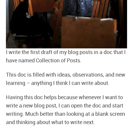
I write the first draft of my blog posts in a doc that I
have named Collection of Posts.
This doc is filled with ideas, observations, and new
learning – anything I think I can write about.
Having this doc helps because whenever I want to
write a new blog post, I can open the doc and start
writing. Much better than looking at a blank screen
and thinking about what to write next.