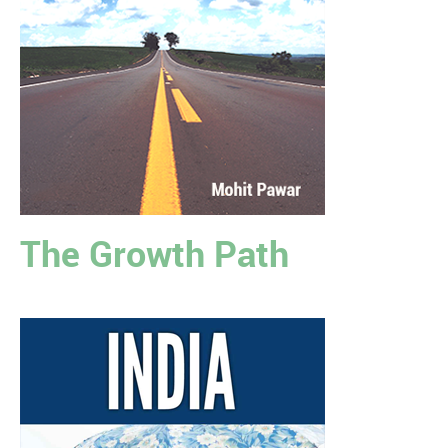
The Growth Path