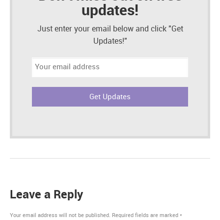
updates!
Just enter your email below and click "Get
Updates!"
Email
address:
Leave a Reply
Your email address will not be published.
Required fields are marked
*