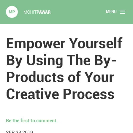
MENU
Mohit Pawar.com
Home
Empower Yourself
About
By Using The By-
Articles
Products of Your
2020 Experiments
Creative Process
Long Form Content
Books
Be the first to comment.
Speaking
SEP 28 2019