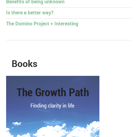
Benefits of being unknown
Is there a better way?
The Domino Project + Interesting
Books