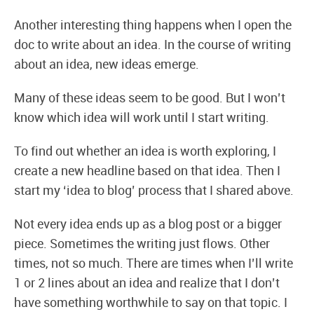
Another interesting thing happens when I open the
doc to write about an idea. In the course of writing
about an idea, new ideas emerge.
Many of these ideas seem to be good. But I won’t
know which idea will work until I start writing.
To find out whether an idea is worth exploring, I
create a new headline based on that idea. Then I
start my ‘idea to blog’ process that I shared above.
Not every idea ends up as a blog post or a bigger
piece. Sometimes the writing just flows. Other
times, not so much. There are times when I’ll write
1 or 2 lines about an idea and realize that I don’t
have something worthwhile to say on that topic. I