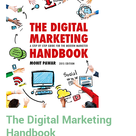
The Digital Marketing
Handbook