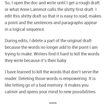
So, I open the doc and write until I get a rough draft
or what Anne Lammot calls the shitty first draft. I
edit this shitty draft so that it is easy to read, makes
a point and the sentences and paragraphs appear
in a logical sequence.
During edits, I delete a part of the original draft
because the words no longer add to the point I am
trying to make. Writers find it hard to kill the words
they write because it’s their baby.
I have learned to kill the words that don’t serve the
reader. Deleting those words is empowering. It is
like letting go of a bad memory. It makes you
calmer and opens your mind to new possibilities.
****