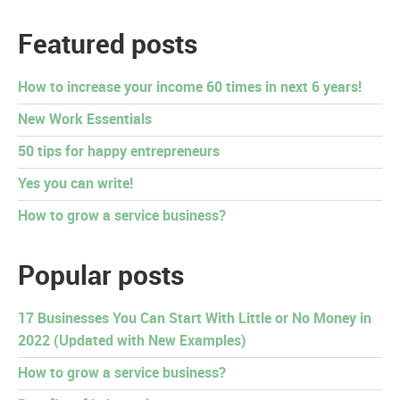
Featured posts
How to increase your income 60 times in next 6 years!
New Work Essentials
50 tips for happy entrepreneurs
Yes you can write!
How to grow a service business?
Popular posts
17 Businesses You Can Start With Little or No Money in
2022 (Updated with New Examples)
How to grow a service business?