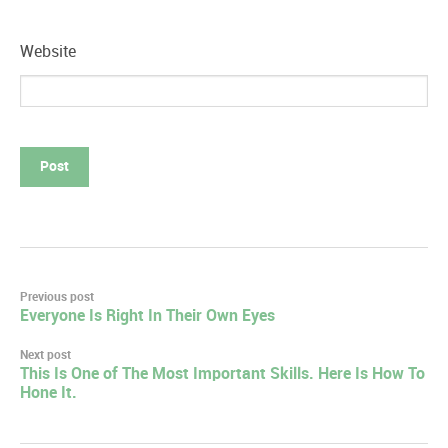
Website
Post
Previous post
Everyone Is Right In Their Own Eyes
navigation
Next post
This Is One of The Most Important Skills. Here Is How To
Hone It.