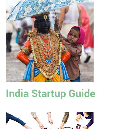
India Startup Guide